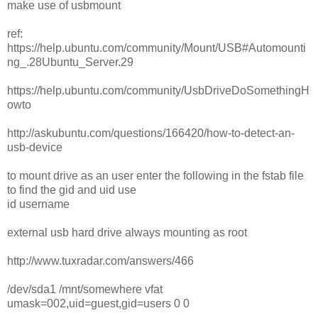
make use of usbmount
ref:
https://help.ubuntu.com/community/Mount/USB#Automounti
ng_.28Ubuntu_Server.29
https://help.ubuntu.com/community/UsbDriveDoSomethingH
owto
http://askubuntu.com/questions/166420/how-to-detect-an-
usb-device
to mount drive as an user enter the following in the fstab file
to find the gid and uid use
id username
external usb hard drive always mounting as root
http://www.tuxradar.com/answers/466
/dev/sda1 /mnt/somewhere vfat
umask=002,uid=guest,gid=users 0 0