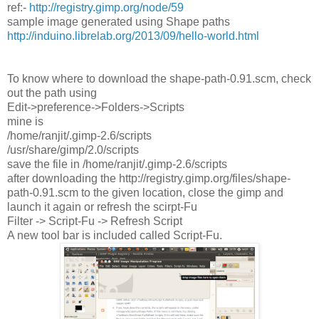
ref:-
http://registry.gimp.org/node/59
sample image generated using Shape paths
http://induino.librelab.org/2013/09/hello-world.html
To know where to download the shape-path-0.91.scm, check
out the path using
Edit->preference->Folders->Scripts
mine is
/home/ranjit/.gimp-2.6/scripts
/usr/share/gimp/2.0/scripts
save the file in /home/ranjit/.gimp-2.6/scripts
after downloading the http://registry.gimp.org/files/shape-
path-0.91.scm to the given location, close the gimp and
launch it again or refresh the scirpt-Fu
Filter -> Script-Fu -> Refresh Script
A new tool bar is included called Script-Fu.