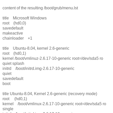
content of the resulting /boot/grub/menu.lst
title Microsoft Windows
root (hd0,0)
savedefault
makeactive
chainloader +1
title Ubuntu-8.04, kernel 2.6-generic
root (hd0,1)
kernel /boot/vmlinuz-2.6.17-10-generic root=/dev/sda5 ro
quiet splash
initrd /boot/initrd.img-2.6.17-10-generic
quiet
savedefault
boot
title Ubuntu-8.04, Kernel 2.6-generic (recovery mode)
root (hd0,1)
kernel /boot/vmlinux-2.6.17-10-generic root=/dev/sda5 ro
single