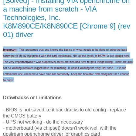
[Solved] - Installing VIA openchrome on
a machine from scratch - VIA
Technologies, Inc.
K8M890CE/K8N890CE [Chrome 9] (rev
01) driver
Important
:- This presumes that one knows the basics of what needs to be done to bring the bare
hardware to life by injecting it with the bare essentials. Not all the steps of HOWTO are logged here.
The very important(which was subjective) steps are included here to gets things rolling.
There are also
not so working outtakes logged here for
reminding "I
t wasn't wo
rking the very first time
"-
It is for
certain that
one will need to
have cmd line familiarity
. Keep the
bootable disk alongside for a
various
hicc
ups
.
Drawbacks or Limitations
- BIOS is not saved i.e it backtracks to old config - replace
the CMOS battery
- UPS not working - do the necessary
- motherboard (via chipset) doesn't work well with the
upstream openchome driver for graphics card