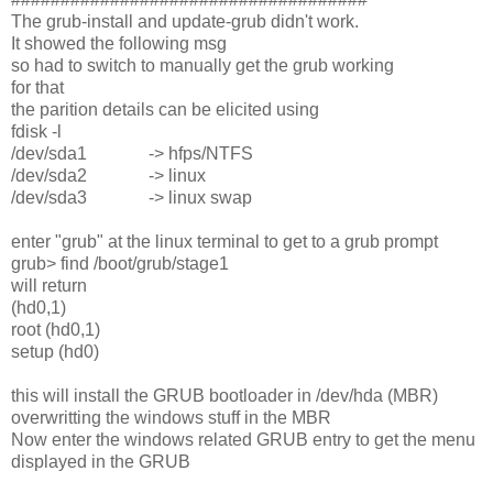
The grub-install and update-grub didn't work.
It showed the following msg
so had to switch to manually get the grub working
for that
the parition details can be elicited using
fdisk -l
/dev/sda1 -> hfps/NTFS
/dev/sda2 -> linux
/dev/sda3 -> linux swap
enter "grub" at the linux terminal to get to a grub prompt
grub> find /boot/grub/stage1
will return
(hd0,1)
root (hd0,1)
setup (hd0)
this will install the GRUB bootloader in /dev/hda (MBR)
overwritting the windows stuff in the MBR
Now enter the windows related GRUB entry to get the menu
displayed in the GRUB