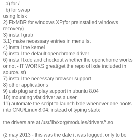
a) for /
b) for swap
using fdisk
2) FixMBR for windows XP(for preinstalled windows
recovery)
3) install grub
3.1) make necessary entries in menu.lst
4) install the kernel
5) install the default openchrome driver
6) install lxde and checkout whether the openchome works
or not - IT WORKS great(get the repo of lxde included in
source.lst)
7) install the necessary browser support
8) other applications
9) usb plug and play support in ubuntu 8.04
10) mounting vfat driver as a user
11) automate the script to launch lxde whenever one boots
into GNU/Linux 8.04; instead of typing startx
the drivers are at /usr/lib/xorg/modules/drivers/*.so
(2 may 2013 - this was the date it was logged, only to be