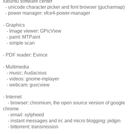
lubuntu software center
- unicode character picker and font browser (gucharmap)
- power manager: xfce4-power-manager
- Graphics
- Image viewer: GPicView
- paint: MTPaint
- simple scan
- PDF reader: Evince
- Multimedia
- music: Audacious
- videos: gnome-mplayer
- webcam: guvcview
- Internet
- browser: chromium, the open source version of google
chrome
- email: sylpheed
- instant messages and irc and micro blogging: pidgin
- bittorrent: transmission