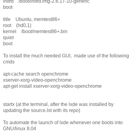
initrd /boot/initrd.img-2.6.17-10-generic
boot
title Ubuntu, memtest86+
root (hd0,1)
kernel /boot/memtest86+.bin
quiet
boot
To install the much needed GUI, made use of the following
cmds
apt-cache search openchrome
xserver-xorg-video-openchrome
apt-get install xserver-xorg-video-openchrome
startx (at the terminal, after the lxde was installed by
updating the source.lst with its repo)
To automate the launch of lxde whenever one boots into
GNU/linux 8.04