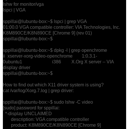
lshw for monitor/vga
lspci | VGA
sppillai@lubuntu-box:~$ lspci | grep VGA
01:00.0 VGA compatible controller: VIA Technologies, Inc.
K8M890CE/K8N890CE [Chrome 9] (rev 01)
sppillai@lubuntu-box:~$
sppillai@lubuntu-box:~$ dpkg -l | grep openchrome
ii xserver-xorg-video-openchrome 1:0.3.1-
0ubuntu1 i386 X.Org X server -- VIA
display driver
sppillai@lubuntu-box:~$
How to find out which X11 driver system is using?
cat /var/log/Xorg.7.log | grep driver:
sppillai@lubuntu-box:~$ sudo lshw -C video
[sudo] password for sppillai:
*-display UNCLAIMED
description: VGA compatible controller
product: K8M890CE/K8N890CE [Chrome 9]