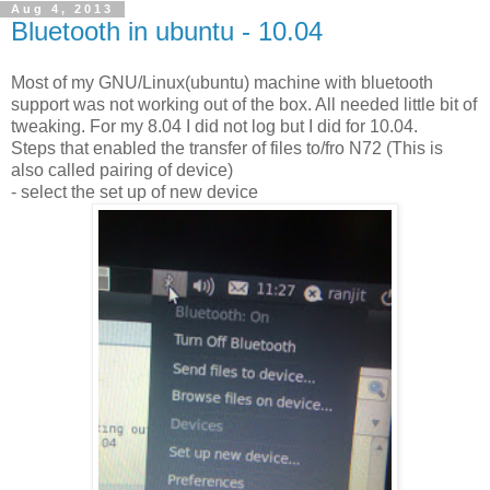
Aug 4, 2013
Bluetooth in ubuntu - 10.04
Most of my GNU/Linux(ubuntu) machine with bluetooth
support was not working out of the box. All needed little bit of
tweaking. For my 8.04 I did not log but I did for 10.04.
Steps that enabled the transfer of files to/fro N72 (This is
also called pairing of device)
- select the set up of new device