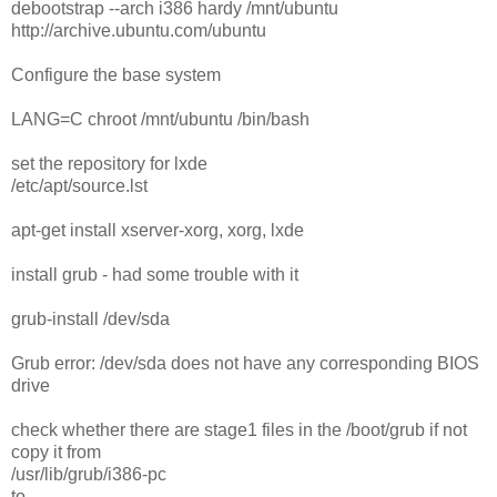
debootstrap --arch i386 hardy /mnt/ubuntu
http://archive.ubuntu.com/ubuntu
Configure the base system
LANG=C chroot /mnt/ubuntu /bin/bash
set the repository for lxde
/etc/apt/source.lst
apt-get install xserver-xorg, xorg, lxde
install grub - had some trouble with it
grub-install /dev/sda
Grub error: /dev/sda does not have any corresponding BIOS
drive
check whether there are stage1 files in the /boot/grub if not
copy it from
/usr/lib/grub/i386-pc
to