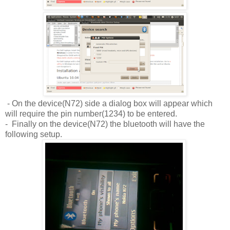
- On the device(N72) side a dialog box will appear which
will require the pin number(1234) to be entered.
- Finally on the device(N72) the bluetooth will have the
following setup.