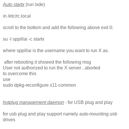
Auto startx
(run lxde)
in /etc/rc.local
scroll to the bottom and add the following above exit 0:
su -l sppillai -c startx
where sppillai is the username you want to run X as.
after rebooting it showed the following msg
User not authorized to run the X server , aborted
to overcome this
use
sudo dpkg-reconfigure x11-common
hotplug management daemon
- for USB plug and play
for usb plug and play support namely auto-mounting usb
drives