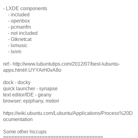
- LXDE components
- included
- openbox
- pcmanfm
- not included
- Gtknetcat
- lxmusic
- lxnm
ref:- http://www.lubuntutips.com/2012/07/best-lubuntu-
apps.html#.UYYArH0vA8o
dock - docky
quick launcher - synapse
text editor/IDE - geany
browser: epiphany, midori
https://wiki.ubuntu.com/Lubuntu/Applications/Process%20D
ocumentation
Some other hiccups
####################################