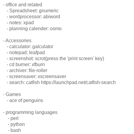
- office and related
- Spreadsheet: gnumeric
- wordprocessor: abiword
- notes: xpad
- planning calender: osmo
- Accessories
- calculator: galculator
- notepad: leafpad
- screenshot: scrot(press the 'print screen' key)
- cd burner: xfburn
- archiver: file-roller
- screensaver: xscreensaver
- search: catfish https://launchpad.net/catfish-search
- Games
- ace of penguins
- programming languages
- perl
- python
- bash