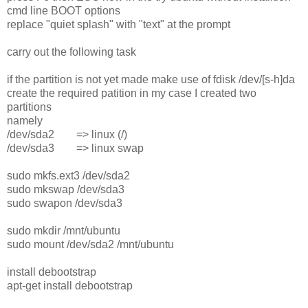
cmd line BOOT options
replace "quiet splash" with "text" at the prompt
carry out the following task
if the partition is not yet made make use of fdisk /dev/[s-h]da
create the required patition in my case I created two
partitions
namely
/dev/sda2 => linux (/)
/dev/sda3 => linux swap
sudo mkfs.ext3 /dev/sda2
sudo mkswap /dev/sda3
sudo swapon /dev/sda3
sudo mkdir /mnt/ubuntu
sudo mount /dev/sda2 /mnt/ubuntu
install debootstrap
apt-get install debootstrap