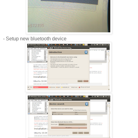
- Setup new bluetooth device