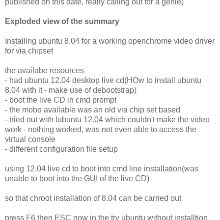
published on this date, really calling out for a genie)
Exploded view of the summary
Installing ubuntu 8.04 for a working openchrome video driver
for via chipset
the availabe resources
- had ubuntu 12.04 desktop live cd(HOw to install ubuntu
8.04 with it - make use of debootstrap)
- boot the live CD in cmd prompt
- the mobo available was an old via chip set based
- tried out with lubuntu 12.04 which couldn't make the video
work - nothing worked, was not even able to access the
virtual console
- different configuration file setup
using 12.04 live cd to boot into cmd line installation(was
unable to boot into the GUI of the live CD)
so that chroot installation of 8.04 can be carried out
press F6 then ESC now in the try ubuntu without installtion