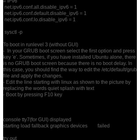
# IPv6
net.ipv6.conf.all.disable_ipv6 = 1
net.ipv6.conf.default.disable_ipv6 = 1
net.ipv6.conf.lo.disable_ipv6 = 1
sysctl -p
To boot in runlevel 3 (without GUI)
- In your GRUB boot screen select the first option and press
key 'e'. Sometimes, if you have installed Ubuntu alone, there
is no GRUB boot screen because there is no boot delay. In
this case, you should find the way to edit the /etc/default/grub
file and apply the changes.
- Edit the line starting with linux as shown to the picture by
replacing the words quiet splash with text
- Boot by pressing F10 key
console tty7(for GUI) displayed
starting load fallback graphics devices failed
try out