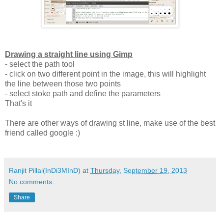
Drawing a straight line using Gimp
- select the path tool
- click on two different point in the image, this will highlight
the line between those two points
- select stoke path and define the parameters
That's it
There are other ways of drawing st line, make use of the best
friend called google :)
Ranjit Pillai(InDi3MInD)
at
Thursday, September 19, 2013
No comments:
Share