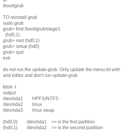
/boot/grub
TO reinstall grub
sudo grub
grub> find /boot/grub/stage1
(hd0,1)
grub> root (hd0,1)
grub> setup (hd0)
grub> quit
exit
do not run the update-grub. Only update the menu.lst with
and editor and don't run update-grub
fdisk -l
output
/dev/sda1 HPFS/NTFS
/dev/sda2 linux
/dev/sda3 linux swap
(hd0,0) /dev/sda1 => is the first partition
(hd0,1) /dev/sda2 => is the second partition