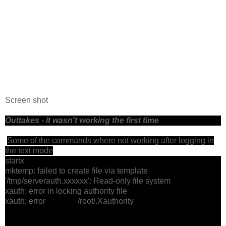
Screen shot
Outtakes - it wasn't working the first time
Some of the commands where not working after logging in
the text mode
startx
mktemp: failed to create file via template
'/tmp/serverauth.xxxxxx': Read-only file system
xauth: error in locking authority file
xauth: error /root/.Xauthority