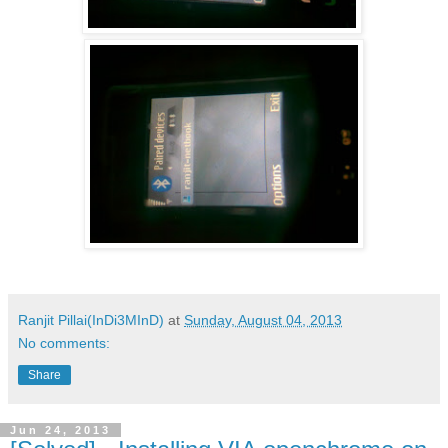
Ranjit Pillai(InDi3MInD)
at
Sunday, August 04, 2013
No comments:
Share
Jun 24, 2013