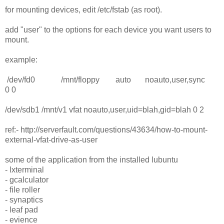
for mounting devices, edit /etc/fstab (as root).
add "user" to the options for each device you want users to
mount.
example:
/dev/fd0 /mnt/floppy auto noauto,user,sync
0 0
/dev/sdb1 /mnt/v1 vfat noauto,user,uid=blah,gid=blah 0 2
ref:- http://serverfault.com/questions/43634/how-to-mount-
external-vfat-drive-as-user
some of the application from the installed lubuntu
- lxterminal
- gcalculator
- file roller
- synaptics
- leaf pad
- evience