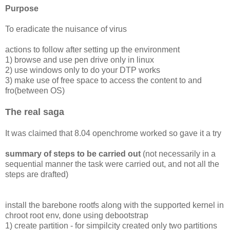
Purpose
To eradicate the nuisance of virus
actions to follow after setting up the environment
1) browse and use pen drive only in linux
2) use windows only to do your DTP works
3) make use of free space to access the content to and
fro(between OS)
The real saga
It was claimed that 8.04 openchrome worked so gave it a try
summary of steps to be carried out
(not necessarily in a
sequential manner the task were carried out, and not all the
steps are drafted)
install the barebone rootfs along with the supported kernel in
chroot root env, done using debootstrap
1) create partition - for simpilcity created only two partitions