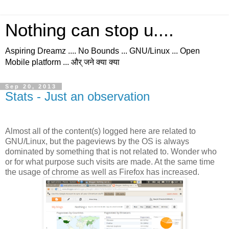
Nothing can stop u....
Aspiring Dreamz .... No Bounds ... GNU/Linux ... Open
Mobile platform ... और् जने क्या क्या
Sep 20, 2013
Stats - Just an observation
Almost all of the content(s) logged here are related to
GNU/Linux, but the pageviews by the OS is always
dominated by something that is not related to. Wonder who
or for what purpose such visits are made. At the same time
the usage of chrome as well as Firefox has increased.