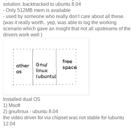
solution: backtracked to ubuntu 8.04
- Only 512MB mem is available
- used by someone who really don't care about all these.
(was it really worth.. yep, was able to log the working
scenario which gave an insight that not all upstreams of the
drivers work well )
Installed dual OS
1) Msoft
2) gnu/linux - ubuntu 8.04
the video driver for via chipset was not stable for lubuntu
12.04