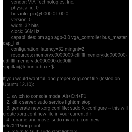
vendor: VIA Technologies, Inc.
physical id: 0
bus info: pci@0000:01:00.0
version: 01
width: 32 bits
clock: 66MHz
capabilities: pm agp agp-3.0 vga_controller bus_master
cap_list
configuration: latency=32 mingnt=2
resources: memory:c0000000-cfffffff memory:dd000000-
ddffffff memory:de000000-de00ffff
sppillai@lubuntu-box:~$
If you would want full and proper xorg.conf file (tested on
Ubuntu 12.10):
1. switch to console mode: Alt+Ctrl+F1
2. kill x server: sudo service lightdm stop
3. generate new xorg.conf file: sudo X -configure -- this will
create xorg.conf.new file in your current dir
4. rename and move: sudo mv xorg.conf.new
/etc/X11/xorg.conf
5. return to GUI: sudo start lightdm