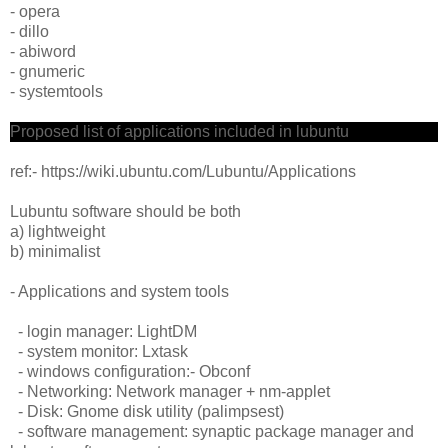
- opera
- dillo
- abiword
- gnumeric
- systemtools
Proposed list of applications included in lubuntu
ref:- https://wiki.ubuntu.com/Lubuntu/Applications
Lubuntu software should be both
a) lightweight
b) minimalist
- Applications and system tools
- login manager: LightDM
- system monitor: Lxtask
- windows configuration:- Obconf
- Networking: Network manager + nm-applet
- Disk: Gnome disk utility (palimpsest)
- software management: synaptic package manager and