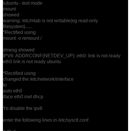
lubuntu - text mode
mount
showed
warning: /etc/mtab is not writable(eg read-only
filesystem)......
*Rectified using
mount -o remount /
dmesg showed
IPV6: ADDRCONF(NETDEV_UP): eth0: link is not ready
eth0 link is not ready ubuntu
*Rectified using
changed the /etc/network/interface
to
auto eth0
iface eth0 inet dhcp
Yo disable the ipv6
enter the following lines in /etc/sysctl.conf