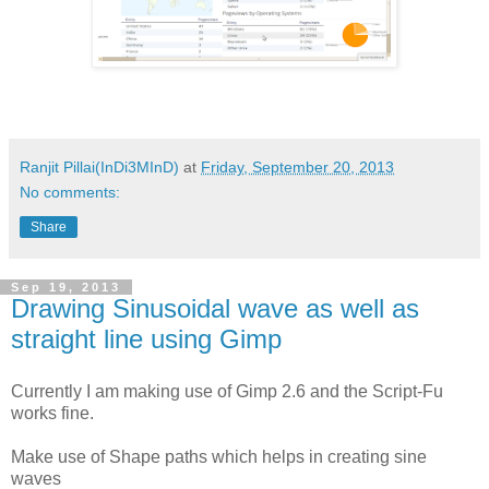
Ranjit Pillai(InDi3MInD)
at
Friday, September 20, 2013
No comments:
Share
Sep 19, 2013
Drawing Sinusoidal wave as well as
straight line using Gimp
Currently I am making use of Gimp 2.6 and the Script-Fu
works fine.
Make use of Shape paths which helps in creating sine
waves