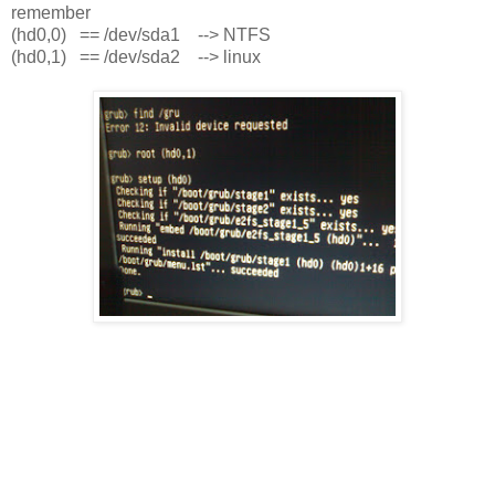
remember
(hd0,0) == /dev/sda1 --> NTFS
(hd0,1) == /dev/sda2 --> linux