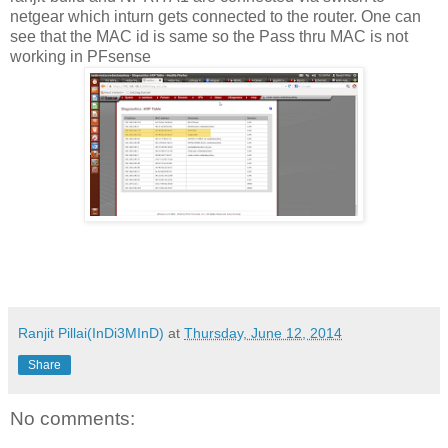
netgear which inturn gets connected to the router. One can
see that the MAC id is same so the Pass thru MAC is not
working in PFsense
Ranjit Pillai(InDi3MInD)
at
Thursday, June 12, 2014
Share
No comments: