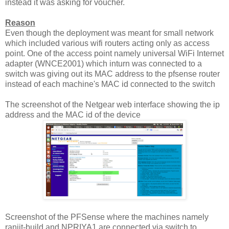
instead it was asking for voucher.
Reason
Even though the deployment was meant for small network
which included various wifi routers acting only as access
point. One of the access point namely universal WiFi Internet
adapter (WNCE2001) which inturn was connected to a
switch was giving out its MAC address to the pfsense router
instead of each machine's MAC id connected to the switch
The screenshot of the Netgear web interface showing the ip
address and the MAC id of the device
Screenshot of the PFSense where the machines namely
ranjit-build and NPRIYA1 are connected via switch to