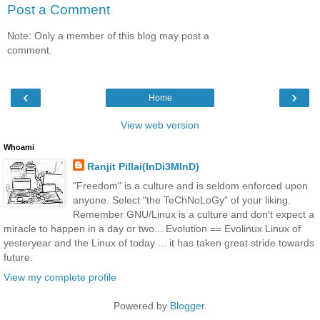
Post a Comment
Note: Only a member of this blog may post a
comment.
‹
›
Home
View web version
Whoami
Ranjit Pillai(InDi3MInD)
"Freedom" is a culture and is seldom enforced upon
anyone. Select "the TeChNoLoGy" of your liking.
Remember GNU/Linux is a culture and don't expect a
miracle to happen in a day or two... Evolution == Evolinux Linux of
yesteryear and the Linux of today ... it has taken great stride towards
future.
View my complete profile
Powered by
Blogger
.