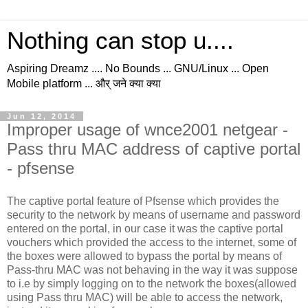
Nothing can stop u....
Aspiring Dreamz .... No Bounds ... GNU/Linux ... Open
Mobile platform ... और् जने क्या क्या
Jun 12, 2014
Improper usage of wnce2001 netgear -
Pass thru MAC address of captive portal
- pfsense
The captive portal feature of Pfsense which provides the
security to the network by means of username and password
entered on the portal, in our case it was the captive portal
vouchers which provided the access to the internet, some of
the boxes were allowed to bypass the portal by means of
Pass-thru MAC was not behaving in the way it was suppose
to i.e by simply logging on to the network the boxes(allowed
using Pass thru MAC) will be able to access the network,