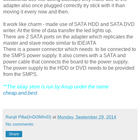
adapter also once plugged correctly try stick with it than
moving it every now and then.
It work like charm - made use of SATA HDD and SATA DVD
writer. At the time of data transfer the led lights up.
There are 2 SATA ports on the adapter which replicates the
master and slave mode similar to IDE/ATA
There is a power connector which needs to be connected to
the SMPS power supply. It also comes with a SATA and
power cable that connects the board to the power supply.
The power supply to the HDD or DVD needs to be provided
from the SMPS.
**The ebay store is run by Anup under the name
cheap.and.best
Ranjit Pillai(InDi3MInD)
at
Monday, September 29, 2014
No comments:
Share