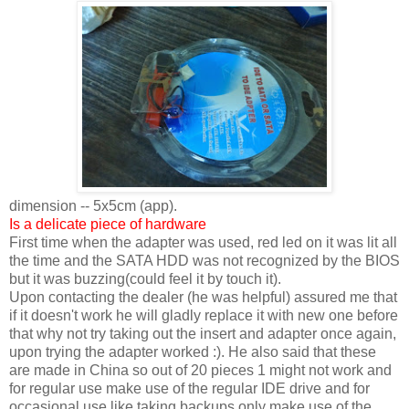
dimension -- 5x5cm (app).
Is a delicate piece of hardware
First time when the adapter was used, red led on it was lit all
the time and the SATA HDD was not recognized by the BIOS
but it was buzzing(could feel it by touch it).
Upon contacting the dealer (he was helpful) assured me that
if it doesn't work he will gladly replace it with new one before
that why not try taking out the insert and adapter once again,
upon trying the adapter worked :). He also said that these
are made in China so out of 20 pieces 1 might not work and
for regular use make use of the regular IDE drive and for
occasional use like taking backups only make use of the