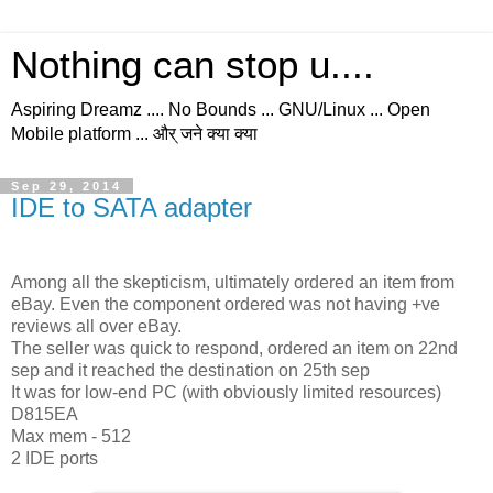
Nothing can stop u....
Aspiring Dreamz .... No Bounds ... GNU/Linux ... Open
Mobile platform ... और् जने क्या क्या
Sep 29, 2014
IDE to SATA adapter
Among all the skepticism, ultimately ordered an item from
eBay. Even the component ordered was not having +ve
reviews all over eBay.
The seller was quick to respond, ordered an item on 22nd
sep and it reached the destination on 25th sep
It was for low-end PC (with obviously limited resources)
D815EA
Max mem - 512
2 IDE ports