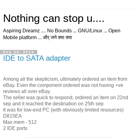
Nothing can stop u....
Aspiring Dreamz .... No Bounds ... GNU/Linux ... Open
Mobile platform ... और् जने क्या क्या
Sep 29, 2014
IDE to SATA adapter
Among all the skepticism, ultimately ordered an item from
eBay. Even the component ordered was not having +ve
reviews all over eBay.
The seller was quick to respond, ordered an item on 22nd
sep and it reached the destination on 25th sep
It was for low-end PC (with obviously limited resources)
D815EA
Max mem - 512
2 IDE ports