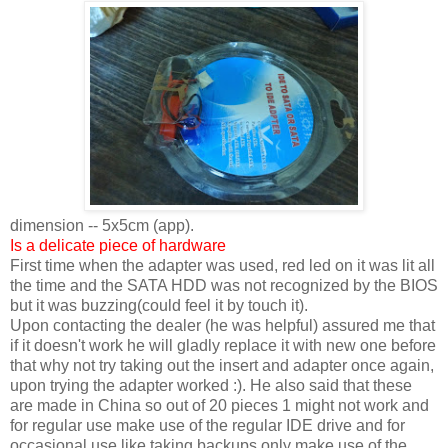
dimension -- 5x5cm (app).
Is a delicate piece of hardware
First time when the adapter was used, red led on it was lit all
the time and the SATA HDD was not recognized by the BIOS
but it was buzzing(could feel it by touch it).
Upon contacting the dealer (he was helpful) assured me that
if it doesn't work he will gladly replace it with new one before
that why not try taking out the insert and adapter once again,
upon trying the adapter worked :). He also said that these
are made in China so out of 20 pieces 1 might not work and
for regular use make use of the regular IDE drive and for
occasional use like taking backups only make use of the