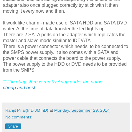
adapter also once plugged correctly try stick with it than
moving it every now and then.
It work like charm - made use of SATA HDD and SATA DVD
writer. At the time of data transfer the led lights up.
There are 2 SATA ports on the adapter which replicates the
master and slave mode similar to IDE/ATA
There is a power connector which needs to be connected to
the SMPS power supply. It also comes with a SATA and
power cable that connects the board to the power supply.
The power supply to the HDD or DVD needs to be provided
from the SMPS.
**The ebay store is run by Anup under the name
cheap.and.best
Ranjit Pillai(InDi3MInD)
at
Monday, September 29, 2014
No comments:
Share