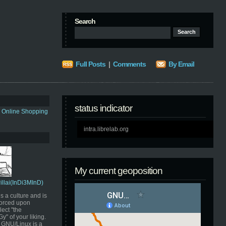
Search
Full Posts
|
Comments
By Email
status indicator
s Online Shopping
intra.librelab.org
My current geoposition
Pillai(InDi3MInD)
s a culture and is
orced upon
ect "the
" of your liking.
GNU/Linux is a