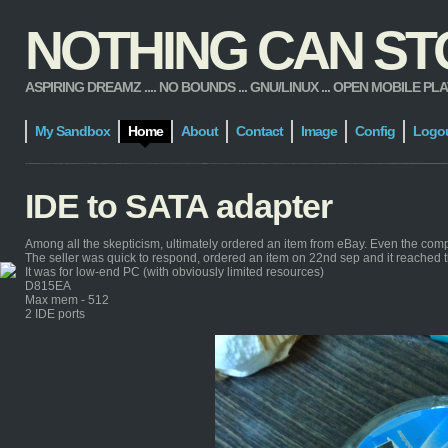
NOTHING CAN STOP
ASPIRING DREAMZ .... NO BOUNDS ... GNU/LINUX ... OPEN MOBILE PLATFORM
My Sandbox
Home
About
Contact
Image
Config
Logo
IDE to SATA adapter
Among all the skepticism, ultimately ordered an item from eBay. Even the com
The seller was quick to respond, ordered an item on 22nd sep and it reached 
It was for low-end PC (with obviously limited resources)
D815EA
Max mem - 512
2 IDE ports