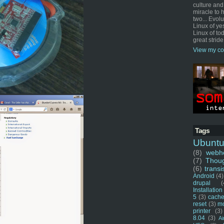
culture and
miracle to 
two... Evol
Linux of ye
Linux of tod
great stride
View my co
Tags
Ubunt
(8)
webho
(7)
Thou
(6)
transi
Android
(4)
drupal
(
Installation
5
(3)
cache
reset
(3)
m
printer
(3)
8.04
(3)
Ai