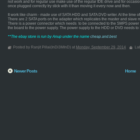
not work and for regular use make use of the regular IDE drive and for occasi
once plugged correctly try stick with it than moving it every now and then.
It work like charm - made use of SATA HDD and SATA DVD writer. At the time of d
There are 2 SATA ports on the adapter which replicates the master and slave 
There is a power connector which needs to be connected to the SMPS power s
the board to the power supply. The power supply to the HDD or DVD needs to
**The ebay store is run by Anup under the name
cheap.and.best
Posted by Ranjit Pillai(InDi3MInD) at
Monday, September 29, 2014
La
Newer Posts
Home