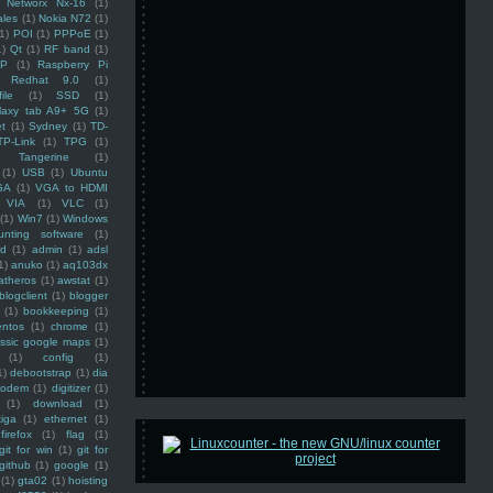
Networx Nx-16
(1)
ales
(1)
Nokia N72
(1)
(1)
POI
(1)
PPPoE
(1)
1)
Qt
(1)
RF band
(1)
SP
(1)
Raspberry Pi
Redhat 9.0
(1)
ile
(1)
SSD
(1)
laxy tab A9+ 5G
(1)
et
(1)
Sydney
(1)
TD-
TP-Link
(1)
TPG
(1)
Tangerine
(1)
(1)
USB
(1)
Ubuntu
GA
(1)
VGA to HDMI
VIA
(1)
VLC
(1)
(1)
Win7
(1)
Windows
unting software
(1)
rd
(1)
admin
(1)
adsl
1)
anuko
(1)
aq103dx
atheros
(1)
awstat
(1)
blogclient
(1)
blogger
(1)
bookkeeping
(1)
entos
(1)
chrome
(1)
assic google maps
(1)
(1)
config
(1)
1)
debootstrap
(1)
dia
modem
(1)
digitizer
(1)
(1)
download
(1)
iga
(1)
ethernet
(1)
firefox
(1)
flag
(1)
git for win
(1)
git for
github
(1)
google
(1)
(1)
gta02
(1)
hoisting