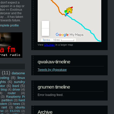
 don't expect a
happen in a day or
ution == Evolinux
steryear and the
ay ... it has taken
 towards future.
mplete profile
View
GNUmen
in a larger map
qwakaw-timeline
Tweets by @qwakaw
u
(11)
dataone
sting
(8)
linux
ghts
(6)
sundry
stor
(6)
bsnl
(5)
gnumen timeline
blog
(4)
driver
(4)
4)
router
(4)
Error loading feed.
(3)
Raspberry Pi
 partition
(3)
hard
odem
(3)
news
(3)
rant
(3)
ubuntu
rtel
(2)
F/LOSS
(2)
Archive