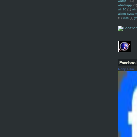
wamp
(1)
whatsapp
(1)
win10
(1)
win
alarm syste
(1)
wish
(1)
y
Faceboo
Ranjit Pillai