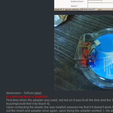
dimension -- 5x5cm (app).
Is a delicate piece of hardware
First time when the adapter was used, red led on it was lit all the time and t
buzzing(could feel it by touch it).
Upon contacting the dealer (he was helpful) assured me that if it doesn't work h
out the insert and adapter once again, upon trying the adapter worked :). He a