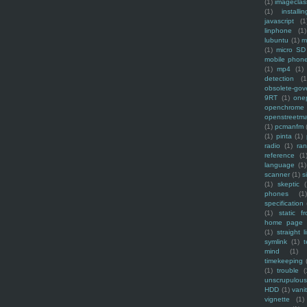
(1)
imagecla
(1)
installin
javascript
(1
linphone
(1)
lubuntu
(1)
m
(1)
micro SD
mobile phon
(1)
mp4
(1)
detection
(1
obsolete-gov
9RT
(1)
one
openchrome
openstreetm
(1)
pcmanfm
(1)
pinta
(1)
radio
(1)
ra
reference
(1
language
(1)
scanner
(1)
s
(1)
skeptic
(
phones
(1
specification
(1)
static f
home page
(1)
straight l
symlink
(1)
t
mind
(1)
timekeeping
(1)
trouble
(
unscrupulous
HDD
(1)
vani
vignette
(1)