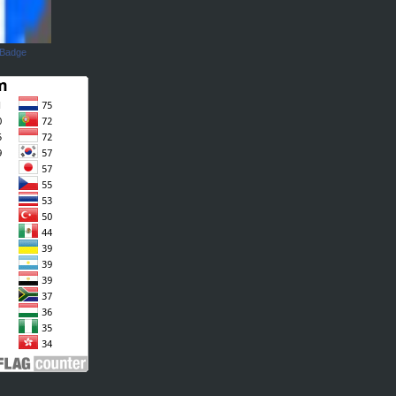
 Badge