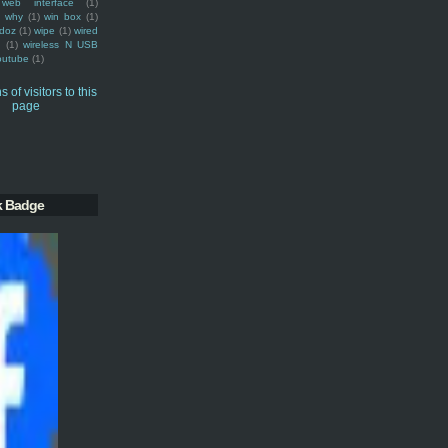
web interface
(1)
why
(1)
win box
(1)
doz
(1)
wipe
(1)
wired
m
(1)
wireless N USB
outube
(1)
k Badge