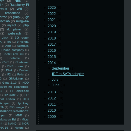
HP
(2)
NBN
(2)
i 4
(2)
Raspberry Pi
►
2025
(8)
rmux
(2)
Wifi
(2)
)
broadband
(2)
►
2022
(3)
error
(2)
gimp
(2)
git
►
2021
(3)
librelab
(2)
mingw64
(2)
mysql
(2)
php
►
2020
(2)
(2)
vlc player
(2)
►
2019
(5)
(2)
webzash
(2)
 Jack
(1)
3G router
►
2018
(6)
K
(1)
5G
(1)
9 Florida
►
2017
(3)
(1)
Arris
(1)
Australia
an Phone company
(1)
►
2016
(4)
)
Beetel 450TC3
(1)
►
2015
(5)
1)
Bootable
(1)
)
CVC
(1)
Container
▼
2014
(5)
U
(1)
DNS zones
(1)
▼
September
(1)
(1)
Dlink
(1)
Docker
IDE to SATA adapter
n
(1)
F2
(1)
Folio
(1)
0
(1)
GNU/Linux
(1)
►
July
(1)
)
Gimp 2.10
(1)
HDD
►
June
(3)
x360 m6 convertible
88
(1)
HP elitebook
►
2013
(16)
(1)
HP slate 7
(1)
HP
►
2012
(10)
ial edition
(1)
HTC
W spec
(1)
Hijacking
►
2011
(14)
ATA
(1)
ISO image
(1)
►
2010
(16)
8M890CE/K8N890CE
mpur
(1)
MBR
(1)
►
2009
(48)
Marsden Rd
(1)
Micro
ft
(1)
NAND
(1)
NOR
NX-16
(1)
Nature
(1)