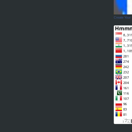
Create Your