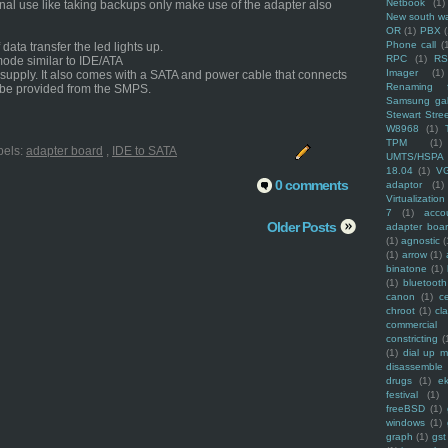
Netbook
(1)
onal use like taking backups only make use of the adapter also
New south w
OR
(1)
PBX
Phone call
(
ata transfer the led lights up.
RPC
(1)
R
mode similar to IDE/ATA
Imager
(1)
upply. It also comes with a SATA and power cable that connects
Renaming f
 be provided from the SMPS.
Samsung ga
Stewart Stre
W8968
(1)
TPM
(1)
bels:
adapter board
,
IDE to SATA
UMTS/HSPA
18.04
(1)
V
0 comments
adaptor
(1)
Virtualization
7
(1)
acco
Older Posts
adapter boa
(1)
agnostic
(
(1)
arrow
(1)
binatone
(1)
(1)
bluetooth
canon
(1)
c
chroot
(1)
cl
commercial
constricting
(
(1)
dial up 
disassemble
drugs
(1)
ek
festival
(1)
freeBSD
(1)
windows
(1)
graph
(1)
gst