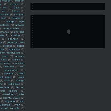
ss mf6550
(1)
imgburn
g
(1)
iozone
(1)
)
kml
(1)
layer
(1)
log
(1)
lokpal
(1)
ail client
(1)
medicine
 card
(1)
microsip
(1)
e
(1)
motog3
(1)
mp3
netgear
(1)
network
)
non-bootable
(1)
ernance
(1)
one plus
plus 2
(1)
online
(1)
(1)
openssh
(1)
ap
(1)
pass thru mac
(1)
pfsense
(1)
phone
psp
(1)
questions
(1)
ndom observation
(1)
)
rescu
(1)
romantic
rufus
(1)
samba
(1)
ine wave
(1)
sip client
1)
slmodem
(1)
soft
)
sourceforge
(1)
(1)
spectrum
(1)
sshd
ront page
(1)
static
(1)
stats
(1)
storage
ine
(1)
subjective
(1)
ext boot
(1)
the set
time tracking
(1)
(1)
timesheet
(1)
titles
1)
ubuntu 10.04
(1)
(1)
upgrade
(1)
usb
ty domain
(1)
view
(1)
virtual console
(1)