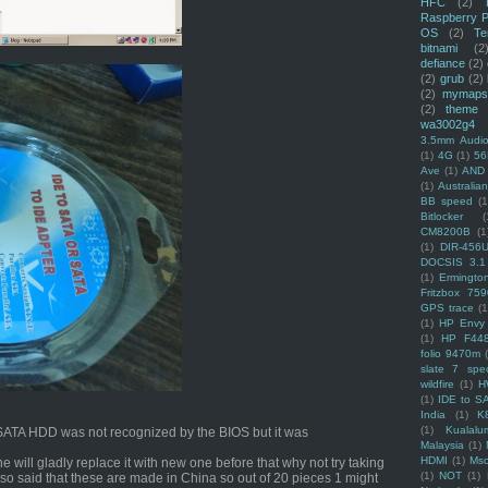
HFC
(2)
Raspberry P
OS
(2)
Te
bitnami
(2
defiance
(2)
(2)
grub
(2)
(2)
mymaps
(2)
theme
wa3002g4
3.5mm Audio
(1)
4G
(1)
56
Ave
(1)
AND
(1)
Australi
BB speed
(1
Bitlocker
(
CM8200B
(1
(1)
DIR-456
DOCSIS 3.1
(1)
Ermingto
Fritzbox 759
GPS trace
(1
(1)
HP Envy 
(1)
HP F44
folio 9470m
slate 7 spec
wildfire
(1)
H
(1)
IDE to S
India
(1)
K
(1)
Kualalu
he SATA HDD was not recognized by the BIOS but it was
Malaysia
(1)
HDMI
(1)
Mso
e will gladly replace it with new one before that why not try taking
(1)
NOT
(1)
lso said that these are made in China so out of 20 pieces 1 might