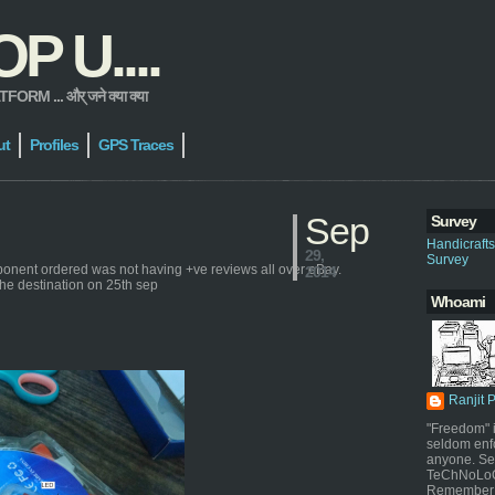
 U....
 ... और् जने क्या क्या
ut
Profiles
GPS Traces
Sep
Survey
Handicraft
29,
Survey
ponent ordered was not having +ve reviews all over eBay.
2014
the destination on 25th sep
Whoami
Ranjit 
"Freedom" i
seldom enf
anyone. Sel
TeChNoLoGy
Remember 