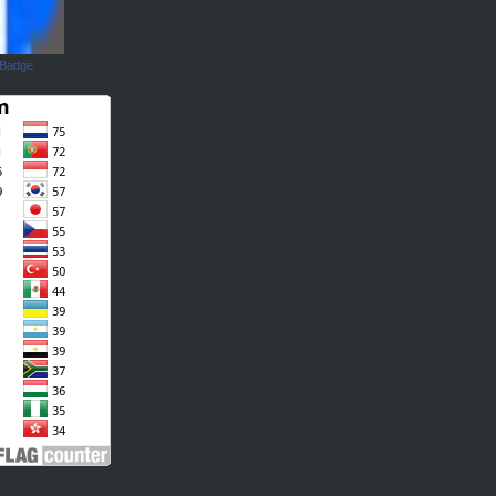
 Badge