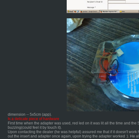
dimension -- 5x5cm (app).
Is a delicate piece of hardware
First time when the adapter was used, red led on it was lit all the time and t
buzzing(could feel it by touch it).
Upon contacting the dealer (he was helpful) assured me that if it doesn't work h
out the insert and adapter once again, upon trying the adapter worked :). He a