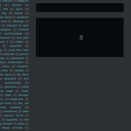
ss mf6550
(1)
imgburn
g
(1)
iozone
(1)
)
kml
(1)
layer
(1)
log
(1)
lokpal
(1)
ail client
(1)
medicine
 card
(1)
microsip
(1)
e
(1)
motog3
(1)
mp3
netgear
(1)
network
)
non-bootable
(1)
ernance
(1)
one plus
plus 2
(1)
online
(1)
(1)
openssh
(1)
ap
(1)
pass thru mac
(1)
pfsense
(1)
phone
psp
(1)
questions
(1)
ndom observation
(1)
)
rescu
(1)
romantic
rufus
(1)
samba
(1)
ine wave
(1)
sip client
1)
slmodem
(1)
soft
)
sourceforge
(1)
(1)
spectrum
(1)
sshd
ront page
(1)
static
(1)
stats
(1)
storage
ine
(1)
subjective
(1)
ext boot
(1)
the set
time tracking
(1)
(1)
timesheet
(1)
titles
1)
ubuntu 10.04
(1)
(1)
upgrade
(1)
usb
ty domain
(1)
view
(1)
virtual console
(1)