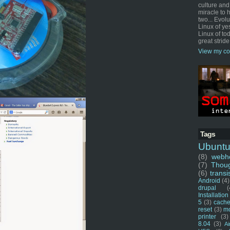
culture and
miracle to 
two... Evol
Linux of ye
Linux of tod
great stride
View my co
Tags
Ubunt
(8)
webho
(7)
Thou
(6)
transi
Android
(4)
drupal
(
Installation
5
(3)
cache
reset
(3)
m
printer
(3)
8.04
(3)
Ai