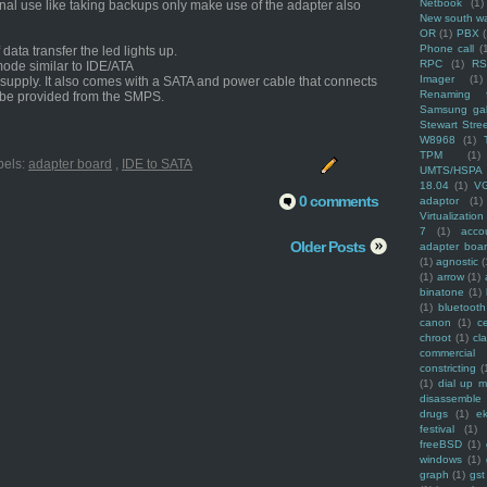
Netbook
(1)
onal use like taking backups only make use of the adapter also
New south w
OR
(1)
PBX
Phone call
(
ata transfer the led lights up.
RPC
(1)
R
mode similar to IDE/ATA
Imager
(1)
upply. It also comes with a SATA and power cable that connects
Renaming f
 be provided from the SMPS.
Samsung ga
Stewart Stre
W8968
(1)
TPM
(1)
bels:
adapter board
,
IDE to SATA
UMTS/HSPA
18.04
(1)
V
0 comments
adaptor
(1)
Virtualization
7
(1)
acco
Older Posts
adapter boa
(1)
agnostic
(
(1)
arrow
(1)
binatone
(1)
(1)
bluetooth
canon
(1)
c
chroot
(1)
cl
commercial
constricting
(
(1)
dial up 
disassemble
drugs
(1)
ek
festival
(1)
freeBSD
(1)
windows
(1)
graph
(1)
gst