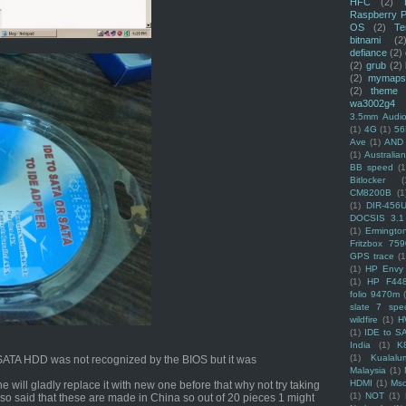
HFC
(2)
Raspberry P
OS
(2)
Te
bitnami
(2
defiance
(2)
(2)
grub
(2)
(2)
mymaps
(2)
theme
wa3002g4
3.5mm Audio
(1)
4G
(1)
56
Ave
(1)
AND
(1)
Australi
BB speed
(1
Bitlocker
(
CM8200B
(1
(1)
DIR-456
DOCSIS 3.1
(1)
Ermingto
Fritzbox 759
GPS trace
(1
(1)
HP Envy 
(1)
HP F44
folio 9470m
slate 7 spec
wildfire
(1)
H
(1)
IDE to S
India
(1)
K
(1)
Kualalu
he SATA HDD was not recognized by the BIOS but it was
Malaysia
(1)
HDMI
(1)
Mso
e will gladly replace it with new one before that why not try taking
(1)
NOT
(1)
lso said that these are made in China so out of 20 pieces 1 might