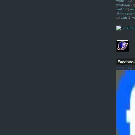
wamp
(1)
whatsapp
(1)
win10
(1)
win
alarm syste
(1)
wish
(1)
y
Faceboo
Ranjit Pillai