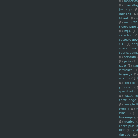
(1)
imagecla
(1)
installin
javascript
(1
linphone
(1)
lubuntu
(1)
m
(1)
micro SD
mobile phon
(1)
mp4
(1)
detection
(1
obsolete-gov
9RT
(1)
one
openchrome
openstreetm
(1)
pcmanfm
(1)
pinta
(1)
radio
(1)
ra
reference
(1
language
(1)
scanner
(1)
s
(1)
skeptic
(
phones
(1
specification
(1)
static f
home page
(1)
straight l
symlink
(1)
t
mind
(1)
timekeeping
(1)
trouble
(
unscrupulous
HDD
(1)
vani
vignette
(1)