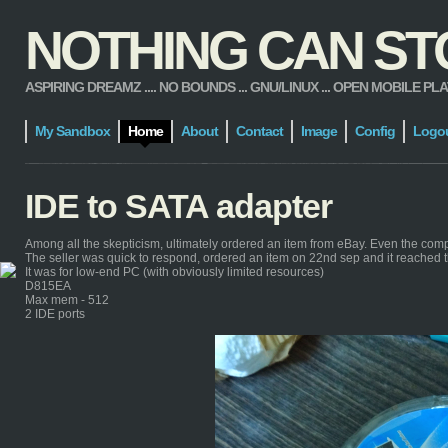
NOTHING CAN STOP
ASPIRING DREAMZ .... NO BOUNDS ... GNU/LINUX ... OPEN MOBILE PLATFORM
My Sandbox
Home
About
Contact
Image
Config
Logo
IDE to SATA adapter
Among all the skepticism, ultimately ordered an item from eBay. Even the com
The seller was quick to respond, ordered an item on 22nd sep and it reached 
It was for low-end PC (with obviously limited resources)
D815EA
Max mem - 512
2 IDE ports