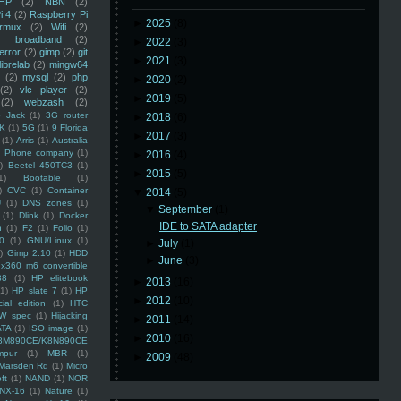
HP
(2)
NBN
(2)
i 4
(2)
Raspberry Pi
►
2025
(8)
rmux
(2)
Wifi
(2)
)
broadband
(2)
►
2022
(3)
error
(2)
gimp
(2)
git
►
2021
(3)
librelab
(2)
mingw64
(2)
mysql
(2)
php
►
2020
(2)
(2)
vlc player
(2)
►
2019
(5)
(2)
webzash
(2)
 Jack
(1)
3G router
►
2018
(6)
K
(1)
5G
(1)
9 Florida
►
2017
(3)
(1)
Arris
(1)
Australia
an Phone company
(1)
►
2016
(4)
)
Beetel 450TC3
(1)
►
2015
(5)
1)
Bootable
(1)
)
CVC
(1)
Container
▼
2014
(5)
U
(1)
DNS zones
(1)
▼
September
(1)
(1)
Dlink
(1)
Docker
IDE to SATA adapter
n
(1)
F2
(1)
Folio
(1)
0
(1)
GNU/Linux
(1)
►
July
(1)
)
Gimp 2.10
(1)
HDD
►
June
(3)
x360 m6 convertible
88
(1)
HP elitebook
►
2013
(16)
(1)
HP slate 7
(1)
HP
►
2012
(10)
ial edition
(1)
HTC
W spec
(1)
Hijacking
►
2011
(14)
ATA
(1)
ISO image
(1)
►
2010
(16)
8M890CE/K8N890CE
mpur
(1)
MBR
(1)
►
2009
(48)
Marsden Rd
(1)
Micro
ft
(1)
NAND
(1)
NOR
NX-16
(1)
Nature
(1)