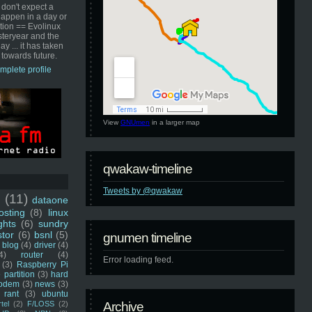
 don't expect a
happen in a day or
ution == Evolinux
steryear and the
ay ... it has taken
 towards future.
mplete profile
View
GNUmen
in a larger map
qwakaw-timeline
Tweets by @qwakaw
u
(11)
dataone
sting
(8)
linux
ghts
(6)
sundry
stor
(6)
bsnl
(5)
gnumen timeline
blog
(4)
driver
(4)
4)
router
(4)
Error loading feed.
(3)
Raspberry Pi
 partition
(3)
hard
odem
(3)
news
(3)
rant
(3)
ubuntu
rtel
(2)
F/LOSS
(2)
Archive