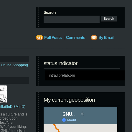
Search
Full Posts
|
Comments
By Email
status indicator
s Online Shopping
intra.librelab.org
My current geoposition
Pillai(InDi3MInD)
s a culture and is
orced upon
ect "the
" of your liking.
GNU/Linux is a