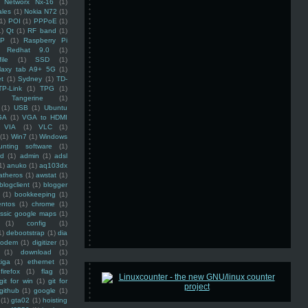
Networx Nx-16
(1)
ales
(1)
Nokia N72
(1)
(1)
POI
(1)
PPPoE
(1)
1)
Qt
(1)
RF band
(1)
SP
(1)
Raspberry Pi
Redhat 9.0
(1)
ile
(1)
SSD
(1)
laxy tab A9+ 5G
(1)
et
(1)
Sydney
(1)
TD-
TP-Link
(1)
TPG
(1)
Tangerine
(1)
(1)
USB
(1)
Ubuntu
GA
(1)
VGA to HDMI
VIA
(1)
VLC
(1)
(1)
Win7
(1)
Windows
unting software
(1)
rd
(1)
admin
(1)
adsl
1)
anuko
(1)
aq103dx
atheros
(1)
awstat
(1)
blogclient
(1)
blogger
(1)
bookkeeping
(1)
entos
(1)
chrome
(1)
assic google maps
(1)
(1)
config
(1)
1)
debootstrap
(1)
dia
modem
(1)
digitizer
(1)
(1)
download
(1)
iga
(1)
ethernet
(1)
firefox
(1)
flag
(1)
git for win
(1)
git for
github
(1)
google
(1)
(1)
gta02
(1)
hoisting