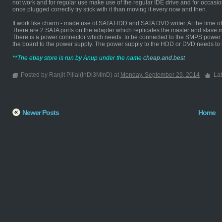
not work and for regular use make use of the regular IDE drive and for occasi
once plugged correctly try stick with it than moving it every now and then.
It work like charm - made use of SATA HDD and SATA DVD writer. At the time of d
There are 2 SATA ports on the adapter which replicates the master and slave 
There is a power connector which needs to be connected to the SMPS power s
the board to the power supply. The power supply to the HDD or DVD needs to
**The ebay store is run by Anup under the name
cheap.and.best
Posted by Ranjit Pillai(InDi3MInD) at
Monday, September 29, 2014
La
Newer Posts
Home