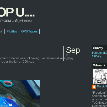
 U....
 ... और् जने क्या क्या
ut
Profiles
GPS Traces
Sep
Survey
Handicraft
29,
Survey
ponent ordered was not having +ve reviews all over eBay.
2014
the destination on 25th sep
Whoami
Ranjit 
"Freedom" i
seldom enf
anyone. Sel
TeChNoLoGy
Remember 