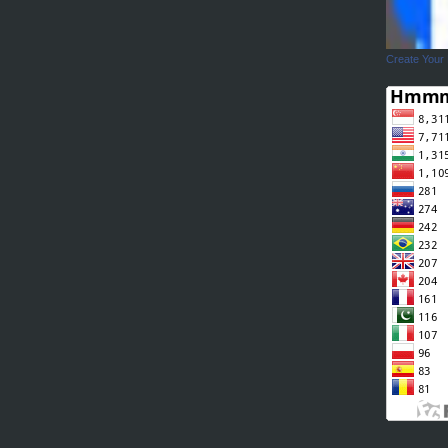
Create Your