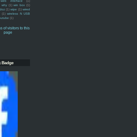
web interface
(1)
why
(1)
win box
(1)
doz
(1)
wipe
(1)
wired
m
(1)
wireless N USB
outube
(1)
k Badge