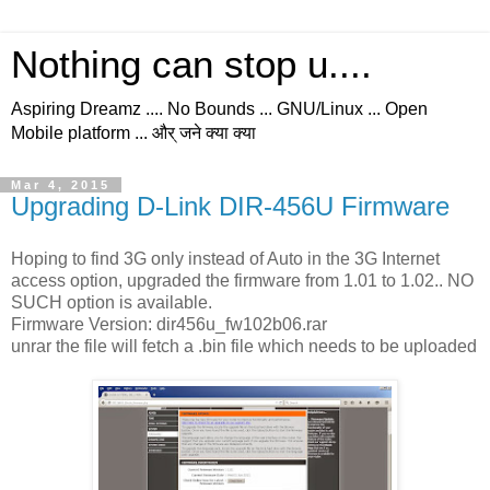
Nothing can stop u....
Aspiring Dreamz .... No Bounds ... GNU/Linux ... Open
Mobile platform ... और् जने क्या क्या
Mar 4, 2015
Upgrading D-Link DIR-456U Firmware
Hoping to find 3G only instead of Auto in the 3G Internet
access option, upgraded the firmware from 1.01 to 1.02.. NO
SUCH option is available.
Firmware Version: dir456u_fw102b06.rar
unrar the file will fetch a .bin file which needs to be uploaded