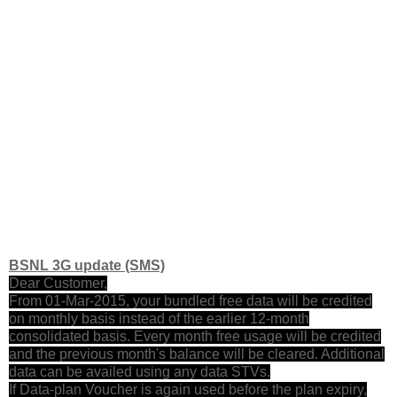
BSNL 3G update (SMS)
Dear Customer,
From 01-Mar-2015, your bundled free data will be credited
on monthly basis instead of the earlier 12-month
consolidated basis. Every month free usage will be credited
and the previous month's balance will be cleared. Additional
data can be availed using any data STVs.
If Data-plan Voucher is again used before the plan expiry,