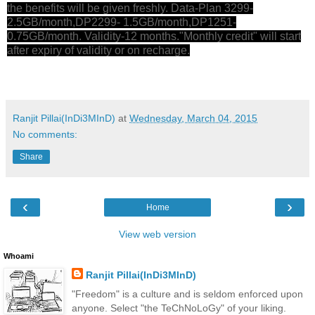
the benefits will be given freshly. Data-Plan 3299-
2.5GB/month,DP2299- 1.5GB/month,DP1251-
0.75GB/month. Validity-12 months."Monthly credit" will start
after expiry of validity or on recharge.
Ranjit Pillai(InDi3MInD)
at
Wednesday, March 04, 2015
No comments:
Share
‹
›
Home
View web version
Whoami
Ranjit Pillai(InDi3MInD)
"Freedom" is a culture and is seldom enforced upon
anyone. Select "the TeChNoLoGy" of your liking.