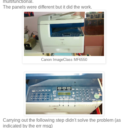
multifunctional.
The panels were different but it did the work.
Canon ImageClass MF6550
Carrying out the following step didn't solve the problem (as
indicated by the err msg)