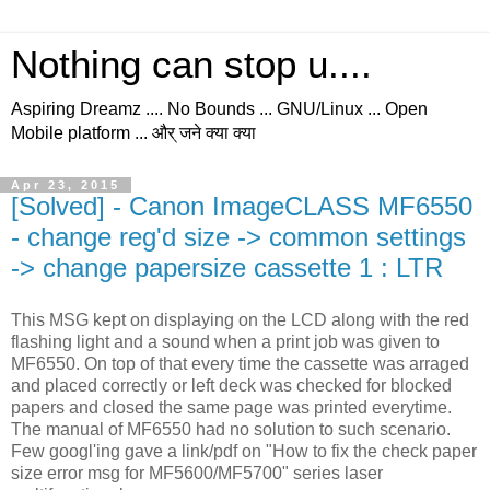
Nothing can stop u....
Aspiring Dreamz .... No Bounds ... GNU/Linux ... Open
Mobile platform ... और् जने क्या क्या
Apr 23, 2015
[Solved] - Canon ImageCLASS MF6550
- change reg'd size -> common settings
-> change papersize cassette 1 : LTR
This MSG kept on displaying on the LCD along with the red
flashing light and a sound when a print job was given to
MF6550. On top of that every time the cassette was arraged
and placed correctly or left deck was checked for blocked
papers and closed the same page was printed everytime.
The manual of MF6550 had no solution to such scenario.
Few googl'ing gave a link/pdf on "How to fix the check paper
size error msg for MF5600/MF5700" series laser