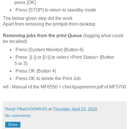
press [OK]
Press [STOP] to return to standby mode
The below given step did the work
Apart from removing the printjob from desktop
Removing jobs from the print Queue
(logging what could
be recalled)
Press [System Monitor] (Button 6)
Press [(-)] or [(+)] to select <Print Status> (Button
5 or 3)
Press OK (Button 4)
Press OK to delete the Print Job
ref:- Manual of the MF6550 + checkpapererror.pdf of MF5700
Ranjit Pillai(InDi3MInD)
at
Thursday, April 23, 2015
No comments:
Share