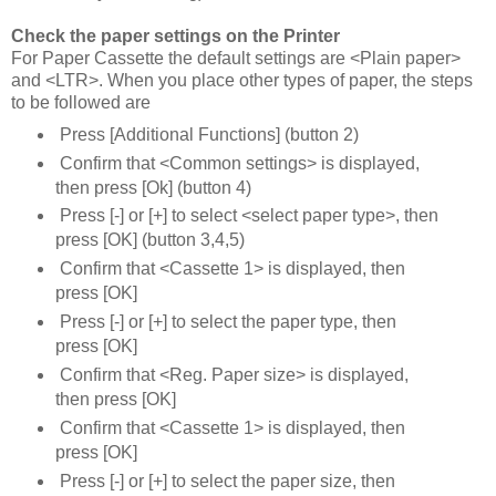
Check the paper settings on the Printer
For Paper Cassette the default settings are <Plain paper>
and <LTR>. When you place other types of paper, the steps
to be followed are
Press [Additional Functions] (button 2)
Confirm that <Common settings> is displayed,
then press [Ok] (button 4)
Press [-] or [+] to select <select paper type>, then
press [OK] (button 3,4,5)
Confirm that <Cassette 1> is displayed, then
press [OK]
Press [-] or [+] to select the paper type, then
press [OK]
Confirm that <Reg. Paper size> is displayed,
then press [OK]
Confirm that <Cassette 1> is displayed, then
press [OK]
Press [-] or [+] to select the paper size, then