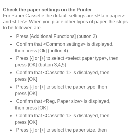
Check the paper settings on the Printer
For Paper Cassette the default settings are <Plain paper>
and <LTR>. When you place other types of paper, the steps
to be followed are
Press [Additional Functions] (button 2)
Confirm that <Common settings> is displayed,
then press [Ok] (button 4)
Press [-] or [+] to select <select paper type>, then
press [OK] (button 3,4,5)
Confirm that <Cassette 1> is displayed, then
press [OK]
Press [-] or [+] to select the paper type, then
press [OK]
Confirm that <Reg. Paper size> is displayed,
then press [OK]
Confirm that <Cassette 1> is displayed, then
press [OK]
Press [-] or [+] to select the paper size, then