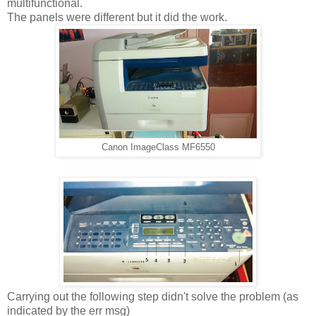
multifunctional.
The panels were different but it did the work.
Canon ImageClass MF6550
Carrying out the following step didn't solve the problem (as
indicated by the err msg)