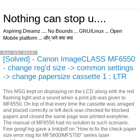
Nothing can stop u....
Aspiring Dreamz .... No Bounds ... GNU/Linux ... Open
Mobile platform ... और् जने क्या क्या
Apr 23, 2015
[Solved] - Canon ImageCLASS MF6550
- change reg'd size -> common settings
-> change papersize cassette 1 : LTR
This MSG kept on displaying on the LCD along with the red
flashing light and a sound when a print job was given to
MF6550. On top of that every time the cassette was arraged
and placed correctly or left deck was checked for blocked
papers and closed the same page was printed everytime.
The manual of MF6550 had no solution to such scenario.
Few googl'ing gave a link/pdf on "How to fix the check paper
size error msg for MF5600/MF5700" series laser