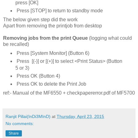
press [OK]
Press [STOP] to return to standby mode
The below given step did the work
Apart from removing the printjob from desktop
Removing jobs from the print Queue
(logging what could
be recalled)
Press [System Monitor] (Button 6)
Press [(-)] or [(+)] to select <Print Status> (Button
5 or 3)
Press OK (Button 4)
Press OK to delete the Print Job
ref:- Manual of the MF6550 + checkpapererror.pdf of MF5700
Ranjit Pillai(InDi3MInD)
at
Thursday, April 23, 2015
No comments:
Share