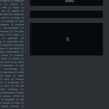
ss mf6550
(1)
imgburn
g
(1)
iozone
(1)
)
kml
(1)
layer
(1)
log
(1)
lokpal
(1)
ail client
(1)
medicine
 card
(1)
microsip
(1)
e
(1)
motog3
(1)
mp3
netgear
(1)
network
)
non-bootable
(1)
ernance
(1)
one plus
plus 2
(1)
online
(1)
(1)
openssh
(1)
ap
(1)
pass thru mac
(1)
pfsense
(1)
phone
psp
(1)
questions
(1)
ndom observation
(1)
)
rescu
(1)
romantic
rufus
(1)
samba
(1)
ine wave
(1)
sip client
1)
slmodem
(1)
soft
)
sourceforge
(1)
(1)
spectrum
(1)
sshd
ront page
(1)
static
(1)
stats
(1)
storage
ine
(1)
subjective
(1)
ext boot
(1)
the set
time tracking
(1)
(1)
timesheet
(1)
titles
1)
ubuntu 10.04
(1)
(1)
upgrade
(1)
usb
ty domain
(1)
view
(1)
virtual console
(1)