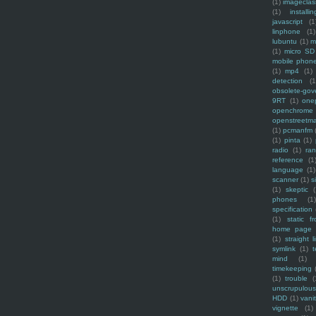
(1)
imagecla
(1)
installin
javascript
(1
linphone
(1)
lubuntu
(1)
m
(1)
micro SD
mobile phon
(1)
mp4
(1)
detection
(1
obsolete-gov
9RT
(1)
one
openchrome
openstreetm
(1)
pcmanfm
(1)
pinta
(1)
radio
(1)
ra
reference
(1
language
(1)
scanner
(1)
s
(1)
skeptic
(
phones
(1
specification
(1)
static f
home page
(1)
straight l
symlink
(1)
t
mind
(1)
timekeeping
(1)
trouble
(
unscrupulous
HDD
(1)
vani
vignette
(1)