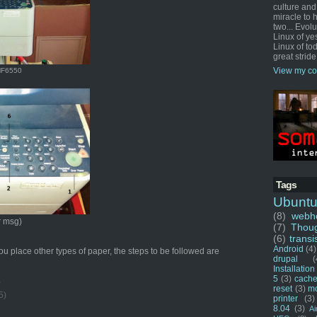
culture and
miracle to 
two... Evol
Linux of ye
Linux of tod
great stride
View my co
MF6550
Tags
Ubunt
(8)
webho
r msg)
(7)
Thou
(6)
transi
Android
(4)
 place other types of paper, the steps to be followed are
drupal
(
Installation
5
(3)
cache
)
reset
(3)
m
5)
printer
(3)
8.04
(3)
Ai