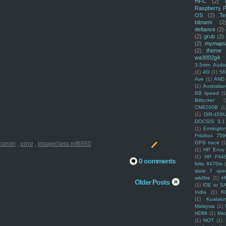
HFC
(2)
Raspberry P
OS
(2)
Te
bitnami
(2
defiance
(2)
(2)
grub
(2)
(2)
mymaps
(2)
theme
wa3002g4
3.5mm Audio
(1)
4G
(1)
56
Ave
(1)
AND
(1)
Australi
BB speed
(1
Bitlocker
(
CM8200B
(1
(1)
DIR-456
DOCSIS 3.1
(1)
Ermingto
Fritzbox 759
GPS trace
(1
canon
,
error
,
imageclass mf6550
(1)
HP Envy 
(1)
HP F44
0 comments
folio 9470m
slate 7 spec
wildfire
(1)
H
Older Posts
(1)
IDE to S
India
(1)
K
(1)
Kualalu
Malaysia
(1)
HDMI
(1)
Mso
(1)
NOT
(1)