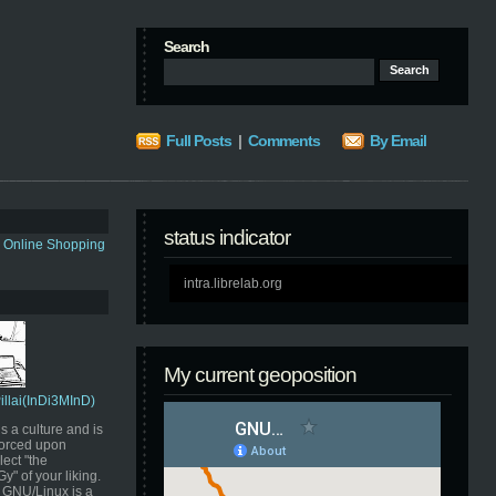
Search
Full Posts
|
Comments
By Email
status indicator
s Online Shopping
intra.librelab.org
My current geoposition
Pillai(InDi3MInD)
s a culture and is
orced upon
ect "the
" of your liking.
GNU/Linux is a