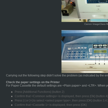
Canon ImageClass 
Carrying out the following step didn't solve the problem (as indicated by the er
Check the paper settings on the Printer
For Paper Cassette the default settings are <Plain paper> and <LTR>. When you
Press [Additional Functions] (button 2)
Confirm that <Common settings> is displayed, then press [Ok] (button 4
Press [-] or [+] to select <select paper type>, then press [OK] (button 3,4,
Confirm that <Cassette 1> is displayed, then press [OK]