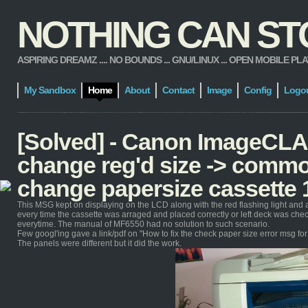
NOTHING CAN STOP
ASPIRING DREAMZ .... NO BOUNDS ... GNU/LINUX ... OPEN MOBILE PLATFORM
My Sandbox
Home
About
Contact
Image
Config
Logo
[Solved] - Canon ImageCL
change reg'd size -> commo
change papersize cassette 
This MSG kept on displaying on the LCD along with the red flashing light and 
every time the cassette was arraged and placed correctly or left deck was ch
everytime. The manual of MF6550 had no solution to such scenario.
Few googl'ing gave a link/pdf on "How to fix the check paper size error msg f
The panels were different but it did the work.