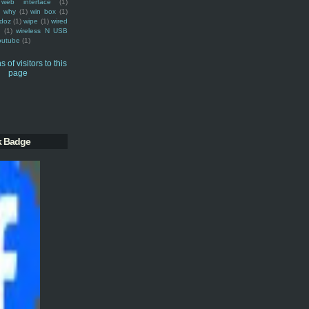
web interface
(1)
why
(1)
win box
(1)
doz
(1)
wipe
(1)
wired
m
(1)
wireless N USB
outube
(1)
k Badge