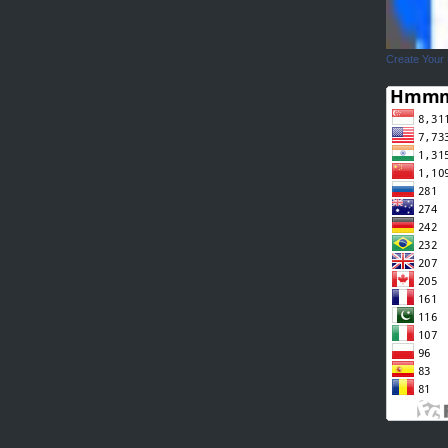
Create Your