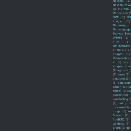
Netbook
(1)
New south w
OR
(1)
PBX
Phone call
(
RPC
(1)
R
Imager
(1)
Renaming f
Samsung ga
Stewart Stre
W8968
(1)
TPM
(1)
UMTS/HSPA
18.04
(1)
V
adaptor
(1)
Virtualization
7
(1)
acco
adapter boa
(1)
agnostic
(
(1)
arrow
(1)
binatone
(1)
(1)
bluetooth
canon
(1)
c
chroot
(1)
cl
commercial
constricting
(
(1)
dial up 
disassemble
drugs
(1)
ek
festival
(1)
freeBSD
(1)
windows
(1)
graph
(1)
gst