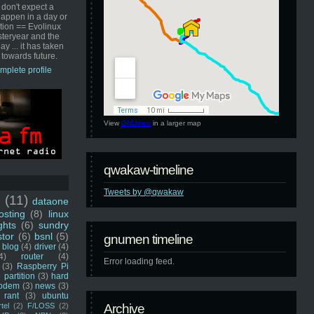
 don't expect a
happen in a day or
ution == Evolinux
steryear and the
ay ... it has taken
 towards future.
mplete profile
View
GNUmen
in a larger map
qwakaw-timeline
Tweets by @qwakaw
u
(11)
dataone
sting
(8)
linux
ghts
(6)
sundry
stor
(6)
bsnl
(5)
gnumen timeline
blog
(4)
driver
(4)
4)
router
(4)
Error loading feed.
(3)
Raspberry Pi
 partition
(3)
hard
odem
(3)
news
(3)
rant
(3)
ubuntu
rtel
(2)
F/LOSS
(2)
Archive