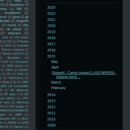
HP
(2)
NBN
(2)
i 4
(2)
Raspberry Pi
►
2025
(8)
rmux
(2)
Wifi
(2)
)
broadband
(2)
►
2022
(3)
error
(2)
gimp
(2)
git
►
2021
(3)
librelab
(2)
mingw64
(2)
mysql
(2)
php
►
2020
(2)
(2)
vlc player
(2)
►
2019
(5)
(2)
webzash
(2)
 Jack
(1)
3G router
►
2018
(6)
K
(1)
5G
(1)
9 Florida
►
2017
(3)
(1)
Arris
(1)
Australia
an Phone company
(1)
►
2016
(4)
)
Beetel 450TC3
(1)
▼
2015
(5)
1)
Bootable
(1)
►
May
(2)
)
CVC
(1)
Container
U
(1)
DNS zones
(1)
▼
April
(1)
(1)
Dlink
(1)
Docker
[Solved] - Canon ImageCLASS MF6550 -
n
(1)
F2
(1)
Folio
(1)
change reg'd ...
0
(1)
GNU/Linux
(1)
)
Gimp 2.10
(1)
HDD
►
March
(1)
x360 m6 convertible
►
February
(1)
88
(1)
HP elitebook
(1)
HP slate 7
(1)
HP
►
2014
(5)
ial edition
(1)
HTC
►
2013
(16)
W spec
(1)
Hijacking
ATA
(1)
ISO image
(1)
►
2012
(10)
8M890CE/K8N890CE
►
2011
(14)
mpur
(1)
MBR
(1)
Marsden Rd
(1)
Micro
►
2010
(16)
ft
(1)
NAND
(1)
NOR
►
2009
(48)
NX-16
(1)
Nature
(1)