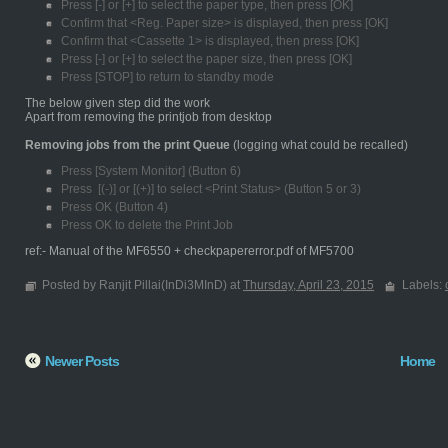
Press [-] or [+] to select the paper type, then press [OK]
Confirm that <Reg. Paper size> is displayed, then press [OK]
Confirm that <Cassette 1> is displayed, then press [OK]
Press [-] or [+] to select the paper size, then press [OK]
Press [STOP] to return to standby mode
The below given step did the work
Apart from removing the printjob from desktop
Removing jobs from the print Queue
(logging what could be recalled)
Press [System Monitor] (Button 6)
Press [(-)] or [(+)] to select <Print Status> (Button 5 or 3)
Press OK (Button 4)
Press OK to delete the Print Job
ref:- Manual of the MF6550 + checkpapererror.pdf of MF5700
Posted by Ranjit Pillai(InDi3MInD) at
Thursday, April 23, 2015
Labels:
Newer Posts
Home