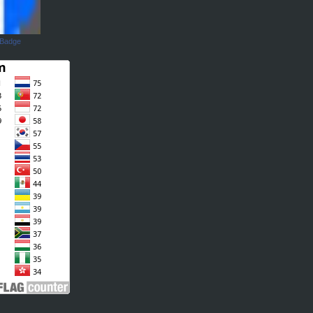
 Badge