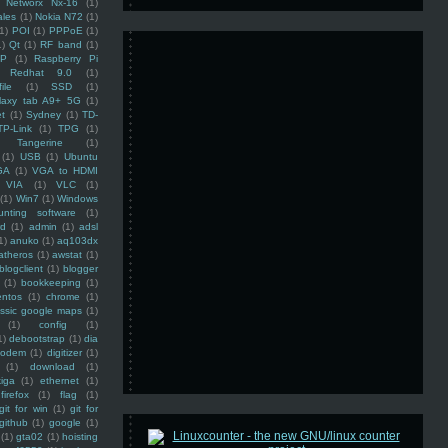
Networx Nx-16
(1)
ales
(1)
Nokia N72
(1)
(1)
POI
(1)
PPPoE
(1)
1)
Qt
(1)
RF band
(1)
SP
(1)
Raspberry Pi
Redhat 9.0
(1)
ile
(1)
SSD
(1)
laxy tab A9+ 5G
(1)
et
(1)
Sydney
(1)
TD-
TP-Link
(1)
TPG
(1)
Tangerine
(1)
(1)
USB
(1)
Ubuntu
GA
(1)
VGA to HDMI
VIA
(1)
VLC
(1)
(1)
Win7
(1)
Windows
unting software
(1)
rd
(1)
admin
(1)
adsl
1)
anuko
(1)
aq103dx
atheros
(1)
awstat
(1)
blogclient
(1)
blogger
(1)
bookkeeping
(1)
entos
(1)
chrome
(1)
assic google maps
(1)
(1)
config
(1)
1)
debootstrap
(1)
dia
modem
(1)
digitizer
(1)
(1)
download
(1)
iga
(1)
ethernet
(1)
firefox
(1)
flag
(1)
git for win
(1)
git for
github
(1)
google
(1)
(1)
gta02
(1)
hoisting