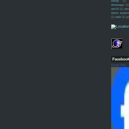
wamp
(1)
whatsapp
(1)
win10
(1)
win
alarm syste
(1)
wish
(1)
y
Faceboo
Ranjit Pillai