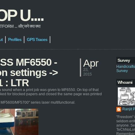
 U....
 ... और् जने क्या क्या
ut
Profiles
GPS Traces
ASS MF6550 -
Apr
Survey
Handicraft
n settings ->
23,
Survey
2015
1 : LTR
Whoami
a sound when a print job was given to MF6550. On top of that
ecked for blocked papers and closed the same page was printed
or MF5600/MF5700" series laser multifunctional.
Ranjit 
"Freedom" i
seldom enf
anyone. Sel
TeChNoLoGy
Remember 