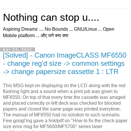
Nothing can stop u....
Aspiring Dreamz .... No Bounds ... GNU/Linux ... Open
Mobile platform ... और् जने क्या क्या
Apr 23, 2015
[Solved] - Canon ImageCLASS MF6550
- change reg'd size -> common settings
-> change papersize cassette 1 : LTR
This MSG kept on displaying on the LCD along with the red
flashing light and a sound when a print job was given to
MF6550. On top of that every time the cassette was arraged
and placed correctly or left deck was checked for blocked
papers and closed the same page was printed everytime.
The manual of MF6550 had no solution to such scenario.
Few googl'ing gave a link/pdf on "How to fix the check paper
size error msg for MF5600/MF5700" series laser