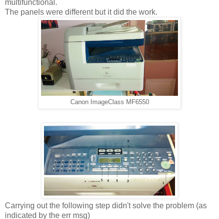
multifunctional.
The panels were different but it did the work.
Canon ImageClass MF6550
Carrying out the following step didn't solve the problem (as
indicated by the err msg)