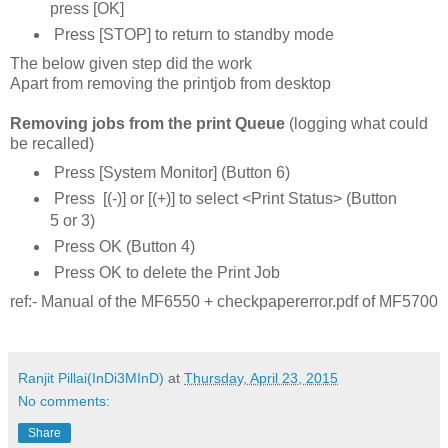
press [OK]
Press [STOP] to return to standby mode
The below given step did the work
Apart from removing the printjob from desktop
Removing jobs from the print Queue
(logging what could
be recalled)
Press [System Monitor] (Button 6)
Press [(-)] or [(+)] to select <Print Status> (Button
5 or 3)
Press OK (Button 4)
Press OK to delete the Print Job
ref:- Manual of the MF6550 + checkpapererror.pdf of MF5700
Ranjit Pillai(InDi3MInD)
at
Thursday, April 23, 2015
No comments:
Share