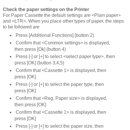
Check the paper settings on the Printer
For Paper Cassette the default settings are <Plain paper>
and <LTR>. When you place other types of paper, the steps
to be followed are
Press [Additional Functions] (button 2)
Confirm that <Common settings> is displayed,
then press [Ok] (button 4)
Press [-] or [+] to select <select paper type>, then
press [OK] (button 3,4,5)
Confirm that <Cassette 1> is displayed, then
press [OK]
Press [-] or [+] to select the paper type, then
press [OK]
Confirm that <Reg. Paper size> is displayed,
then press [OK]
Confirm that <Cassette 1> is displayed, then
press [OK]
Press [-] or [+] to select the paper size, then