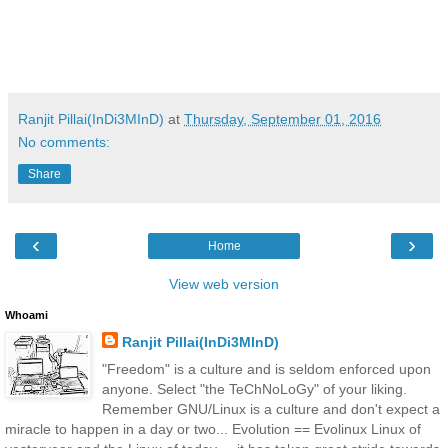
Ranjit Pillai(InDi3MInD)
at
Thursday, September 01, 2016
No comments:
Share
‹
›
Home
View web version
Whoami
Ranjit Pillai(InDi3MInD)
"Freedom" is a culture and is seldom enforced upon
anyone. Select "the TeChNoLoGy" of your liking.
Remember GNU/Linux is a culture and don't expect a
miracle to happen in a day or two... Evolution == Evolinux Linux of