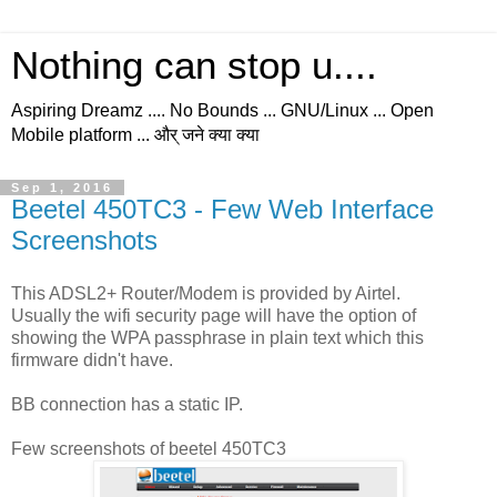
Nothing can stop u....
Aspiring Dreamz .... No Bounds ... GNU/Linux ... Open
Mobile platform ... और् जने क्या क्या
Sep 1, 2016
Beetel 450TC3 - Few Web Interface
Screenshots
This ADSL2+ Router/Modem is provided by Airtel.
Usually the wifi security page will have the option of
showing the WPA passphrase in plain text which this
firmware didn't have.
BB connection has a static IP.
Few screenshots of beetel 450TC3