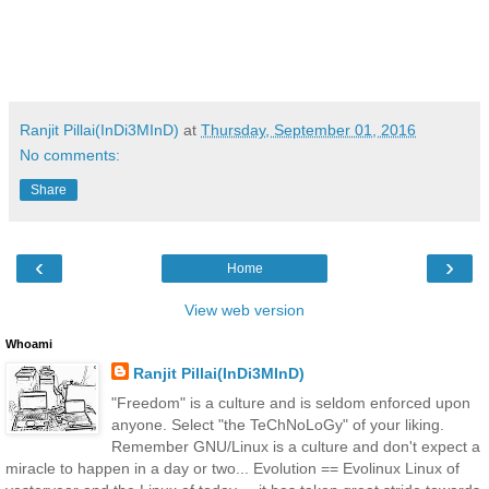
Ranjit Pillai(InDi3MInD)
at
Thursday, September 01, 2016
No comments:
Share
‹
›
Home
View web version
Whoami
Ranjit Pillai(InDi3MInD)
"Freedom" is a culture and is seldom enforced upon
anyone. Select "the TeChNoLoGy" of your liking.
Remember GNU/Linux is a culture and don't expect a
miracle to happen in a day or two... Evolution == Evolinux Linux of