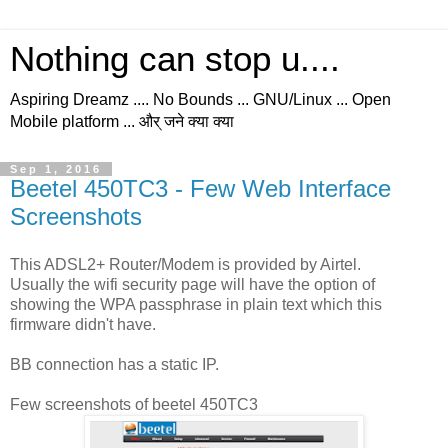
Nothing can stop u....
Aspiring Dreamz .... No Bounds ... GNU/Linux ... Open
Mobile platform ... और् जने क्या क्या
Sep 1, 2016
Beetel 450TC3 - Few Web Interface
Screenshots
This ADSL2+ Router/Modem is provided by Airtel.
Usually the wifi security page will have the option of
showing the WPA passphrase in plain text which this
firmware didn't have.
BB connection has a static IP.
Few screenshots of beetel 450TC3