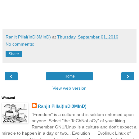
Ranjit Pillai(InDi3MInD)
at
Thursday, September 01, 2016
No comments:
Share
‹
›
Home
View web version
Whoami
Ranjit Pillai(InDi3MInD)
"Freedom" is a culture and is seldom enforced upon
anyone. Select "the TeChNoLoGy" of your liking.
Remember GNU/Linux is a culture and don't expect a
miracle to happen in a day or two... Evolution == Evolinux Linux of