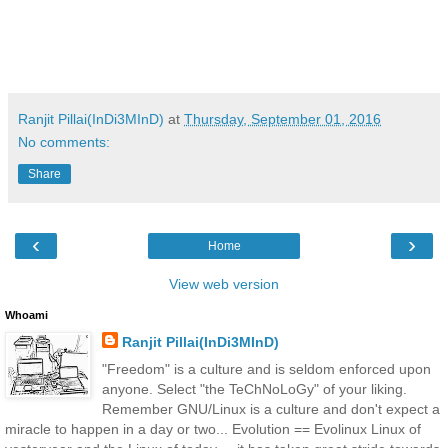
Ranjit Pillai(InDi3MInD)
at
Thursday, September 01, 2016
No comments:
Share
‹
›
Home
View web version
Whoami
Ranjit Pillai(InDi3MInD)
"Freedom" is a culture and is seldom enforced upon
anyone. Select "the TeChNoLoGy" of your liking.
Remember GNU/Linux is a culture and don't expect a
miracle to happen in a day or two... Evolution == Evolinux Linux of