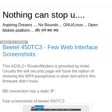
Nothing can stop u....
Aspiring Dreamz .... No Bounds ... GNU/Linux ... Open
Mobile platform ... और् जने क्या क्या
Sep 1, 2016
Beetel 450TC3 - Few Web Interface
Screenshots
This ADSL2+ Router/Modem is provided by Airtel.
Usually the wifi security page will have the option of
showing the WPA passphrase in plain text which this
firmware didn't have.
BB connection has a static IP.
Few screenshots of beetel 450TC3