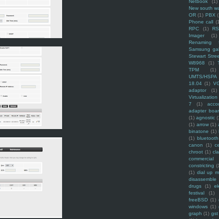
Netbook
(1)
New south w
OR
(1)
PBX
Phone call
(
RPC
(1)
R
Imager
(1)
Renaming f
Samsung ga
Stewart Stre
W8968
(1)
TPM
(1)
UMTS/HSPA
18.04
(1)
V
adaptor
(1)
Virtualization
7
(1)
acco
adapter boa
(1)
agnostic
(
(1)
arrow
(1)
binatone
(1)
(1)
bluetooth
canon
(1)
c
chroot
(1)
cl
commercial
constricting
(
(1)
dial up 
disassemble
drugs
(1)
ek
festival
(1)
freeBSD
(1)
windows
(1)
graph
(1)
gst