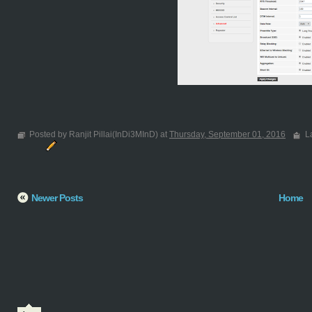
Posted by Ranjit Pillai(InDi3MInD) at
Thursday, September 01, 2016
L
Newer Posts
Home