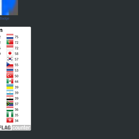
 Badge