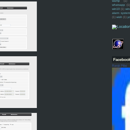
wamp
(1)
whatsapp
(1)
win10
(1)
win
alarm syste
(1)
wish
(1)
y
Faceboo
Ranjit Pillai