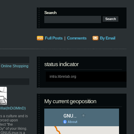
Search
Full Posts
|
Comments
By Email
status indicator
s Online Shopping
intra.librelab.org
My current geoposition
Pillai(InDi3MInD)
s a culture and is
orced upon
ect "the
" of your liking.
GNU/Linux is a