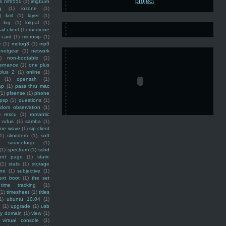
ss mf6550
(1)
imgburn
g
(1)
iozone
(1)
)
kml
(1)
layer
(1)
log
(1)
lokpal
(1)
ail client
(1)
medicine
 card
(1)
microsip
(1)
e
(1)
motog3
(1)
mp3
netgear
(1)
network
)
non-bootable
(1)
ernance
(1)
one plus
plus 2
(1)
online
(1)
(1)
openssh
(1)
ap
(1)
pass thru mac
(1)
pfsense
(1)
phone
psp
(1)
questions
(1)
ndom observation
(1)
)
rescu
(1)
romantic
rufus
(1)
samba
(1)
ine wave
(1)
sip client
1)
slmodem
(1)
soft
)
sourceforge
(1)
(1)
spectrum
(1)
sshd
ront page
(1)
static
(1)
stats
(1)
storage
ine
(1)
subjective
(1)
ext boot
(1)
the set
time tracking
(1)
(1)
timesheet
(1)
titles
1)
ubuntu 10.04
(1)
(1)
upgrade
(1)
usb
ty domain
(1)
view
(1)
virtual console
(1)