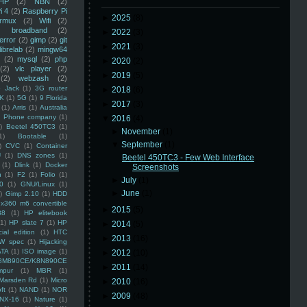
HP
(2)
NBN
(2)
i 4
(2)
Raspberry Pi
►
2025
(8)
rmux
(2)
Wifi
(2)
)
broadband
(2)
►
2022
(3)
error
(2)
gimp
(2)
git
►
2021
(3)
librelab
(2)
mingw64
(2)
mysql
(2)
php
►
2020
(2)
(2)
vlc player
(2)
►
2019
(5)
(2)
webzash
(2)
 Jack
(1)
3G router
►
2018
(6)
K
(1)
5G
(1)
9 Florida
►
2017
(3)
(1)
Arris
(1)
Australia
an Phone company
(1)
▼
2016
(4)
)
Beetel 450TC3
(1)
►
November
(1)
1)
Bootable
(1)
▼
September
(1)
)
CVC
(1)
Container
U
(1)
DNS zones
(1)
Beetel 450TC3 - Few Web Interface
(1)
Dlink
(1)
Docker
Screenshots
n
(1)
F2
(1)
Folio
(1)
►
July
(1)
0
(1)
GNU/Linux
(1)
►
June
(1)
)
Gimp 2.10
(1)
HDD
x360 m6 convertible
►
2015
(5)
88
(1)
HP elitebook
(1)
HP slate 7
(1)
HP
►
2014
(5)
ial edition
(1)
HTC
►
2013
(16)
W spec
(1)
Hijacking
ATA
(1)
ISO image
(1)
►
2012
(10)
8M890CE/K8N890CE
►
2011
(14)
mpur
(1)
MBR
(1)
Marsden Rd
(1)
Micro
►
2010
(16)
ft
(1)
NAND
(1)
NOR
►
2009
(48)
NX-16
(1)
Nature
(1)