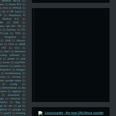
Networx Nx-16
(1)
ales
(1)
Nokia N72
(1)
(1)
POI
(1)
PPPoE
(1)
1)
Qt
(1)
RF band
(1)
SP
(1)
Raspberry Pi
Redhat 9.0
(1)
ile
(1)
SSD
(1)
laxy tab A9+ 5G
(1)
et
(1)
Sydney
(1)
TD-
TP-Link
(1)
TPG
(1)
Tangerine
(1)
(1)
USB
(1)
Ubuntu
GA
(1)
VGA to HDMI
VIA
(1)
VLC
(1)
(1)
Win7
(1)
Windows
unting software
(1)
rd
(1)
admin
(1)
adsl
1)
anuko
(1)
aq103dx
atheros
(1)
awstat
(1)
blogclient
(1)
blogger
(1)
bookkeeping
(1)
entos
(1)
chrome
(1)
assic google maps
(1)
(1)
config
(1)
1)
debootstrap
(1)
dia
modem
(1)
digitizer
(1)
(1)
download
(1)
iga
(1)
ethernet
(1)
firefox
(1)
flag
(1)
git for win
(1)
git for
github
(1)
google
(1)
(1)
gta02
(1)
hoisting