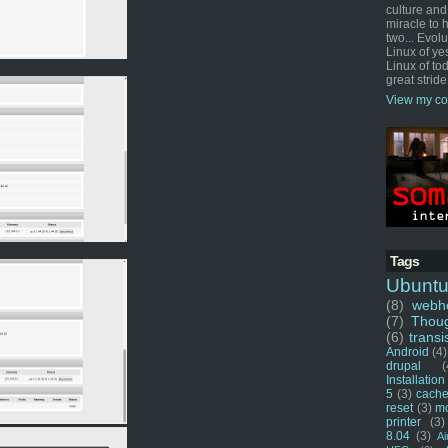
culture and
miracle to 
two... Evol
Linux of ye
Linux of tod
great stride
View my co
Tags
Ubunt
(8)
webho
(7)
Thou
(6)
transi
Android
(4)
drupal
(
Installation
5
(3)
cache
reset
(3)
m
printer
(3)
8.04
(3)
Ai