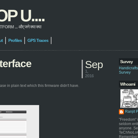
 U....
 ... और् जने क्या क्या
ut
Profiles
GPS Traces
terface
Sep
Survey
Handicraft
1,
Survey
2016
Whoami
se in plain text which this firmware didn't have.
Ranjit 
"Freedom" i
seldom enf
anyone. Sel
TeChNoLoGy
Remember 