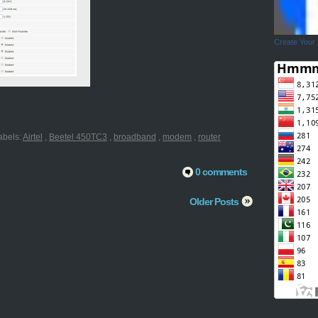
Create Your
abels:
Airtel
,
Beetel 450TC3
,
broadband
,
modem
,
router
0 comments
Older Posts