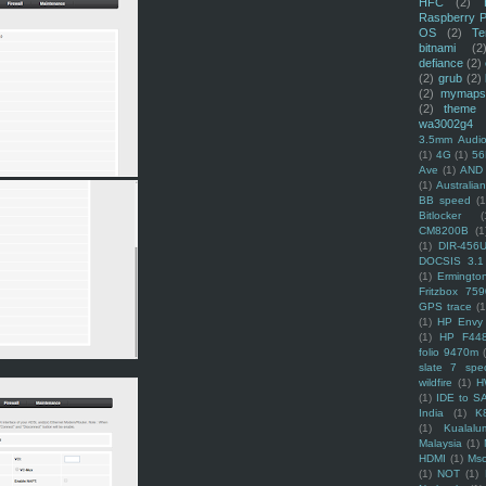
HFC
(2)
Raspberry P
OS
(2)
Te
bitnami
(2
defiance
(2)
(2)
grub
(2)
(2)
mymaps
(2)
theme
wa3002g4
3.5mm Audio
(1)
4G
(1)
56
Ave
(1)
AND
(1)
Australi
BB speed
(1
Bitlocker
(
CM8200B
(1
(1)
DIR-456
DOCSIS 3.1
(1)
Ermingto
Fritzbox 759
GPS trace
(1
(1)
HP Envy 
(1)
HP F44
folio 9470m
slate 7 spec
wildfire
(1)
H
(1)
IDE to S
India
(1)
K
(1)
Kualalu
Malaysia
(1)
HDMI
(1)
Mso
(1)
NOT
(1)