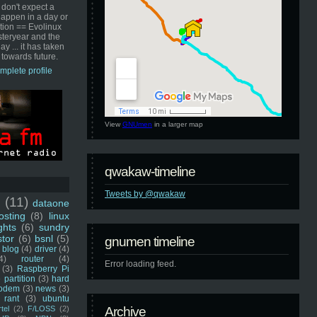
 don't expect a
happen in a day or
ution == Evolinux
steryear and the
ay ... it has taken
 towards future.
mplete profile
View
GNUmen
in a larger map
qwakaw-timeline
Tweets by @qwakaw
u
(11)
dataone
sting
(8)
linux
ghts
(6)
sundry
stor
(6)
bsnl
(5)
gnumen timeline
blog
(4)
driver
(4)
4)
router
(4)
Error loading feed.
(3)
Raspberry Pi
 partition
(3)
hard
odem
(3)
news
(3)
rant
(3)
ubuntu
rtel
(2)
F/LOSS
(2)
Archive