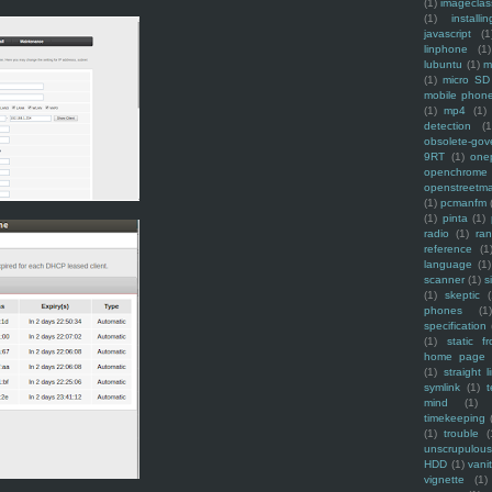
(1)
imagecla
(1)
installin
javascript
(1
linphone
(1)
lubuntu
(1)
m
(1)
micro SD
mobile phon
(1)
mp4
(1)
detection
(1
obsolete-gov
9RT
(1)
one
openchrome
openstreetm
(1)
pcmanfm
(1)
pinta
(1)
radio
(1)
ra
reference
(1
language
(1)
scanner
(1)
s
(1)
skeptic
(
phones
(1
specification
(1)
static f
home page
(1)
straight l
symlink
(1)
t
mind
(1)
timekeeping
(1)
trouble
(
unscrupulous
HDD
(1)
vani
vignette
(1)