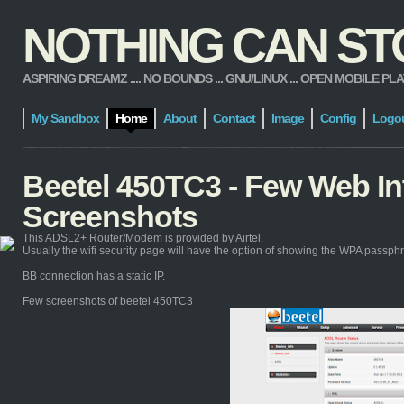
NOTHING CAN STOP
ASPIRING DREAMZ .... NO BOUNDS ... GNU/LINUX ... OPEN MOBILE PLATFORM
My Sandbox
Home
About
Contact
Image
Config
Logo
Beetel 450TC3 - Few Web In
Screenshots
This ADSL2+ Router/Modem is provided by Airtel.
Usually the wifi security page will have the option of showing the WPA passphra
BB connection has a static IP.
Few screenshots of beetel 450TC3