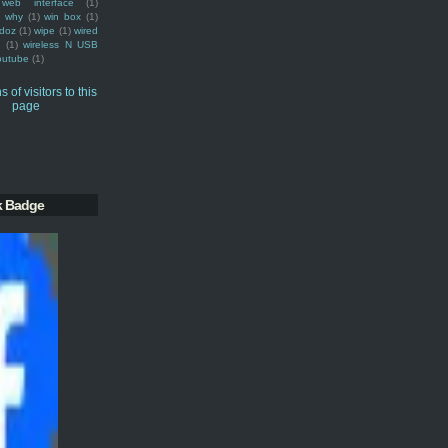
web interface
(1)
why
(1)
win box
(1)
doz
(1)
wipe
(1)
wired
m
(1)
wireless N USB
outube
(1)
k Badge