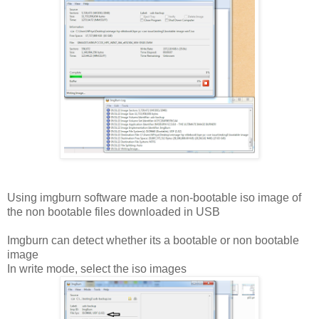
Using imgburn software made a non-bootable iso image of
the non bootable files downloaded in USB
Imgburn can detect whether its a bootable or non bootable
image
In write mode, select the iso images