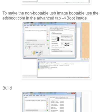
To make the non-bootable usb image bootable use the
etfsboot.com in the advanced tab -->Boot Image
Build