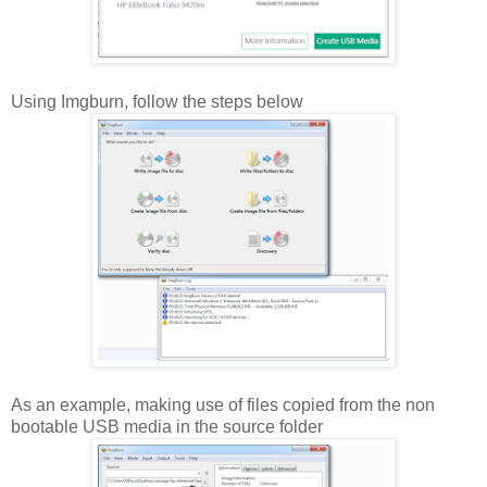
Using Imgburn, follow the steps below
As an example, making use of files copied from the non
bootable USB media in the source folder