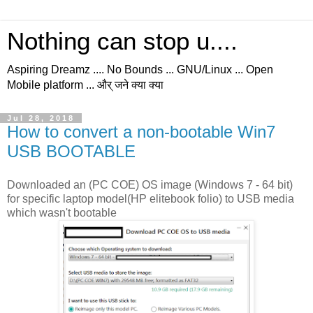
Nothing can stop u....
Aspiring Dreamz .... No Bounds ... GNU/Linux ... Open
Mobile platform ... और् जने क्या क्या
Jul 28, 2018
How to convert a non-bootable Win7
USB BOOTABLE
Downloaded an (PC COE) OS image (Windows 7 - 64 bit)
for specific laptop model(HP elitebook folio) to USB media
which wasn't bootable