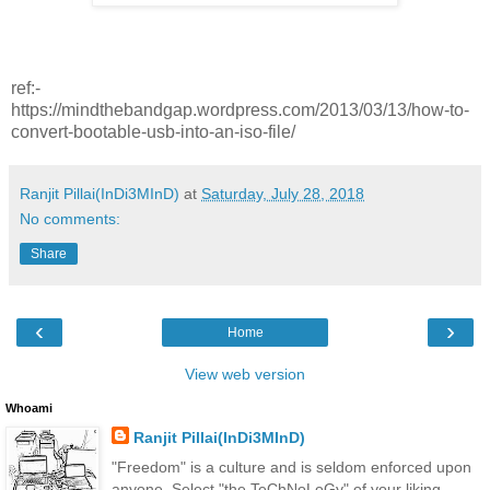
ref:-
https://mindthebandgap.wordpress.com/2013/03/13/how-to-
convert-bootable-usb-into-an-iso-file/
Ranjit Pillai(InDi3MInD)
at
Saturday, July 28, 2018
No comments:
Share
‹
›
Home
View web version
Whoami
Ranjit Pillai(InDi3MInD)
"Freedom" is a culture and is seldom enforced upon
anyone. Select "the TeChNoLoGy" of your liking.