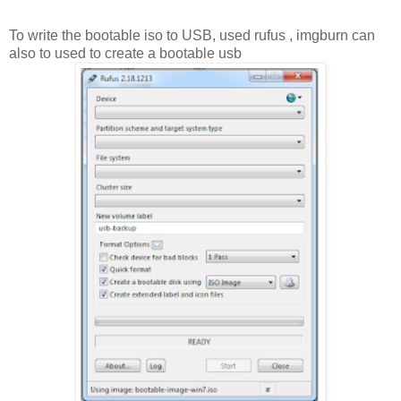
To write the bootable iso to USB, used rufus , imgburn can
also to used to create a bootable usb