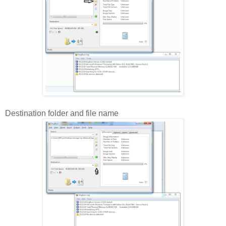
Destination folder and file name