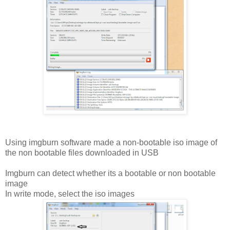
Using imgburn software made a non-bootable iso image of
the non bootable files downloaded in USB
Imgburn can detect whether its a bootable or non bootable
image
In write mode, select the iso images