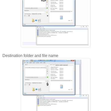
Destination folder and file name