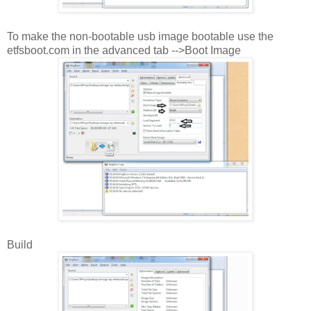
To make the non-bootable usb image bootable use the
etfsboot.com in the advanced tab -->Boot Image
Build