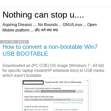
Nothing can stop u....
Aspiring Dreamz .... No Bounds ... GNU/Linux ... Open
Mobile platform ... और् जने क्या क्या
Jul 28, 2018
How to convert a non-bootable Win7
USB BOOTABLE
Downloaded an (PC COE) OS image (Windows 7 - 64 bit)
for specific laptop model(HP elitebook folio) to USB media
which wasn't bootable