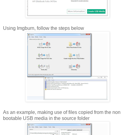
Using Imgburn, follow the steps below
As an example, making use of files copied from the non
bootable USB media in the source folder