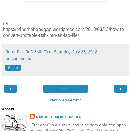
ref:-
https://mindthebandgap.wordpress.com/2013/03/13/how-to-
convert-bootable-usb-into-an-iso-file/
Ranjit Pillai(InDi3MInD)
at
Saturday, July 28, 2018
No comments:
Share
‹
›
Home
View web version
Whoami
Ranjit Pillai(InDi3MInD)
"Freedom" is a culture and is seldom enforced upon
anyone. Select "the TeChNoLoGy" of your liking.