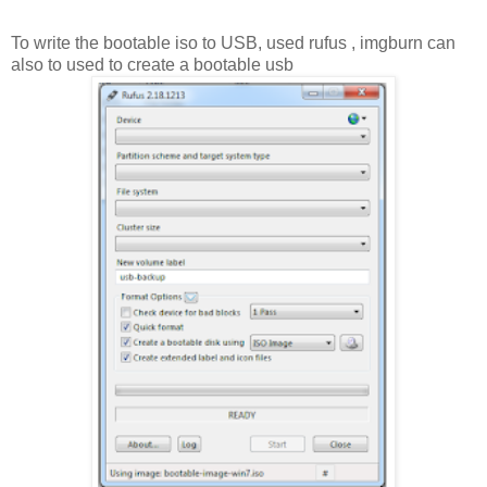
To write the bootable iso to USB, used rufus , imgburn can
also to used to create a bootable usb