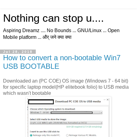
Nothing can stop u....
Aspiring Dreamz .... No Bounds ... GNU/Linux ... Open
Mobile platform ... और् जने क्या क्या
Jul 28, 2018
How to convert a non-bootable Win7
USB BOOTABLE
Downloaded an (PC COE) OS image (Windows 7 - 64 bit)
for specific laptop model(HP elitebook folio) to USB media
which wasn't bootable