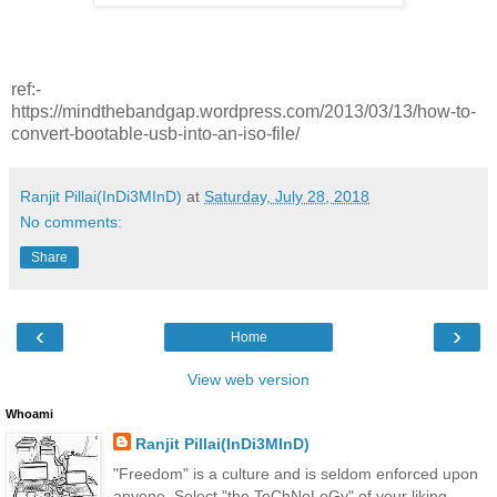
ref:-
https://mindthebandgap.wordpress.com/2013/03/13/how-to-
convert-bootable-usb-into-an-iso-file/
Ranjit Pillai(InDi3MInD)
at
Saturday, July 28, 2018
No comments:
Share
‹
›
Home
View web version
Whoami
Ranjit Pillai(InDi3MInD)
"Freedom" is a culture and is seldom enforced upon
anyone. Select "the TeChNoLoGy" of your liking.