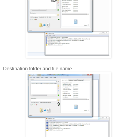
Destination folder and file name