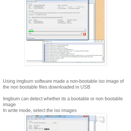
Using imgburn software made a non-bootable iso image of
the non bootable files downloaded in USB
Imgburn can detect whether its a bootable or non bootable
image
In write mode, select the iso images