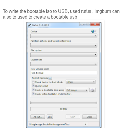
To write the bootable iso to USB, used rufus , imgburn can
also to used to create a bootable usb