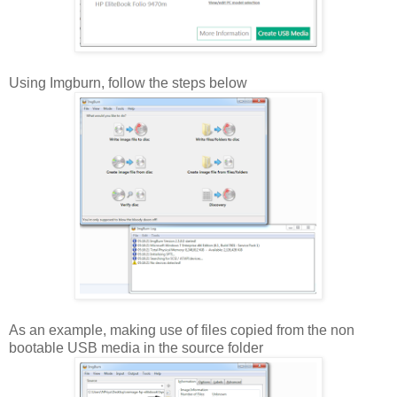
Using Imgburn, follow the steps below
As an example, making use of files copied from the non
bootable USB media in the source folder