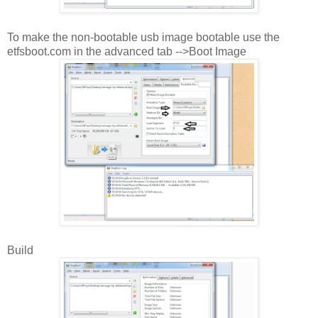
To make the non-bootable usb image bootable use the
etfsboot.com in the advanced tab -->Boot Image
Build