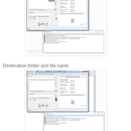
Destination folder and file name