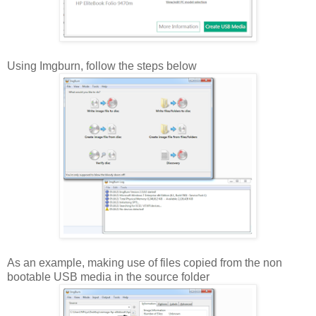
Using Imgburn, follow the steps below
As an example, making use of files copied from the non
bootable USB media in the source folder