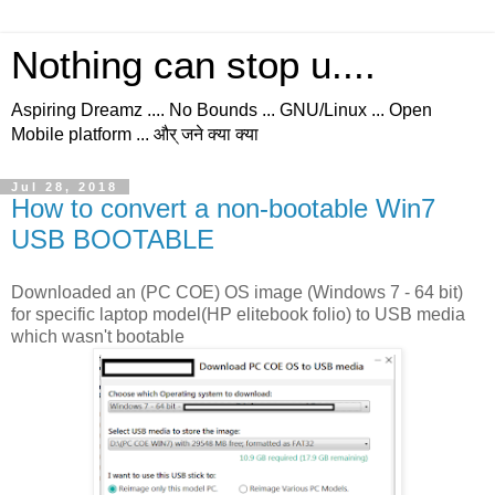
Nothing can stop u....
Aspiring Dreamz .... No Bounds ... GNU/Linux ... Open
Mobile platform ... और् जने क्या क्या
Jul 28, 2018
How to convert a non-bootable Win7
USB BOOTABLE
Downloaded an (PC COE) OS image (Windows 7 - 64 bit)
for specific laptop model(HP elitebook folio) to USB media
which wasn't bootable