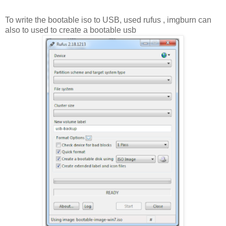
To write the bootable iso to USB, used rufus , imgburn can
also to used to create a bootable usb