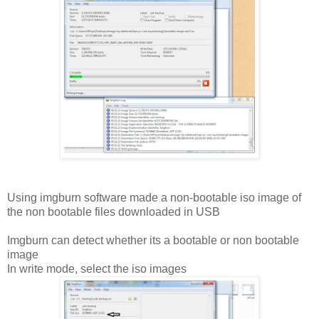
Using imgburn software made a non-bootable iso image of
the non bootable files downloaded in USB
Imgburn can detect whether its a bootable or non bootable
image
In write mode, select the iso images