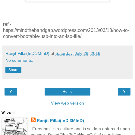
ref:-
https://mindthebandgap.wordpress.com/2013/03/13/how-to-
convert-bootable-usb-into-an-iso-file/
Ranjit Pillai(InDi3MInD)
at
Saturday, July 28, 2018
No comments:
Share
‹
›
Home
View web version
Whoami
Ranjit Pillai(InDi3MInD)
"Freedom" is a culture and is seldom enforced upon
anyone. Select "the TeChNoLoGy" of your liking.