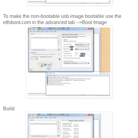
To make the non-bootable usb image bootable use the
etfsboot.com in the advanced tab -->Boot Image
Build