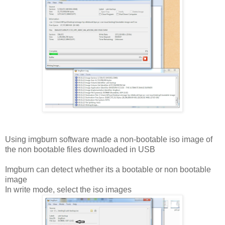
Using imgburn software made a non-bootable iso image of
the non bootable files downloaded in USB
Imgburn can detect whether its a bootable or non bootable
image
In write mode, select the iso images