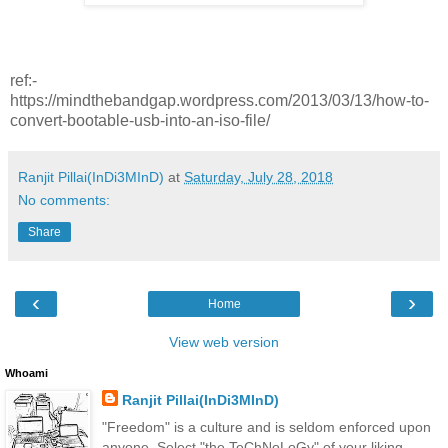
ref:-
https://mindthebandgap.wordpress.com/2013/03/13/how-to-
convert-bootable-usb-into-an-iso-file/
Ranjit Pillai(InDi3MInD)
at
Saturday, July 28, 2018
No comments:
Share
‹
›
Home
View web version
Whoami
Ranjit Pillai(InDi3MInD)
"Freedom" is a culture and is seldom enforced upon
anyone. Select "the TeChNoLoGy" of your liking.