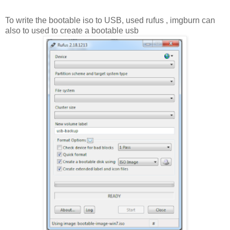
To write the bootable iso to USB, used rufus , imgburn can
also to used to create a bootable usb