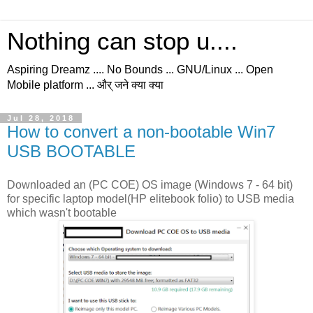
Nothing can stop u....
Aspiring Dreamz .... No Bounds ... GNU/Linux ... Open
Mobile platform ... और् जने क्या क्या
Jul 28, 2018
How to convert a non-bootable Win7
USB BOOTABLE
Downloaded an (PC COE) OS image (Windows 7 - 64 bit)
for specific laptop model(HP elitebook folio) to USB media
which wasn't bootable