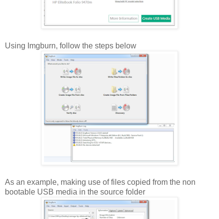
Using Imgburn, follow the steps below
As an example, making use of files copied from the non
bootable USB media in the source folder