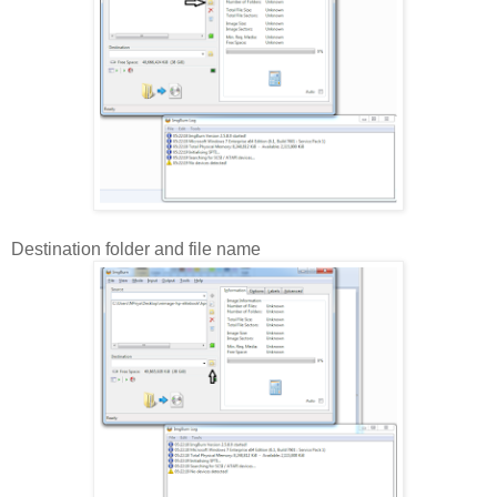
Destination folder and file name