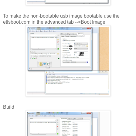
To make the non-bootable usb image bootable use the
etfsboot.com in the advanced tab -->Boot Image
Build