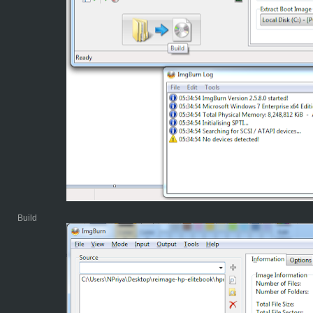
Build