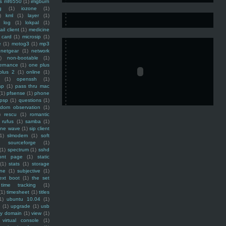
ss mf6550
(1)
imgburn
g
(1)
iozone
(1)
)
kml
(1)
layer
(1)
log
(1)
lokpal
(1)
ail client
(1)
medicine
 card
(1)
microsip
(1)
e
(1)
motog3
(1)
mp3
netgear
(1)
network
)
non-bootable
(1)
ernance
(1)
one plus
plus 2
(1)
online
(1)
(1)
openssh
(1)
ap
(1)
pass thru mac
(1)
pfsense
(1)
phone
psp
(1)
questions
(1)
ndom observation
(1)
)
rescu
(1)
romantic
rufus
(1)
samba
(1)
ine wave
(1)
sip client
1)
slmodem
(1)
soft
)
sourceforge
(1)
(1)
spectrum
(1)
sshd
ront page
(1)
static
(1)
stats
(1)
storage
ine
(1)
subjective
(1)
ext boot
(1)
the set
time tracking
(1)
(1)
timesheet
(1)
titles
1)
ubuntu 10.04
(1)
(1)
upgrade
(1)
usb
ty domain
(1)
view
(1)
virtual console
(1)