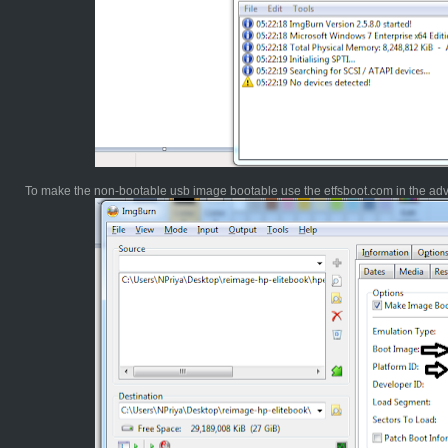
To make the non-bootable usb image bootable use the etfsboot.com in the ad