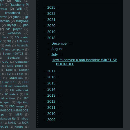
HP
(2)
NBN
(2)
i 4
(2)
Raspberry Pi
►
2025
(8)
rmux
(2)
Wifi
(2)
)
broadband
(2)
►
2022
(3)
error
(2)
gimp
(2)
git
►
2021
(3)
librelab
(2)
mingw64
(2)
mysql
(2)
php
►
2020
(2)
(2)
vlc player
(2)
►
2019
(5)
(2)
webzash
(2)
 Jack
(1)
3G router
▼
2018
(6)
K
(1)
5G
(1)
9 Florida
►
December
(2)
(1)
Arris
(1)
Australia
►
August
(3)
an Phone company
(1)
)
Beetel 450TC3
(1)
▼
July
(1)
1)
Bootable
(1)
How to convert a non-bootable Win7 USB
)
CVC
(1)
Container
BOOTABLE
U
(1)
DNS zones
(1)
(1)
Dlink
(1)
Docker
►
2017
(3)
n
(1)
F2
(1)
Folio
(1)
►
2016
(4)
0
(1)
GNU/Linux
(1)
)
Gimp 2.10
(1)
HDD
►
2015
(5)
x360 m6 convertible
►
2014
(5)
88
(1)
HP elitebook
(1)
HP slate 7
(1)
HP
►
2013
(16)
ial edition
(1)
HTC
►
2012
(10)
W spec
(1)
Hijacking
ATA
(1)
ISO image
(1)
►
2011
(14)
8M890CE/K8N890CE
►
2010
(16)
mpur
(1)
MBR
(1)
Marsden Rd
(1)
Micro
►
2009
(48)
ft
(1)
NAND
(1)
NOR
NX-16
(1)
Nature
(1)