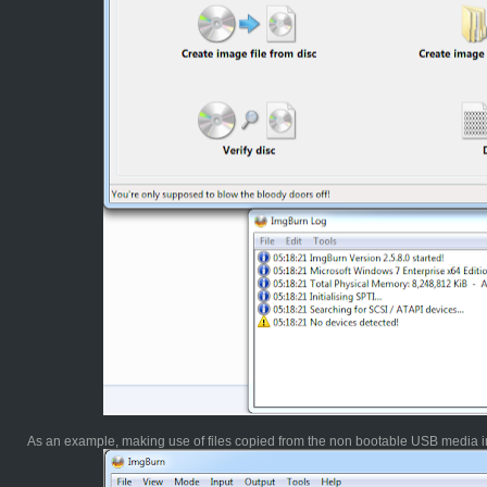
As an example, making use of files copied from the non bootable USB media in