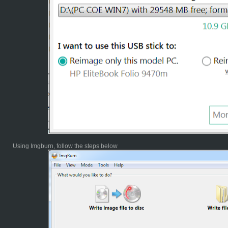
Using Imgburn, follow the steps below