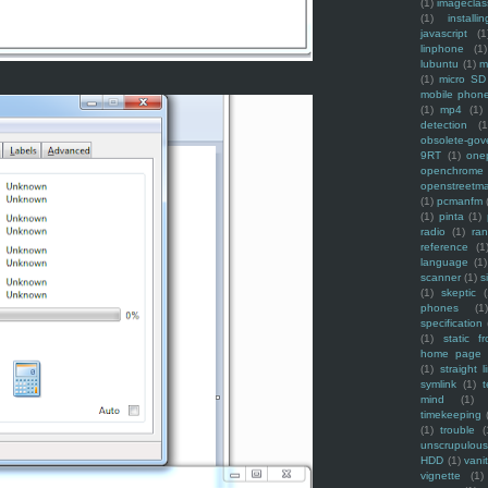
(1)
imagecla
(1)
installin
javascript
(1
linphone
(1)
lubuntu
(1)
m
(1)
micro SD
mobile phon
(1)
mp4
(1)
detection
(1
obsolete-gov
9RT
(1)
one
openchrome
openstreetm
(1)
pcmanfm
(1)
pinta
(1)
radio
(1)
ra
reference
(1
language
(1)
scanner
(1)
s
(1)
skeptic
(
phones
(1
specification
(1)
static f
home page
(1)
straight l
symlink
(1)
t
mind
(1)
timekeeping
(1)
trouble
(
unscrupulous
HDD
(1)
vani
vignette
(1)