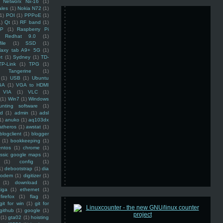
Networx Nx-16
(1)
ales
(1)
Nokia N72
(1)
(1)
POI
(1)
PPPoE
(1)
1)
Qt
(1)
RF band
(1)
SP
(1)
Raspberry Pi
Redhat 9.0
(1)
ile
(1)
SSD
(1)
laxy tab A9+ 5G
(1)
et
(1)
Sydney
(1)
TD-
TP-Link
(1)
TPG
(1)
Tangerine
(1)
(1)
USB
(1)
Ubuntu
GA
(1)
VGA to HDMI
VIA
(1)
VLC
(1)
(1)
Win7
(1)
Windows
unting software
(1)
rd
(1)
admin
(1)
adsl
1)
anuko
(1)
aq103dx
atheros
(1)
awstat
(1)
blogclient
(1)
blogger
(1)
bookkeeping
(1)
entos
(1)
chrome
(1)
assic google maps
(1)
(1)
config
(1)
1)
debootstrap
(1)
dia
modem
(1)
digitizer
(1)
(1)
download
(1)
iga
(1)
ethernet
(1)
firefox
(1)
flag
(1)
git for win
(1)
git for
github
(1)
google
(1)
(1)
gta02
(1)
hoisting