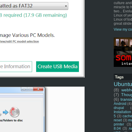
culture and
miracle to 
two... Evol
Linux of ye
Linux of tod
great stride
View my co
Tags
Ubunt
(8)
webho
(7)
Thou
(6)
transi
Android
(4)
drupal
(
Installation
5
(3)
cache
reset
(3)
m
printer
(3)
8.04
(3)
Ai