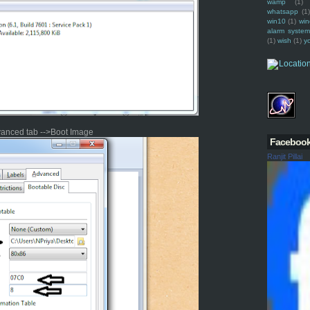
wamp
(1)
whatsapp
(1)
win10
(1)
win
alarm syste
(1)
wish
(1)
y
vanced tab -->Boot Image
Faceboo
Ranjit Pillai