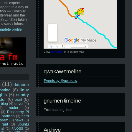
 don't expect a
happen in a day or
ution == Evolinux
steryear and the
ay ... it has taken
 towards future.
mplete profile
View
GNUmen
in a larger map
qwakaw-timeline
Tweets by @qwakaw
u
(11)
dataone
sting
(8)
linux
ghts
(6)
sundry
stor
(6)
bsnl
(5)
gnumen timeline
blog
(4)
driver
(4)
4)
router
(4)
Error loading feed.
(3)
Raspberry Pi
 partition
(3)
hard
odem
(3)
news
(3)
rant
(3)
ubuntu
rtel
(2)
F/LOSS
(2)
Archive