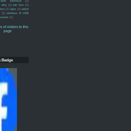
web interface
(1)
why
(1)
win box
(1)
doz
(1)
wipe
(1)
wired
m
(1)
wireless N USB
outube
(1)
k Badge