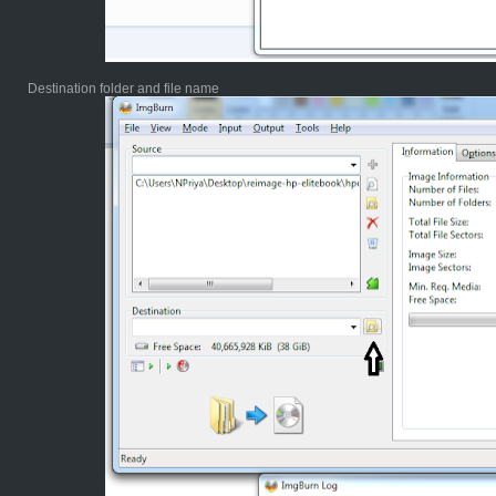
Destination folder and file name