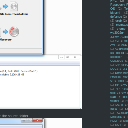
HFC
(2)
Raspberry P
OS
(2)
Te
bitnami
(2
defiance
(2)
(2)
grub
(2)
(2)
mymaps
(2)
theme
wa3002g4
3.5mm Audio
(1)
4G
(1)
56
Ave
(1)
AND
(1)
Australi
BB speed
(1
Bitlocker
(
CM8200B
(1
(1)
DIR-456
DOCSIS 3.1
(1)
Ermingto
Fritzbox 759
GPS trace
(1
(1)
HP Envy 
(1)
HP F44
folio 9470m
slate 7 spec
wildfire
(1)
H
(1)
IDE to S
India
(1)
K
(1)
Kualalu
 the source folder
Malaysia
(1)
HDMI
(1)
Mso
(1)
NOT
(1)