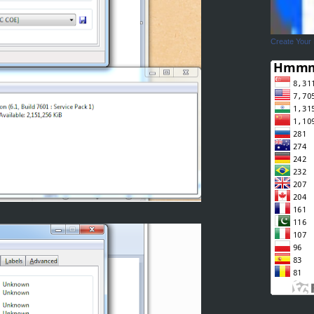
Create Your