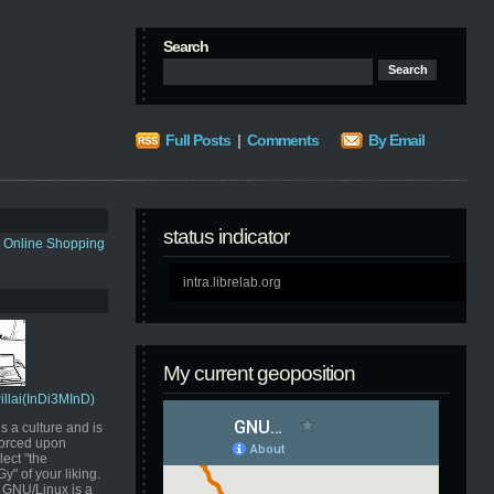
Search
Full Posts
|
Comments
By Email
status indicator
s Online Shopping
intra.librelab.org
My current geoposition
Pillai(InDi3MInD)
s a culture and is
orced upon
ect "the
" of your liking.
GNU/Linux is a