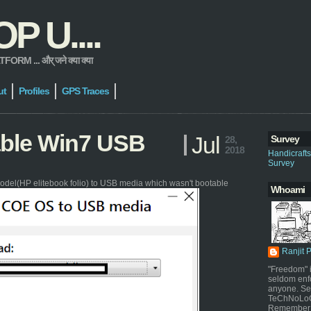
 U....
 ... और् जने क्या क्या
ut
Profiles
GPS Traces
able Win7 USB
Jul
Survey
28,
2018
Handicraft
Survey
odel(HP elitebook folio) to USB media which wasn't bootable
Whoami
Ranjit 
"Freedom" i
seldom enf
anyone. Sel
TeChNoLoGy
Remember 