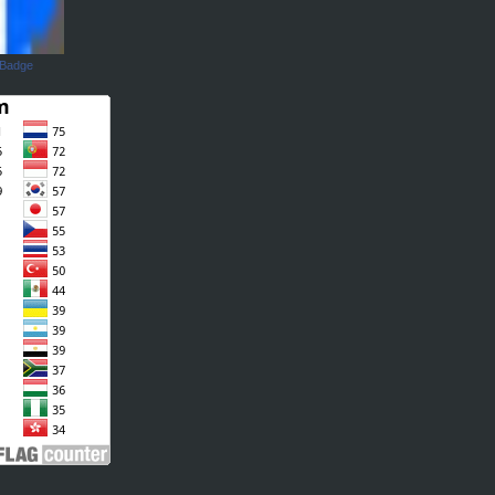
 Badge