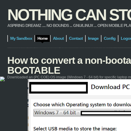
NOTHING CAN STOP
ASPIRING DREAMZ .... NO BOUNDS ... GNU/LINUX ... OPEN MOBILE PLATFORM
My Sandbox
Home
About
Contact
Image
Config
Logo
How to convert a non-boot
BOOTABLE
Downloaded an (PC COE) OS image (Windows 7 - 64 bit) for specific laptop m