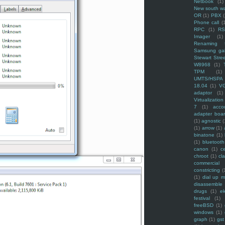
Netbook
(1)
New south w
OR
(1)
PBX
Phone call
(
RPC
(1)
R
Imager
(1)
Renaming f
Samsung ga
Stewart Stre
W8968
(1)
TPM
(1)
UMTS/HSPA
18.04
(1)
V
adaptor
(1)
Virtualization
7
(1)
acco
adapter boa
(1)
agnostic
(
(1)
arrow
(1)
binatone
(1)
(1)
bluetooth
canon
(1)
c
chroot
(1)
cl
commercial
constricting
(
(1)
dial up 
disassemble
drugs
(1)
ek
festival
(1)
freeBSD
(1)
windows
(1)
graph
(1)
gst