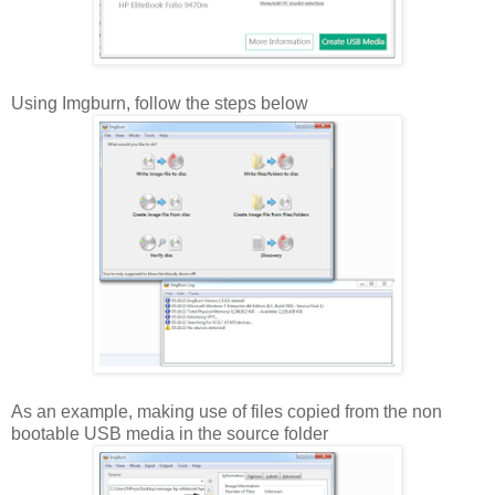
Using Imgburn, follow the steps below
As an example, making use of files copied from the non
bootable USB media in the source folder