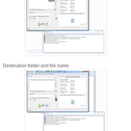
Destination folder and file name