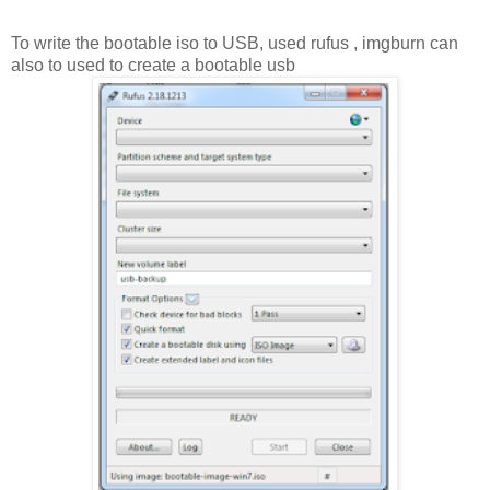
To write the bootable iso to USB, used rufus , imgburn can
also to used to create a bootable usb