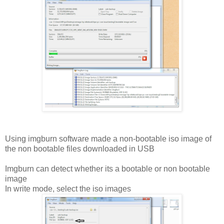
Using imgburn software made a non-bootable iso image of
the non bootable files downloaded in USB
Imgburn can detect whether its a bootable or non bootable
image
In write mode, select the iso images