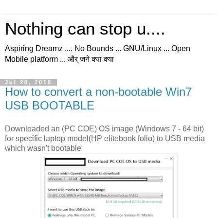
Nothing can stop u....
Aspiring Dreamz .... No Bounds ... GNU/Linux ... Open
Mobile platform ... और् जने क्या क्या
Jul 28, 2018
How to convert a non-bootable Win7
USB BOOTABLE
Downloaded an (PC COE) OS image (Windows 7 - 64 bit)
for specific laptop model(HP elitebook folio) to USB media
which wasn't bootable