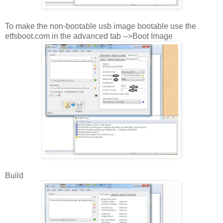
To make the non-bootable usb image bootable use the
etfsboot.com in the advanced tab -->Boot Image
Build