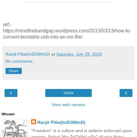
ref:-
https://mindthebandgap.wordpress.com/2013/03/13/how-to-
convert-bootable-usb-into-an-iso-file/
Ranjit Pillai(InDi3MInD)
at
Saturday, July 28, 2018
No comments:
Share
‹
›
Home
View web version
Whoami
Ranjit Pillai(InDi3MInD)
"Freedom" is a culture and is seldom enforced upon
anyone. Select "the TeChNoLoGy" of your liking.