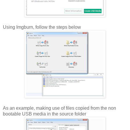
Using Imgburn, follow the steps below
As an example, making use of files copied from the non
bootable USB media in the source folder