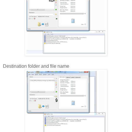
Destination folder and file name