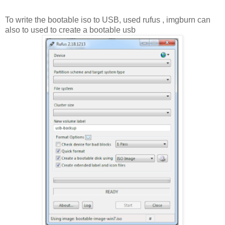
To write the bootable iso to USB, used rufus , imgburn can
also to used to create a bootable usb