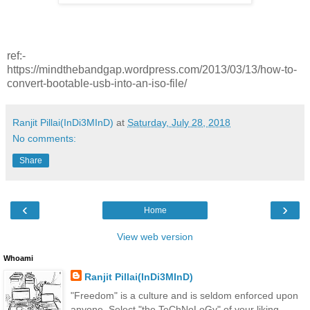
ref:-
https://mindthebandgap.wordpress.com/2013/03/13/how-to-
convert-bootable-usb-into-an-iso-file/
Ranjit Pillai(InDi3MInD)
at
Saturday, July 28, 2018
No comments:
Share
‹
›
Home
View web version
Whoami
Ranjit Pillai(InDi3MInD)
"Freedom" is a culture and is seldom enforced upon
anyone. Select "the TeChNoLoGy" of your liking.