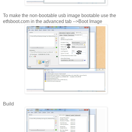
To make the non-bootable usb image bootable use the
etfsboot.com in the advanced tab -->Boot Image
Build