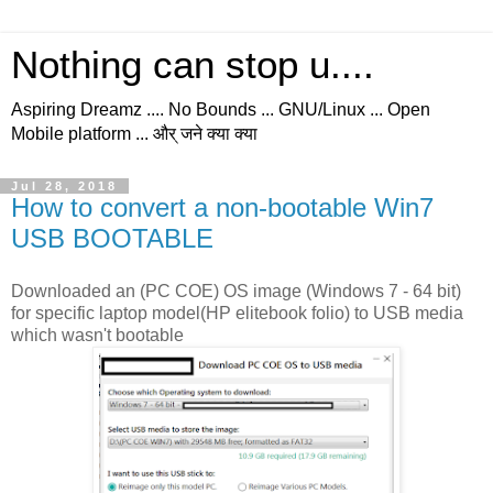
Nothing can stop u....
Aspiring Dreamz .... No Bounds ... GNU/Linux ... Open
Mobile platform ... और् जने क्या क्या
Jul 28, 2018
How to convert a non-bootable Win7
USB BOOTABLE
Downloaded an (PC COE) OS image (Windows 7 - 64 bit)
for specific laptop model(HP elitebook folio) to USB media
which wasn't bootable