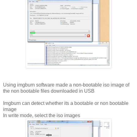
Using imgburn software made a non-bootable iso image of
the non bootable files downloaded in USB
Imgburn can detect whether its a bootable or non bootable
image
In write mode, select the iso images