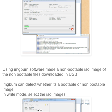
Using imgburn software made a non-bootable iso image of
the non bootable files downloaded in USB
Imgburn can detect whether its a bootable or non bootable
image
In write mode, select the iso images