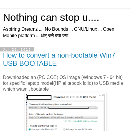
Nothing can stop u....
Aspiring Dreamz .... No Bounds ... GNU/Linux ... Open
Mobile platform ... और् जने क्या क्या
Jul 28, 2018
How to convert a non-bootable Win7
USB BOOTABLE
Downloaded an (PC COE) OS image (Windows 7 - 64 bit)
for specific laptop model(HP elitebook folio) to USB media
which wasn't bootable