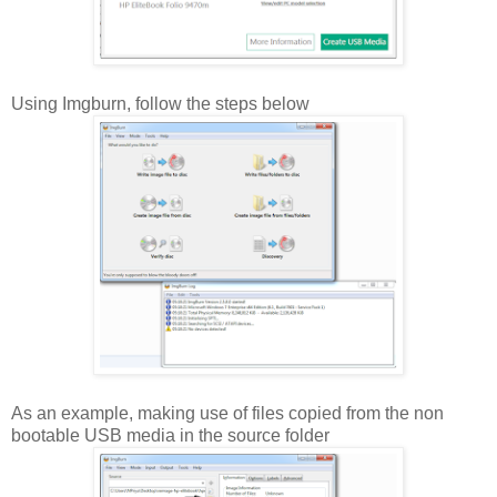
Using Imgburn, follow the steps below
As an example, making use of files copied from the non
bootable USB media in the source folder