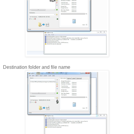
Destination folder and file name