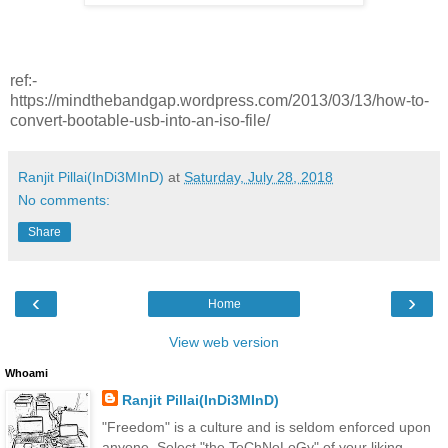
ref:-
https://mindthebandgap.wordpress.com/2013/03/13/how-to-
convert-bootable-usb-into-an-iso-file/
Ranjit Pillai(InDi3MInD)
at
Saturday, July 28, 2018
No comments:
Share
‹
›
Home
View web version
Whoami
Ranjit Pillai(InDi3MInD)
"Freedom" is a culture and is seldom enforced upon
anyone. Select "the TeChNoLoGy" of your liking.