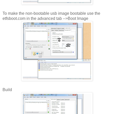
To make the non-bootable usb image bootable use the
etfsboot.com in the advanced tab -->Boot Image
Build