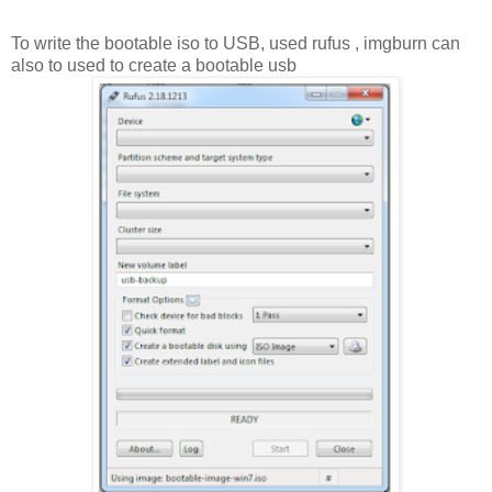
To write the bootable iso to USB, used rufus , imgburn can
also to used to create a bootable usb