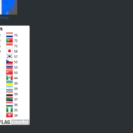
 Badge