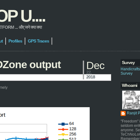
 U....
 ... और् जने क्या क्या
ut
Profiles
GPS Traces
OZone output
Dec
Survey
Handicraft
22,
Survey
2018
Whoami
amely
Ranjit 
"Freedom" i
seldom enf
anyone. Sel
TeChNoLoGy
Remember 