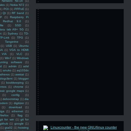
Networx Nx-16
(1)
ales
(1)
Nokia N72
(1)
(1)
POI
(1)
PPPoE
(1)
1)
Qt
(1)
RF band
(1)
SP
(1)
Raspberry Pi
Redhat 9.0
(1)
ile
(1)
SSD
(1)
laxy tab A9+ 5G
(1)
et
(1)
Sydney
(1)
TD-
TP-Link
(1)
TPG
(1)
Tangerine
(1)
(1)
USB
(1)
Ubuntu
GA
(1)
VGA to HDMI
VIA
(1)
VLC
(1)
(1)
Win7
(1)
Windows
unting software
(1)
rd
(1)
admin
(1)
adsl
1)
anuko
(1)
aq103dx
atheros
(1)
awstat
(1)
blogclient
(1)
blogger
(1)
bookkeeping
(1)
entos
(1)
chrome
(1)
assic google maps
(1)
(1)
config
(1)
1)
debootstrap
(1)
dia
modem
(1)
digitizer
(1)
(1)
download
(1)
iga
(1)
ethernet
(1)
firefox
(1)
flag
(1)
git for win
(1)
git for
github
(1)
google
(1)
(1)
gta02
(1)
hoisting