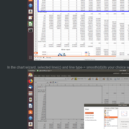
In the chart wizard, selected line(c) and line type-> smooth(d)(its your choice 