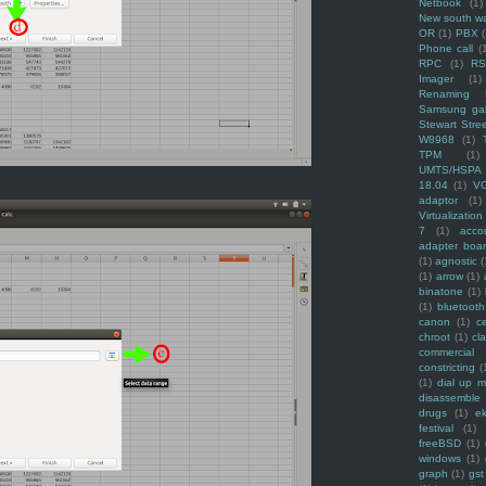
Netbook
(1)
New south w
OR
(1)
PBX
Phone call
(
RPC
(1)
R
Imager
(1)
Renaming f
Samsung ga
Stewart Stre
W8968
(1)
TPM
(1)
UMTS/HSPA
18.04
(1)
V
adaptor
(1)
Virtualization
7
(1)
acco
adapter boa
(1)
agnostic
(
(1)
arrow
(1)
binatone
(1)
(1)
bluetooth
canon
(1)
c
chroot
(1)
cl
commercial
constricting
(
(1)
dial up 
disassemble
drugs
(1)
ek
festival
(1)
freeBSD
(1)
windows
(1)
graph
(1)
gst