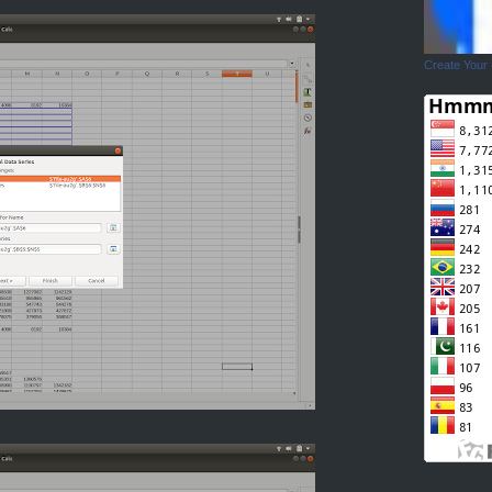
Create Your