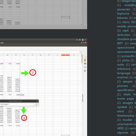
(1)
imagecla
(1)
installin
javascript
(1
linphone
(1)
lubuntu
(1)
m
(1)
micro SD
mobile phon
(1)
mp4
(1)
detection
(1
obsolete-gov
9RT
(1)
one
openchrome
openstreetm
(1)
pcmanfm
(1)
pinta
(1)
radio
(1)
ra
reference
(1
language
(1)
scanner
(1)
s
(1)
skeptic
(
phones
(1
specification
(1)
static f
home page
(1)
straight l
symlink
(1)
t
mind
(1)
timekeeping
(1)
trouble
(
unscrupulous
HDD
(1)
vani
vignette
(1)