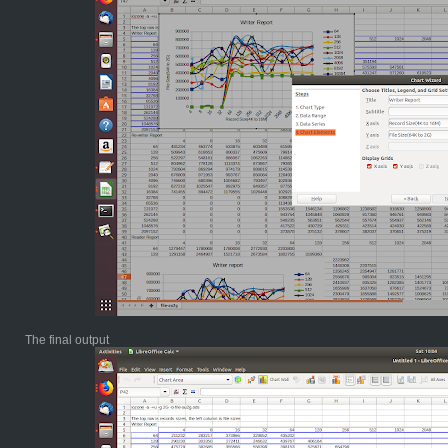
The final output