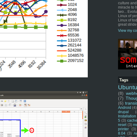
culture and
miracle to 
two... Evol
Linux of ye
Linux of tod
great stride
View my co
Tags
Ubunt
(8)
webho
(7)
Thou
(6)
transi
Android
(4)
drupal
(
Installation
5
(3)
cache
reset
(3)
m
printer
(3)
8.04
(3)
Ai