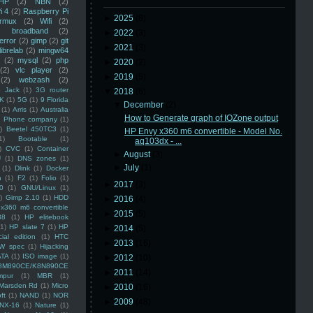
HP
(2)
NBN
(2)
i 4
(2)
Raspberry Pi
►
2025
(8)
rmux
(2)
Wifi
(2)
)
broadband
(2)
►
2022
(3)
error
(2)
gimp
(2)
git
►
2021
(3)
librelab
(2)
mingw64
(2)
mysql
(2)
php
►
2020
(2)
(2)
vlc player
(2)
►
2019
(5)
(2)
webzash
(2)
 Jack
(1)
3G router
▼
2018
(6)
K
(1)
5G
(1)
9 Florida
▼
December
(2)
(1)
Arris
(1)
Australia
How to Generate graph of IOZone output
an Phone company
(1)
)
Beetel 450TC3
(1)
HP Envy x360 m6 convertible - Model No.
1)
Bootable
(1)
aq103dx - ...
)
CVC
(1)
Container
►
August
(3)
U
(1)
DNS zones
(1)
►
July
(1)
(1)
Dlink
(1)
Docker
n
(1)
F2
(1)
Folio
(1)
►
2017
(3)
0
(1)
GNU/Linux
(1)
)
Gimp 2.10
(1)
HDD
►
2016
(4)
x360 m6 convertible
►
2015
(5)
88
(1)
HP elitebook
(1)
HP slate 7
(1)
HP
►
2014
(5)
ial edition
(1)
HTC
►
2013
(16)
W spec
(1)
Hijacking
ATA
(1)
ISO image
(1)
►
2012
(10)
8M890CE/K8N890CE
►
2011
(14)
mpur
(1)
MBR
(1)
Marsden Rd
(1)
Micro
►
2010
(16)
ft
(1)
NAND
(1)
NOR
►
2009
(48)
NX-16
(1)
Nature
(1)