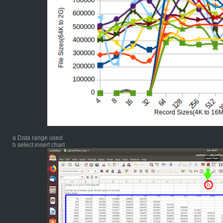
a Data range used
b select insert chart