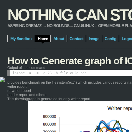
NOTHING CAN STOP
ASPIRING DREAMZ .... NO BOUNDS ... GNU/LINUX ... OPEN MOBILE PLATFORM
My Sandbox
Home
About
Contact
Image
Config
Logo
How to Generate graph of I
Output of the command
provides benchmark on the filesystem(ext4) which includes various reports n
writer report
re-writer report
reader report and others
This (howto)graph is generated for only writer report