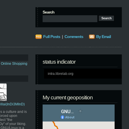
Search
Full Posts
|
Comments
By Email
status indicator
s Online Shopping
intra.librelab.org
My current geoposition
Pillai(InDi3MInD)
s a culture and is
orced upon
ect "the
" of your liking.
GNU/Linux is a