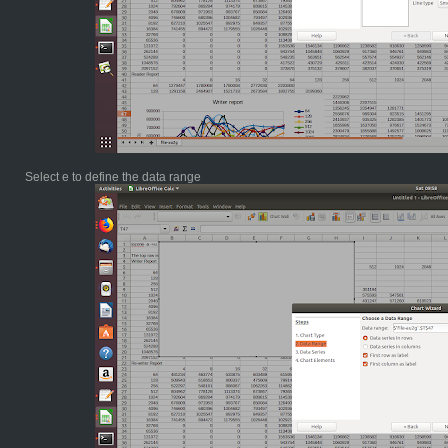
Select e to define the data range