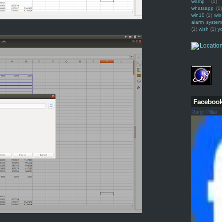
wamp
(1)
whatsapp
(1)
win10
(1)
win
alarm syste
(1)
wish
(1)
y
Faceboo
Ranjit Pillai