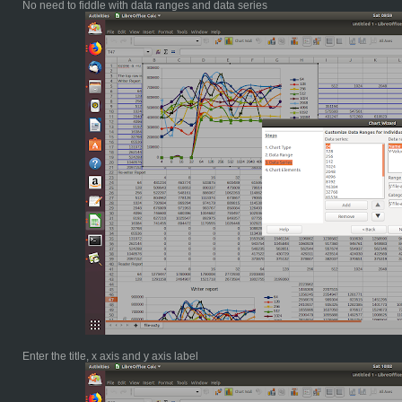
No need to fiddle with data ranges and data series
Enter the title, x axis and y axis label