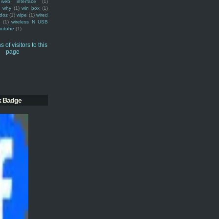
web interface
(1)
why
(1)
win box
(1)
doz
(1)
wipe
(1)
wired
m
(1)
wireless N USB
outube
(1)
k Badge