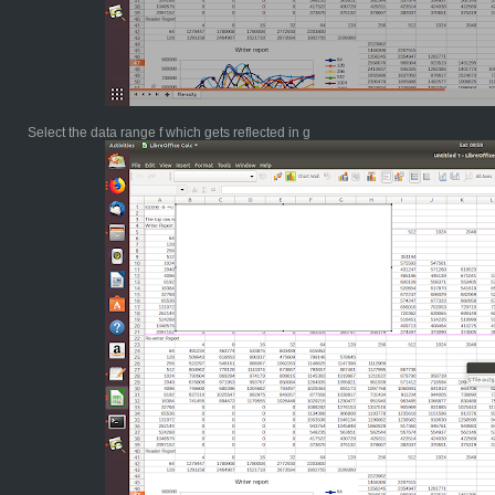
Select the data range f which gets reflected in g