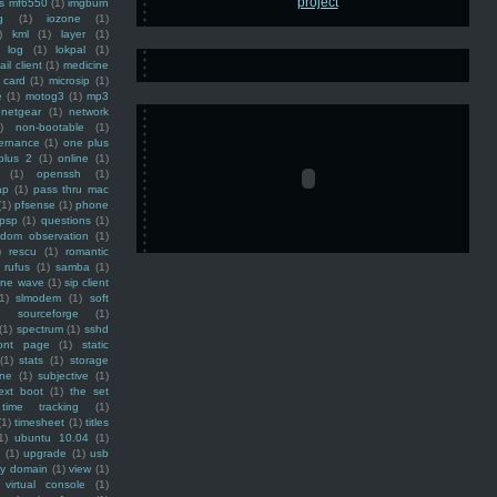
ss mf6550
(1)
imgburn
g
(1)
iozone
(1)
)
kml
(1)
layer
(1)
log
(1)
lokpal
(1)
ail client
(1)
medicine
 card
(1)
microsip
(1)
e
(1)
motog3
(1)
mp3
netgear
(1)
network
)
non-bootable
(1)
ernance
(1)
one plus
plus 2
(1)
online
(1)
(1)
openssh
(1)
ap
(1)
pass thru mac
(1)
pfsense
(1)
phone
psp
(1)
questions
(1)
ndom observation
(1)
)
rescu
(1)
romantic
rufus
(1)
samba
(1)
ine wave
(1)
sip client
1)
slmodem
(1)
soft
)
sourceforge
(1)
(1)
spectrum
(1)
sshd
ront page
(1)
static
(1)
stats
(1)
storage
ine
(1)
subjective
(1)
ext boot
(1)
the set
time tracking
(1)
(1)
timesheet
(1)
titles
1)
ubuntu 10.04
(1)
(1)
upgrade
(1)
usb
ty domain
(1)
view
(1)
virtual console
(1)