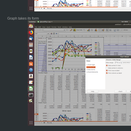
Graph takes its form