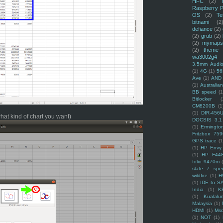
HFC
(2)
Raspberry P
OS
(2)
Te
bitnami
(2
defiance
(2)
(2)
grub
(2)
(2)
mymaps
(2)
theme
wa3002g4
3.5mm Audio
(1)
4G
(1)
56
Ave
(1)
AND
(1)
Australi
BB speed
(1
Bitlocker
(
CM8200B
(1
(1)
DIR-456
what kind of chart you want)
DOCSIS 3.1
(1)
Ermingto
Fritzbox 759
GPS trace
(1
(1)
HP Envy 
(1)
HP F44
folio 9470m
slate 7 spec
wildfire
(1)
H
(1)
IDE to S
India
(1)
K
(1)
Kualalu
Malaysia
(1)
HDMI
(1)
Mso
(1)
NOT
(1)