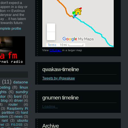
 don't expect a
happen in a day or
ution == Evolinux
steryear and the
ay ... it has taken
 towards future.
mplete profile
View
GNUmen
in a larger map
qwakaw-timeline
Tweets by @qwakaw
u
(11)
dataone
sting
(8)
linux
ghts
(6)
sundry
stor
(6)
bsnl
(5)
gnumen timeline
blog
(4)
driver
(4)
4)
router
(4)
Loading...
(3)
Raspberry Pi
 partition
(3)
hard
odem
(3)
news
(3)
rant
(3)
ubuntu
rtel
(2)
F/LOSS
(2)
Archive