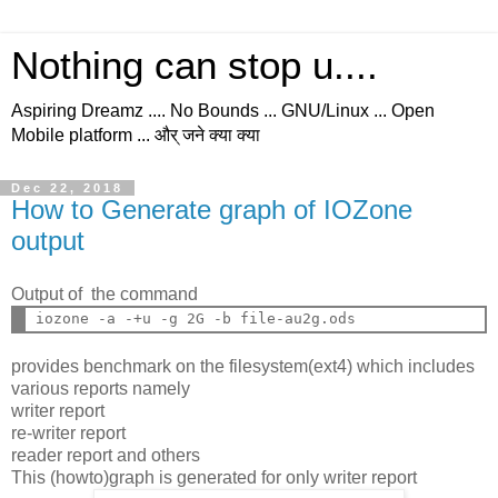
Nothing can stop u....
Aspiring Dreamz .... No Bounds ... GNU/Linux ... Open
Mobile platform ... और् जने क्या क्या
Dec 22, 2018
How to Generate graph of IOZone
output
Output of the command
provides benchmark on the filesystem(ext4) which includes
various reports namely
writer report
re-writer report
reader report and others
This (howto)graph is generated for only writer report