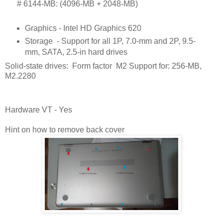
      # 
6144-MB: (4096-MB + 2048-MB)
Graphics - Intel HD Graphics 620
Storage
- Support for all 1P, 7.0-mm and 2P, 9.5-
mm, SATA, 2.5-in hard drives
Solid-state drives: Form factor M2 Support for: 256-MB,
M2.2280
Hardware VT - Yes
Hint on how to remove back cover