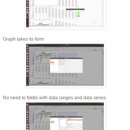
Graph takes its form
No need to fiddle with data ranges and data series