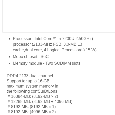
Processor - Intel Core™ i5-7200U 2.50GHz)
processor (2133-MHz FSB, 3.0-MB L3
cache,dual core, 4 Logical Processor(s) 15 W)
Mobo chipset - SoC
Memory module - Two SODIMM slots
DDR4 2133 dual channel
Support for up to 16-GB
maximum system memory in
the following conƭJurDtLons
     # 
16384-MB: (8192-MB × 2)
     # 
12288-MB: (8192-MB + 4096-MB)
     # 
8192-MB: (8192-MB × 1)
     # 
8192-MB: (4096-MB × 2)