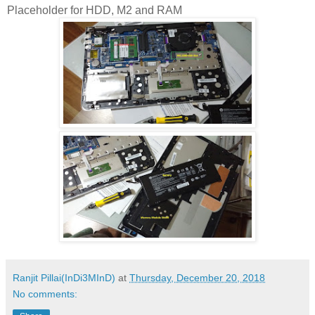
Placeholder for HDD, M2 and RAM
Ranjit Pillai(InDi3MInD)
at
Thursday, December 20, 2018
No comments: