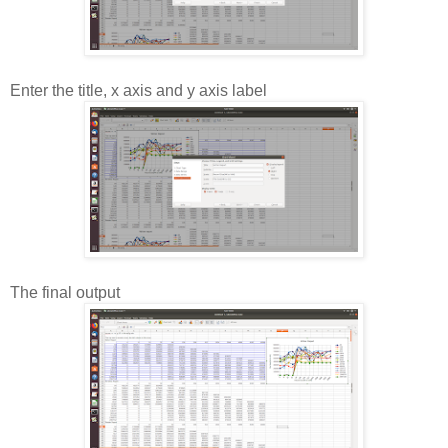
Enter the title, x axis and y axis label
The final output