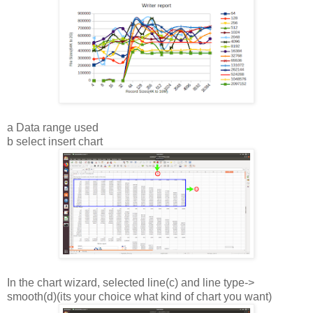
a Data range used
b select insert chart
In the chart wizard, selected line(c) and line type->
smooth(d)(its your choice what kind of chart you want)