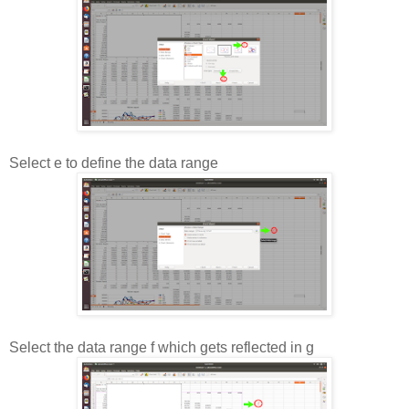
Select e to define the data range
Select the data range f which gets reflected in g