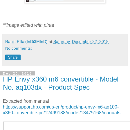
**Image edited with pinta
Ranjit Pillai(InDi3MInD)
at
Saturday, December 22, 2018
No comments:
Share
Dec 20, 2018
HP Envy x360 m6 convertible - Model
No. aq103dx - Product Spec
Extracted from manual
https://support.hp.com/us-en/product/hp-envy-m6-aq100-
x360-convertible-pc/12499188/model/13475168/manuals