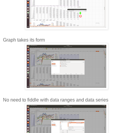
Graph takes its form
No need to fiddle with data ranges and data series