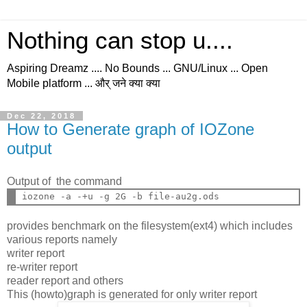
Nothing can stop u....
Aspiring Dreamz .... No Bounds ... GNU/Linux ... Open
Mobile platform ... और् जने क्या क्या
Dec 22, 2018
How to Generate graph of IOZone
output
Output of the command
provides benchmark on the filesystem(ext4) which includes
various reports namely
writer report
re-writer report
reader report and others
This (howto)graph is generated for only writer report