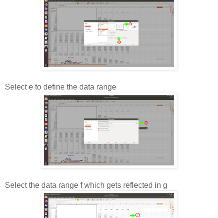
Select e to define the data range
Select the data range f which gets reflected in g