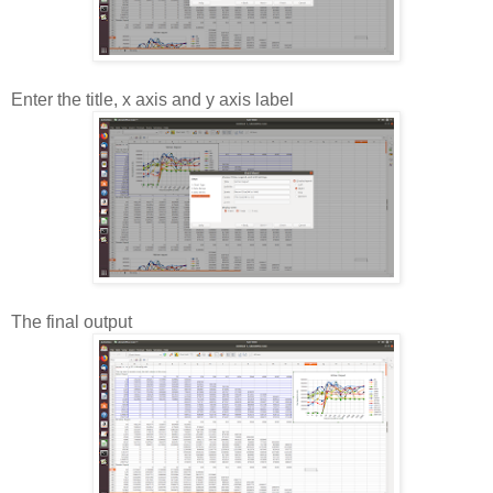
Enter the title, x axis and y axis label
The final output