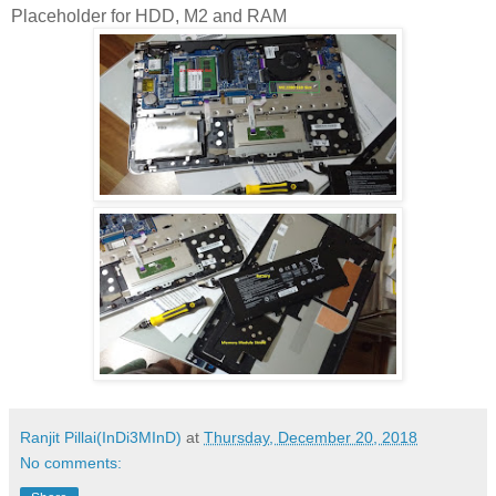
Placeholder for HDD, M2 and RAM
Ranjit Pillai(InDi3MInD)
at
Thursday, December 20, 2018
No comments: