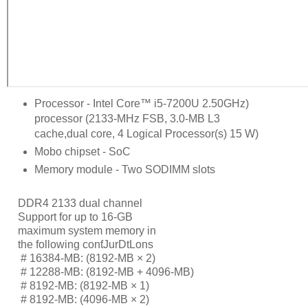
Processor - Intel Core™ i5-7200U 2.50GHz)
processor (2133-MHz FSB, 3.0-MB L3
cache,dual core, 4 Logical Processor(s) 15 W)
Mobo chipset - SoC
Memory module - Two SODIMM slots
DDR4 2133 dual channel
Support for up to 16-GB
maximum system memory in
the following conƭJurDtLons
     # 
16384-MB: (8192-MB × 2)
     # 
12288-MB: (8192-MB + 4096-MB)
     # 
8192-MB: (8192-MB × 1)
     # 
8192-MB: (4096-MB × 2)