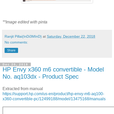
**Image edited with pinta
Ranjit Pillai(InDi3MInD)
at
Saturday, December 22, 2018
No comments:
Share
Dec 20, 2018
HP Envy x360 m6 convertible - Model
No. aq103dx - Product Spec
Extracted from manual
https://support.hp.com/us-en/product/hp-envy-m6-aq100-
x360-convertible-pc/12499188/model/13475168/manuals