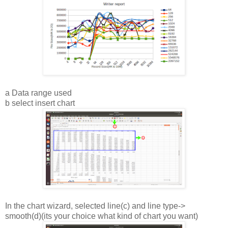
a Data range used
b select insert chart
In the chart wizard, selected line(c) and line type->
smooth(d)(its your choice what kind of chart you want)