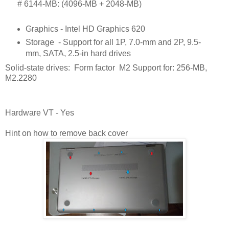
      # 
6144-MB: (4096-MB + 2048-MB)
Graphics - Intel HD Graphics 620
Storage
- Support for all 1P, 7.0-mm and 2P, 9.5-
mm, SATA, 2.5-in hard drives
Solid-state drives: Form factor M2 Support for: 256-MB,
M2.2280
Hardware VT - Yes
Hint on how to remove back cover