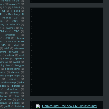
Networx Nx-16
(1)
ales
(1)
Nokia N72
(1)
(1)
POI
(1)
PPPoE
(1)
1)
Qt
(1)
RF band
(1)
SP
(1)
Raspberry Pi
Redhat 9.0
(1)
ile
(1)
SSD
(1)
laxy tab A9+ 5G
(1)
et
(1)
Sydney
(1)
TD-
TP-Link
(1)
TPG
(1)
Tangerine
(1)
(1)
USB
(1)
Ubuntu
GA
(1)
VGA to HDMI
VIA
(1)
VLC
(1)
(1)
Win7
(1)
Windows
unting software
(1)
rd
(1)
admin
(1)
adsl
1)
anuko
(1)
aq103dx
atheros
(1)
awstat
(1)
blogclient
(1)
blogger
(1)
bookkeeping
(1)
entos
(1)
chrome
(1)
assic google maps
(1)
(1)
config
(1)
1)
debootstrap
(1)
dia
modem
(1)
digitizer
(1)
(1)
download
(1)
iga
(1)
ethernet
(1)
firefox
(1)
flag
(1)
git for win
(1)
git for
github
(1)
google
(1)
(1)
gta02
(1)
hoisting