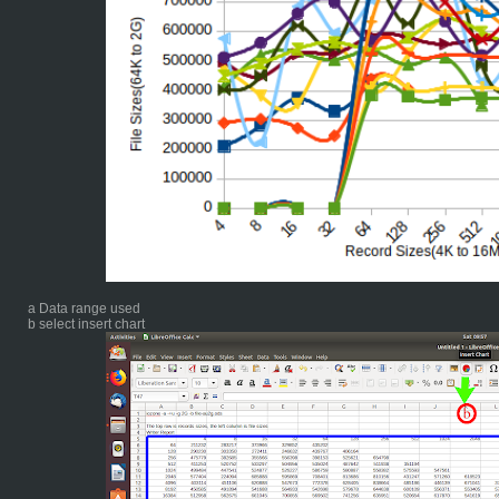
a Data range used
b select insert chart