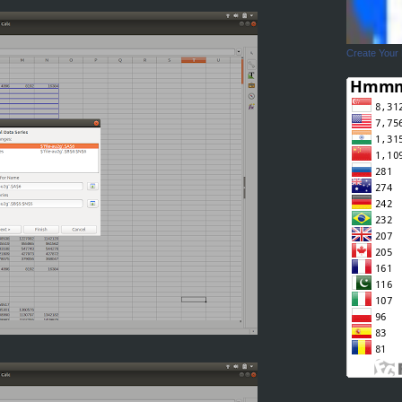
Create Your