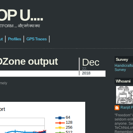
 U....
 ... और् जने क्या क्या
ut
Profiles
GPS Traces
OZone output
Dec
Survey
Handicraft
22,
Survey
2018
Whoami
amely
Ranjit 
"Freedom" i
seldom enf
anyone. Sel
TeChNoLoGy
Remember 