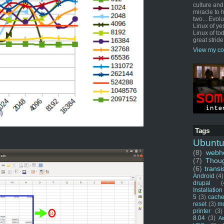
culture and
miracle to 
two... Evol
Linux of ye
Linux of tod
great stride
View my co
Tags
Ubunt
(8)
webho
(7)
Thou
(6)
transi
Android
(4)
drupal
(
Installation
5
(3)
cache
reset
(3)
m
printer
(3)
8.04
(3)
Ai