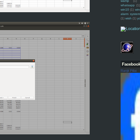
wamp
(1)
whatsapp
(1)
win10
(1)
win
alarm syste
(1)
wish
(1)
y
Faceboo
Ranjit Pillai