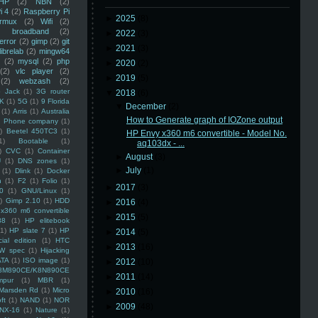
HP
(2)
NBN
(2)
i 4
(2)
Raspberry Pi
►
2025
(8)
rmux
(2)
Wifi
(2)
)
broadband
(2)
►
2022
(3)
error
(2)
gimp
(2)
git
►
2021
(3)
librelab
(2)
mingw64
(2)
mysql
(2)
php
►
2020
(2)
(2)
vlc player
(2)
►
2019
(5)
(2)
webzash
(2)
 Jack
(1)
3G router
▼
2018
(6)
K
(1)
5G
(1)
9 Florida
▼
December
(2)
(1)
Arris
(1)
Australia
How to Generate graph of IOZone output
an Phone company
(1)
)
Beetel 450TC3
(1)
HP Envy x360 m6 convertible - Model No.
1)
Bootable
(1)
aq103dx - ...
)
CVC
(1)
Container
►
August
(3)
U
(1)
DNS zones
(1)
►
July
(1)
(1)
Dlink
(1)
Docker
n
(1)
F2
(1)
Folio
(1)
►
2017
(3)
0
(1)
GNU/Linux
(1)
)
Gimp 2.10
(1)
HDD
►
2016
(4)
x360 m6 convertible
►
2015
(5)
88
(1)
HP elitebook
(1)
HP slate 7
(1)
HP
►
2014
(5)
ial edition
(1)
HTC
►
2013
(16)
W spec
(1)
Hijacking
ATA
(1)
ISO image
(1)
►
2012
(10)
8M890CE/K8N890CE
►
2011
(14)
mpur
(1)
MBR
(1)
Marsden Rd
(1)
Micro
►
2010
(16)
ft
(1)
NAND
(1)
NOR
►
2009
(48)
NX-16
(1)
Nature
(1)