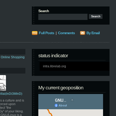
Search
Full Posts
|
Comments
By Email
status indicator
s Online Shopping
intra.librelab.org
My current geoposition
Pillai(InDi3MInD)
s a culture and is
orced upon
ect "the
" of your liking.
GNU/Linux is a