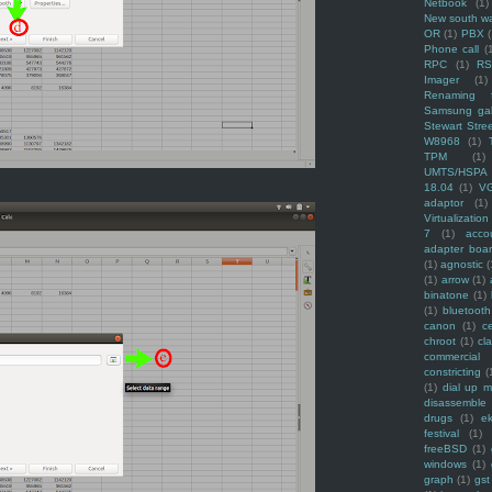
Netbook
(1)
New south w
OR
(1)
PBX
Phone call
(
RPC
(1)
R
Imager
(1)
Renaming f
Samsung ga
Stewart Stre
W8968
(1)
TPM
(1)
UMTS/HSPA
18.04
(1)
V
adaptor
(1)
Virtualization
7
(1)
acco
adapter boa
(1)
agnostic
(
(1)
arrow
(1)
binatone
(1)
(1)
bluetooth
canon
(1)
c
chroot
(1)
cl
commercial
constricting
(
(1)
dial up 
disassemble
drugs
(1)
ek
festival
(1)
freeBSD
(1)
windows
(1)
graph
(1)
gst