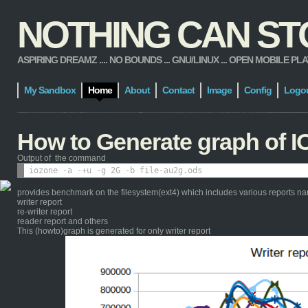
NOTHING CAN STOP
ASPIRING DREAMZ .... NO BOUNDS ... GNU/LINUX ... OPEN MOBILE PLATFORM
My Sandbox
Home
About
Contact
Image
Config
Logo
How to Generate graph of I
Output of the command
provides benchmark on the filesystem(ext4) which includes various reports n
writer report
re-writer report
reader report and others
This (howto)graph is generated for only writer report