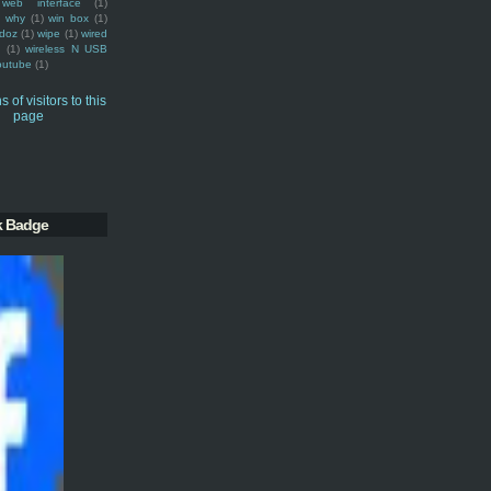
web interface
(1)
why
(1)
win box
(1)
doz
(1)
wipe
(1)
wired
m
(1)
wireless N USB
outube
(1)
k Badge