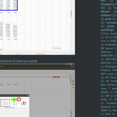
HFC
(2)
Raspberry P
OS
(2)
Te
bitnami
(2
defiance
(2)
(2)
grub
(2)
(2)
mymaps
(2)
theme
wa3002g4
3.5mm Audio
(1)
4G
(1)
56
Ave
(1)
AND
(1)
Australi
BB speed
(1
Bitlocker
(
CM8200B
(1
(1)
DIR-456
what kind of chart you want)
DOCSIS 3.1
(1)
Ermingto
Fritzbox 759
GPS trace
(1
(1)
HP Envy 
(1)
HP F44
folio 9470m
slate 7 spec
wildfire
(1)
H
(1)
IDE to S
India
(1)
K
(1)
Kualalu
Malaysia
(1)
HDMI
(1)
Mso
(1)
NOT
(1)