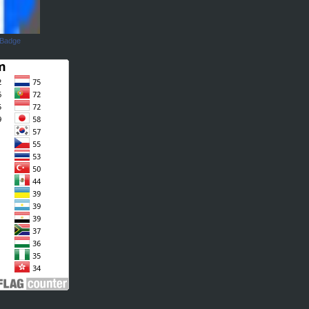
 Badge