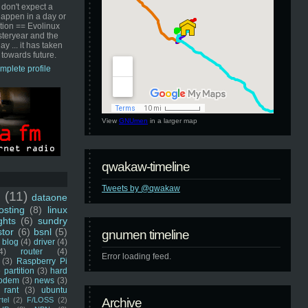
 don't expect a
happen in a day or
ution == Evolinux
steryear and the
ay ... it has taken
 towards future.
mplete profile
View
GNUmen
in a larger map
qwakaw-timeline
Tweets by @qwakaw
u
(11)
dataone
sting
(8)
linux
ghts
(6)
sundry
stor
(6)
bsnl
(5)
gnumen timeline
blog
(4)
driver
(4)
4)
router
(4)
Error loading feed.
(3)
Raspberry Pi
 partition
(3)
hard
odem
(3)
news
(3)
rant
(3)
ubuntu
rtel
(2)
F/LOSS
(2)
Archive