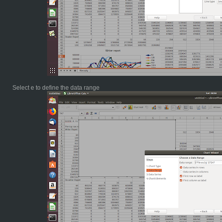
Select e to define the data range