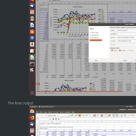
The final output