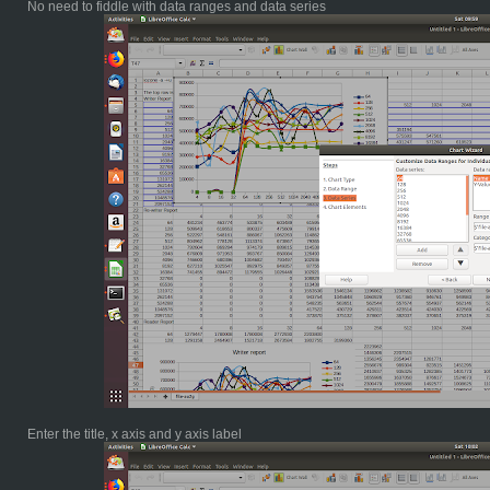
No need to fiddle with data ranges and data series
Enter the title, x axis and y axis label