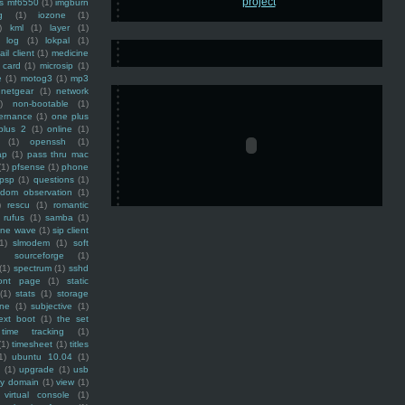
ss mf6550
(1)
imgburn
g
(1)
iozone
(1)
)
kml
(1)
layer
(1)
log
(1)
lokpal
(1)
ail client
(1)
medicine
 card
(1)
microsip
(1)
e
(1)
motog3
(1)
mp3
netgear
(1)
network
)
non-bootable
(1)
ernance
(1)
one plus
plus 2
(1)
online
(1)
(1)
openssh
(1)
ap
(1)
pass thru mac
(1)
pfsense
(1)
phone
psp
(1)
questions
(1)
ndom observation
(1)
)
rescu
(1)
romantic
rufus
(1)
samba
(1)
ine wave
(1)
sip client
1)
slmodem
(1)
soft
)
sourceforge
(1)
(1)
spectrum
(1)
sshd
ront page
(1)
static
(1)
stats
(1)
storage
ine
(1)
subjective
(1)
ext boot
(1)
the set
time tracking
(1)
(1)
timesheet
(1)
titles
1)
ubuntu 10.04
(1)
(1)
upgrade
(1)
usb
ty domain
(1)
view
(1)
virtual console
(1)