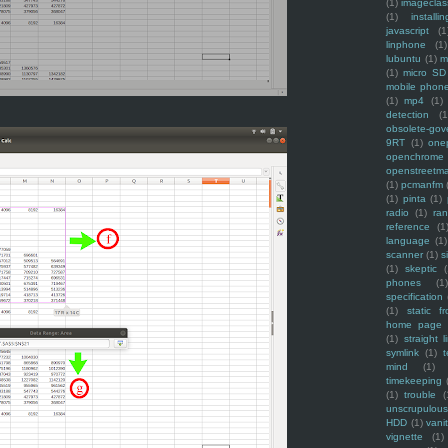
(1)
imagecla
(1)
installin
javascript
(1
linphone
(1)
lubuntu
(1)
m
(1)
micro SD
mobile phon
(1)
mp4
(1)
detection
(1
obsolete-gov
9RT
(1)
one
openchrome
openstreetm
(1)
pcmanfm
(1)
pinta
(1)
radio
(1)
ra
reference
(1
language
(1)
scanner
(1)
s
(1)
skeptic
(
phones
(1
specification
(1)
static f
home page
(1)
straight l
symlink
(1)
t
mind
(1)
timekeeping
(1)
trouble
(
unscrupulous
HDD
(1)
vani
vignette
(1)