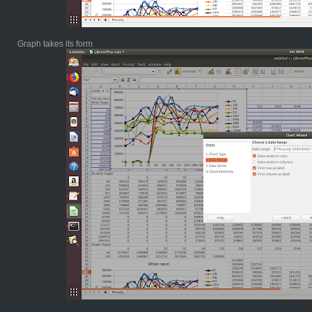
Graph takes its form