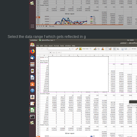
Select the data range f which gets reflected in g