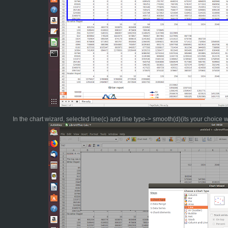
In the chart wizard, selected line(c) and line type-> smooth(d)(its your choice 