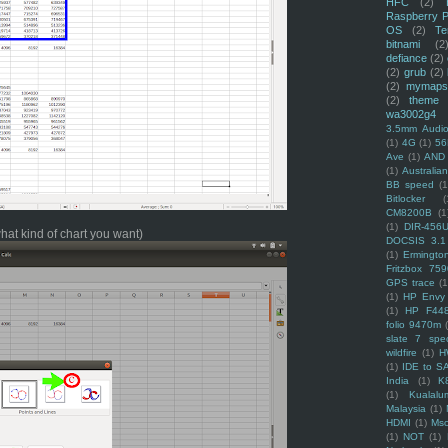
HFC
(2)
Raspberry P
OS
(2)
Te
bitnami
(2
defiance
(2)
(2)
grub
(2)
(2)
mymaps
(2)
theme
wa3002g4
3.5mm Audio
(1)
4G
(1)
56
Ave
(1)
AND
(1)
Australi
BB speed
(1
Bitlocker
(
CM8200B
(1
(1)
DIR-456
what kind of chart you want)
DOCSIS 3.1
(1)
Ermingto
Fritzbox 759
GPS trace
(1
(1)
HP Envy 
(1)
HP F44
folio 9470m
slate 7 spec
wildfire
(1)
H
(1)
IDE to S
India
(1)
K
(1)
Kualalu
Malaysia
(1)
HDMI
(1)
Mso
(1)
NOT
(1)