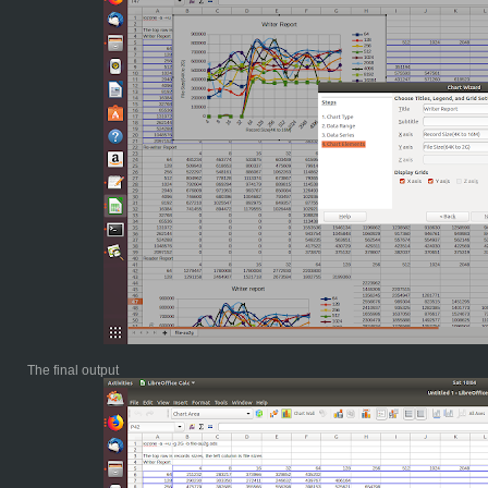
The final output