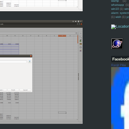
wamp
(1)
whatsapp
(1)
win10
(1)
win
alarm syste
(1)
wish
(1)
y
Faceboo
Ranjit Pillai