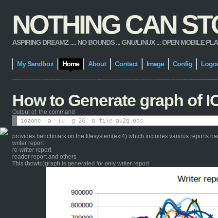
NOTHING CAN STOP
ASPIRING DREAMZ .... NO BOUNDS ... GNU/LINUX ... OPEN MOBILE PLATFORM
My Sandbox
Home
About
Contact
Image
Config
Logo
How to Generate graph of I
Output of the command
provides benchmark on the filesystem(ext4) which includes various reports n
writer report
re-writer report
reader report and others
This (howto)graph is generated for only writer report