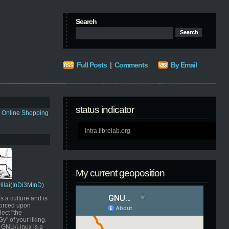
Search
Full Posts
|
Comments
By Email
status indicator
s Online Shopping
intra.librelab.org
My current geoposition
Pillai(InDi3MInD)
s a culture and is
orced upon
ect "the
" of your liking.
GNU/Linux is a