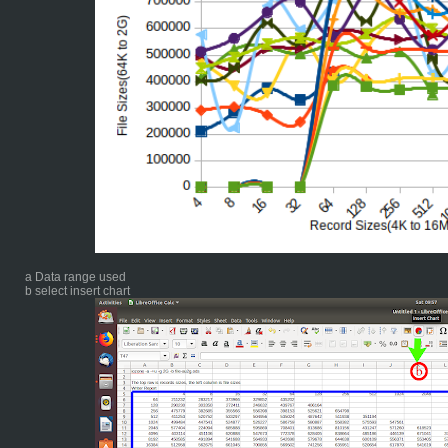
a Data range used
b select insert chart