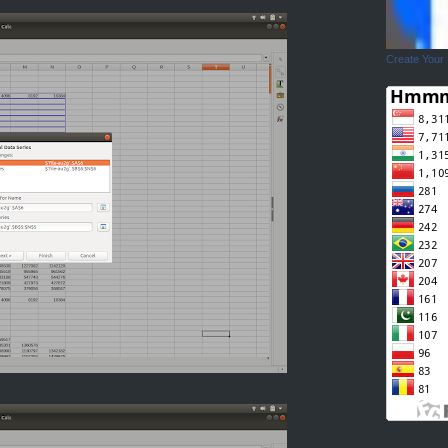
Create Your