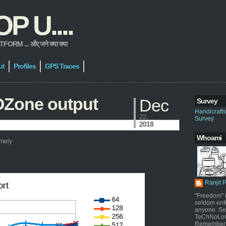
 U....
 ... और् जने क्या क्या
ut
Profiles
GPS Traces
OZone output
Dec
Survey
Handicraft
22,
Survey
2018
Whoami
amely
Ranjit 
"Freedom" i
seldom enf
anyone. Sel
TeChNoLoGy
Remember 