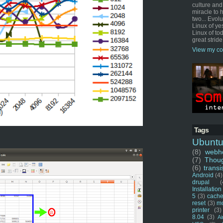
culture and
miracle to 
two... Evol
Linux of ye
Linux of tod
great stride
View my co
Tags
Ubunt
(8)
webho
(7)
Thou
(6)
transi
Android
(4)
drupal
(
Installation
5
(3)
cache
reset
(3)
m
printer
(3)
8.04
(3)
Ai