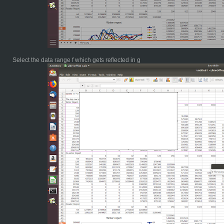
Select the data range f which gets reflected in g