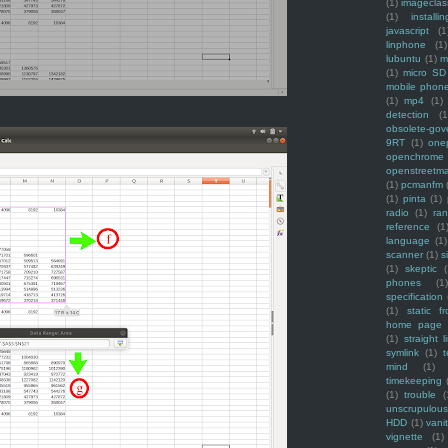
(1)
imagecla
(1)
installin
javascript
(1
linphone
(1)
lubuntu
(1)
m
(1)
micro SD
mobile phon
(1)
mp4
(1)
detection
(1
obsolete-gov
9RT
(1)
one
openchrome
openstreetm
(1)
pcmanfm
(1)
pinta
(1)
radio
(1)
ra
reference
(1
language
(1)
scanner
(1)
s
(1)
skeptic
(
phones
(1
specification
(1)
static f
home page
(1)
straight l
symlink
(1)
t
mind
(1)
timekeeping
(1)
trouble
(
unscrupulous
HDD
(1)
vani
vignette
(1)