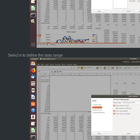
Select e to define the data range