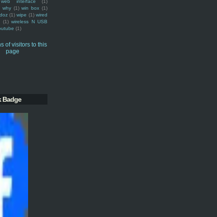
web interface
(1)
why
(1)
win box
(1)
doz
(1)
wipe
(1)
wired
m
(1)
wireless N USB
outube
(1)
k Badge