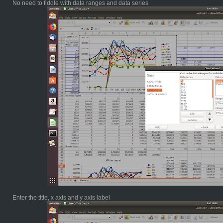
No need to fiddle with data ranges and data series
Enter the title, x axis and y axis label