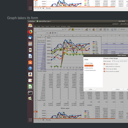
Graph takes its form