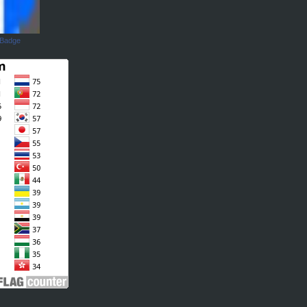
 Badge