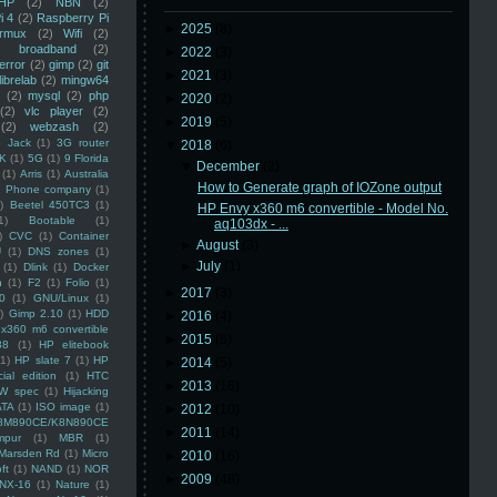
HP
(2)
NBN
(2)
i 4
(2)
Raspberry Pi
►
2025
(8)
rmux
(2)
Wifi
(2)
)
broadband
(2)
►
2022
(3)
error
(2)
gimp
(2)
git
►
2021
(3)
librelab
(2)
mingw64
(2)
mysql
(2)
php
►
2020
(2)
(2)
vlc player
(2)
►
2019
(5)
(2)
webzash
(2)
 Jack
(1)
3G router
▼
2018
(6)
K
(1)
5G
(1)
9 Florida
▼
December
(2)
(1)
Arris
(1)
Australia
How to Generate graph of IOZone output
an Phone company
(1)
)
Beetel 450TC3
(1)
HP Envy x360 m6 convertible - Model No.
1)
Bootable
(1)
aq103dx - ...
)
CVC
(1)
Container
►
August
(3)
U
(1)
DNS zones
(1)
►
July
(1)
(1)
Dlink
(1)
Docker
n
(1)
F2
(1)
Folio
(1)
►
2017
(3)
0
(1)
GNU/Linux
(1)
)
Gimp 2.10
(1)
HDD
►
2016
(4)
x360 m6 convertible
►
2015
(5)
88
(1)
HP elitebook
(1)
HP slate 7
(1)
HP
►
2014
(5)
ial edition
(1)
HTC
►
2013
(16)
W spec
(1)
Hijacking
ATA
(1)
ISO image
(1)
►
2012
(10)
8M890CE/K8N890CE
►
2011
(14)
mpur
(1)
MBR
(1)
Marsden Rd
(1)
Micro
►
2010
(16)
ft
(1)
NAND
(1)
NOR
►
2009
(48)
NX-16
(1)
Nature
(1)