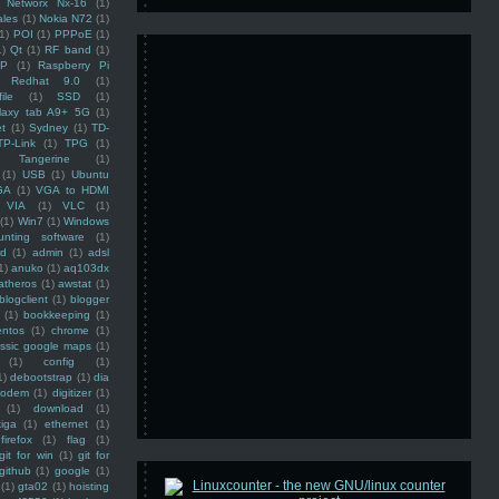
Networx Nx-16
(1)
ales
(1)
Nokia N72
(1)
(1)
POI
(1)
PPPoE
(1)
1)
Qt
(1)
RF band
(1)
SP
(1)
Raspberry Pi
Redhat 9.0
(1)
ile
(1)
SSD
(1)
laxy tab A9+ 5G
(1)
et
(1)
Sydney
(1)
TD-
TP-Link
(1)
TPG
(1)
Tangerine
(1)
(1)
USB
(1)
Ubuntu
GA
(1)
VGA to HDMI
VIA
(1)
VLC
(1)
(1)
Win7
(1)
Windows
unting software
(1)
rd
(1)
admin
(1)
adsl
1)
anuko
(1)
aq103dx
atheros
(1)
awstat
(1)
blogclient
(1)
blogger
(1)
bookkeeping
(1)
entos
(1)
chrome
(1)
assic google maps
(1)
(1)
config
(1)
1)
debootstrap
(1)
dia
modem
(1)
digitizer
(1)
(1)
download
(1)
iga
(1)
ethernet
(1)
firefox
(1)
flag
(1)
git for win
(1)
git for
github
(1)
google
(1)
(1)
gta02
(1)
hoisting