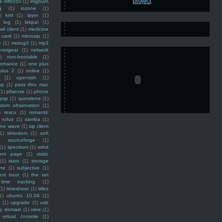
ss mf6550
(1)
imgburn
g
(1)
iozone
(1)
)
kml
(1)
layer
(1)
log
(1)
lokpal
(1)
ail client
(1)
medicine
 card
(1)
microsip
(1)
e
(1)
motog3
(1)
mp3
netgear
(1)
network
)
non-bootable
(1)
ernance
(1)
one plus
plus 2
(1)
online
(1)
(1)
openssh
(1)
ap
(1)
pass thru mac
(1)
pfsense
(1)
phone
psp
(1)
questions
(1)
ndom observation
(1)
)
rescu
(1)
romantic
rufus
(1)
samba
(1)
ine wave
(1)
sip client
1)
slmodem
(1)
soft
)
sourceforge
(1)
(1)
spectrum
(1)
sshd
ront page
(1)
static
(1)
stats
(1)
storage
ine
(1)
subjective
(1)
ext boot
(1)
the set
time tracking
(1)
(1)
timesheet
(1)
titles
1)
ubuntu 10.04
(1)
(1)
upgrade
(1)
usb
ty domain
(1)
view
(1)
virtual console
(1)