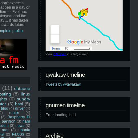
 don't expect a
happen in a day or
ution == Evolinux
steryear and the
ay ... it has taken
 towards future.
mplete profile
View
GNUmen
in a larger map
qwakaw-timeline
Tweets by @qwakaw
u
(11)
dataone
sting
(8)
linux
ghts
(6)
sundry
stor
(6)
bsnl
(5)
gnumen timeline
blog
(4)
driver
(4)
4)
router
(4)
Error loading feed.
(3)
Raspberry Pi
 partition
(3)
hard
odem
(3)
news
(3)
rant
(3)
ubuntu
rtel
(2)
F/LOSS
(2)
Archive