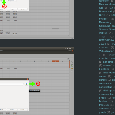
Netbook
(1)
New south w
OR
(1)
PBX
Phone call
(
RPC
(1)
R
Imager
(1)
Renaming f
Samsung ga
Stewart Stre
W8968
(1)
TPM
(1)
UMTS/HSPA
18.04
(1)
V
adaptor
(1)
Virtualization
7
(1)
acco
adapter boa
(1)
agnostic
(
(1)
arrow
(1)
binatone
(1)
(1)
bluetooth
canon
(1)
c
chroot
(1)
cl
commercial
constricting
(
(1)
dial up 
disassemble
drugs
(1)
ek
festival
(1)
freeBSD
(1)
windows
(1)
graph
(1)
gst