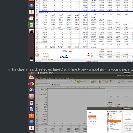
In the chart wizard, selected line(c) and line type-> smooth(d)(its your choice 