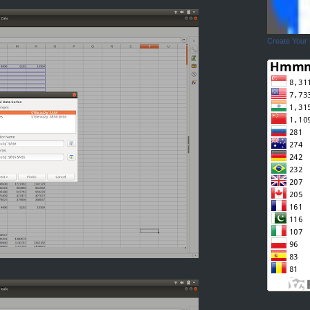
Create Your