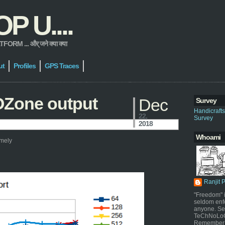
 U....
 ... और् जने क्या क्या
ut
Profiles
GPS Traces
OZone output
Dec
Survey
Handicraft
22,
Survey
2018
Whoami
amely
Ranjit 
"Freedom" i
seldom enf
anyone. Sel
TeChNoLoGy
Remember 