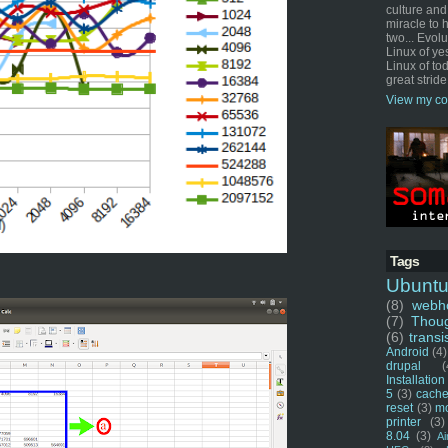
culture and
miracle to 
two... Evol
Linux of ye
Linux of tod
great stride
View my co
Tags
Ubunt
(8)
webho
(7)
Thou
(6)
transi
Android
(4)
drupal
(
Installation
5
(3)
cache
reset
(3)
m
printer
(3)
8.04
(3)
Ai