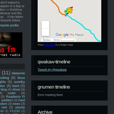
 don't expect a
happen in a day or
ution == Evolinux
steryear and the
ay ... it has taken
 towards future.
mplete profile
View
GNUmen
in a larger map
qwakaw-timeline
Tweets by @qwakaw
u
(11)
dataone
sting
(8)
linux
ghts
(6)
sundry
stor
(6)
bsnl
(5)
gnumen timeline
blog
(4)
driver
(4)
4)
router
(4)
Error loading feed.
(3)
Raspberry Pi
 partition
(3)
hard
odem
(3)
news
(3)
rant
(3)
ubuntu
rtel
(2)
F/LOSS
(2)
Archive