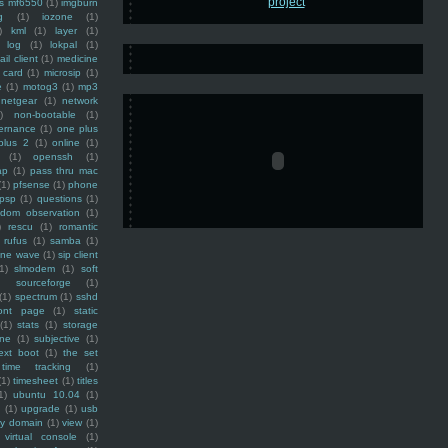
ss mf6550
(1)
imgburn
g
(1)
iozone
(1)
)
kml
(1)
layer
(1)
log
(1)
lokpal
(1)
ail client
(1)
medicine
 card
(1)
microsip
(1)
e
(1)
motog3
(1)
mp3
netgear
(1)
network
)
non-bootable
(1)
ernance
(1)
one plus
plus 2
(1)
online
(1)
(1)
openssh
(1)
ap
(1)
pass thru mac
(1)
pfsense
(1)
phone
psp
(1)
questions
(1)
ndom observation
(1)
)
rescu
(1)
romantic
rufus
(1)
samba
(1)
ine wave
(1)
sip client
1)
slmodem
(1)
soft
)
sourceforge
(1)
(1)
spectrum
(1)
sshd
ront page
(1)
static
(1)
stats
(1)
storage
ine
(1)
subjective
(1)
ext boot
(1)
the set
time tracking
(1)
(1)
timesheet
(1)
titles
1)
ubuntu 10.04
(1)
(1)
upgrade
(1)
usb
ty domain
(1)
view
(1)
virtual console
(1)