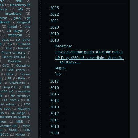
HP
(2)
NBN
(2)
i 4
(2)
Raspberry Pi
►
2025
(8)
rmux
(2)
Wifi
(2)
)
broadband
(2)
►
2022
(3)
error
(2)
gimp
(2)
git
►
2021
(3)
librelab
(2)
mingw64
(2)
mysql
(2)
php
►
2020
(2)
(2)
vlc player
(2)
►
2019
(5)
(2)
webzash
(2)
 Jack
(1)
3G router
▼
2018
(6)
K
(1)
5G
(1)
9 Florida
▼
December
(2)
(1)
Arris
(1)
Australia
How to Generate graph of IOZone output
an Phone company
(1)
)
Beetel 450TC3
(1)
HP Envy x360 m6 convertible - Model No.
1)
Bootable
(1)
aq103dx - ...
)
CVC
(1)
Container
►
August
(3)
U
(1)
DNS zones
(1)
►
July
(1)
(1)
Dlink
(1)
Docker
n
(1)
F2
(1)
Folio
(1)
►
2017
(3)
0
(1)
GNU/Linux
(1)
)
Gimp 2.10
(1)
HDD
►
2016
(4)
x360 m6 convertible
►
2015
(5)
88
(1)
HP elitebook
(1)
HP slate 7
(1)
HP
►
2014
(5)
ial edition
(1)
HTC
►
2013
(16)
W spec
(1)
Hijacking
ATA
(1)
ISO image
(1)
►
2012
(10)
8M890CE/K8N890CE
►
2011
(14)
mpur
(1)
MBR
(1)
Marsden Rd
(1)
Micro
►
2010
(16)
ft
(1)
NAND
(1)
NOR
►
2009
(48)
NX-16
(1)
Nature
(1)