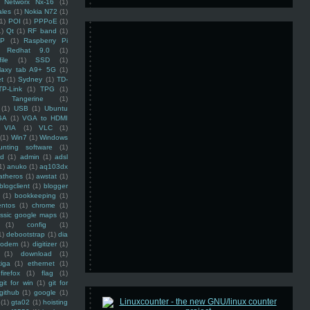
Networx Nx-16
(1)
ales
(1)
Nokia N72
(1)
(1)
POI
(1)
PPPoE
(1)
1)
Qt
(1)
RF band
(1)
SP
(1)
Raspberry Pi
Redhat 9.0
(1)
ile
(1)
SSD
(1)
laxy tab A9+ 5G
(1)
et
(1)
Sydney
(1)
TD-
TP-Link
(1)
TPG
(1)
Tangerine
(1)
(1)
USB
(1)
Ubuntu
GA
(1)
VGA to HDMI
VIA
(1)
VLC
(1)
(1)
Win7
(1)
Windows
unting software
(1)
rd
(1)
admin
(1)
adsl
1)
anuko
(1)
aq103dx
atheros
(1)
awstat
(1)
blogclient
(1)
blogger
(1)
bookkeeping
(1)
entos
(1)
chrome
(1)
assic google maps
(1)
(1)
config
(1)
1)
debootstrap
(1)
dia
modem
(1)
digitizer
(1)
(1)
download
(1)
iga
(1)
ethernet
(1)
firefox
(1)
flag
(1)
git for win
(1)
git for
github
(1)
google
(1)
(1)
gta02
(1)
hoisting