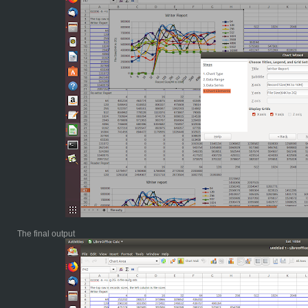
The final output