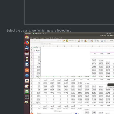
Select the data range f which gets reflected in g