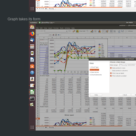
Graph takes its form