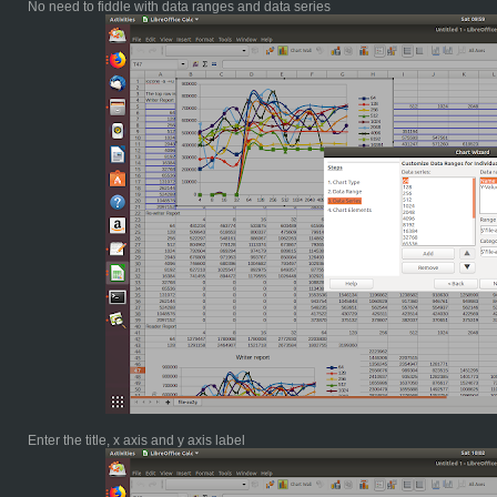
No need to fiddle with data ranges and data series
Enter the title, x axis and y axis label