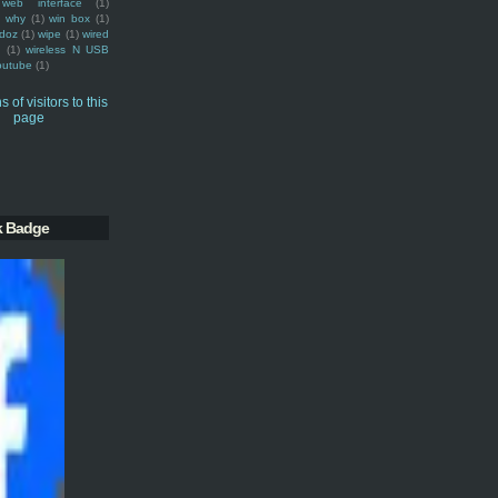
web interface
(1)
why
(1)
win box
(1)
doz
(1)
wipe
(1)
wired
m
(1)
wireless N USB
outube
(1)
k Badge