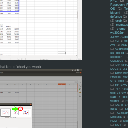
HFC
(2)
Raspberry P
OS
(2)
Te
bitnami
(2
defiance
(2)
(2)
grub
(2)
(2)
mymaps
(2)
theme
wa3002g4
3.5mm Audio
(1)
4G
(1)
56
Ave
(1)
AND
(1)
Australi
BB speed
(1
Bitlocker
(
CM8200B
(1
(1)
DIR-456
what kind of chart you want)
DOCSIS 3.1
(1)
Ermingto
Fritzbox 759
GPS trace
(1
(1)
HP Envy 
(1)
HP F44
folio 9470m
slate 7 spec
wildfire
(1)
H
(1)
IDE to S
India
(1)
K
(1)
Kualalu
Malaysia
(1)
HDMI
(1)
Mso
(1)
NOT
(1)