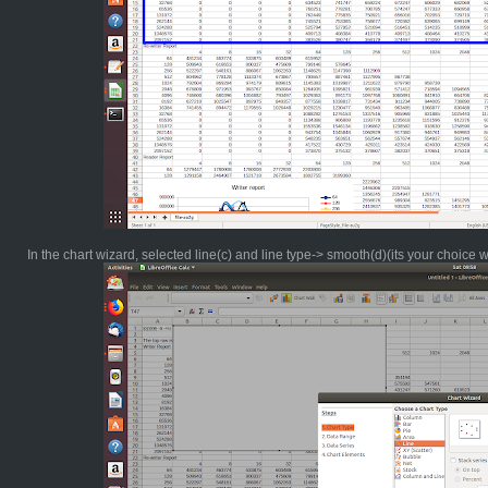
In the chart wizard, selected line(c) and line type-> smooth(d)(its your choice 