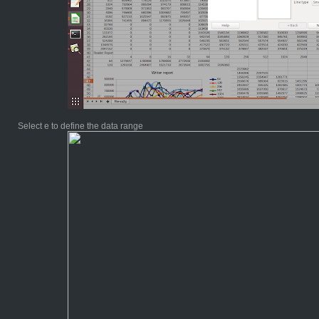
Select e to define the data range