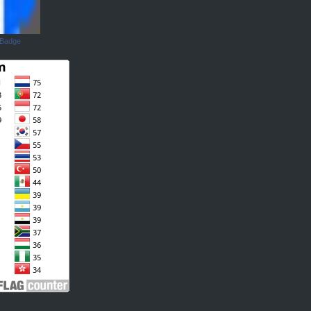
 Badge