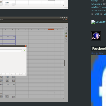
wamp
(1)
whatsapp
(1)
win10
(1)
win
alarm syste
(1)
wish
(1)
y
Faceboo
Ranjit Pillai