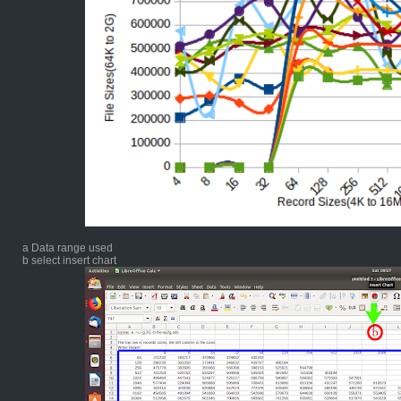
a Data range used
b select insert chart