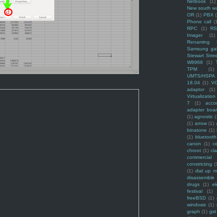
Netbook
(1)
New south w
OR
(1)
PBX
Phone call
(
RPC
(1)
R
Imager
(1)
Renaming f
Samsung ga
Stewart Stre
W8968
(1)
TPM
(1)
UMTS/HSPA
18.04
(1)
V
adaptor
(1)
Virtualization
7
(1)
acco
adapter boa
(1)
agnostic
(
(1)
arrow
(1)
binatone
(1)
(1)
bluetooth
canon
(1)
c
chroot
(1)
cl
commercial
constricting
(
(1)
dial up 
disassemble
drugs
(1)
ek
festival
(1)
freeBSD
(1)
windows
(1)
graph
(1)
gst