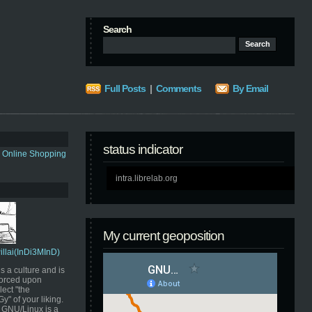
Search
Full Posts
|
Comments
By Email
status indicator
s Online Shopping
intra.librelab.org
My current geoposition
Pillai(InDi3MInD)
s a culture and is
orced upon
ect "the
" of your liking.
GNU/Linux is a