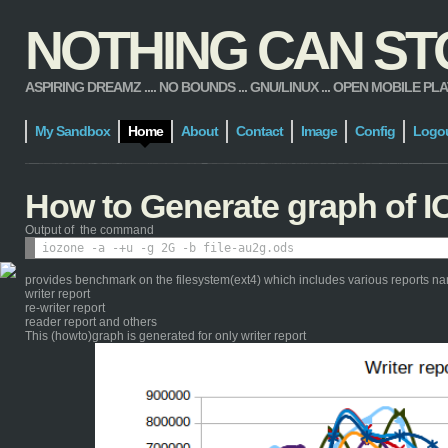
NOTHING CAN STOP
ASPIRING DREAMZ .... NO BOUNDS ... GNU/LINUX ... OPEN MOBILE PLATFORM
My Sandbox
Home
About
Contact
Image
Config
Logo
How to Generate graph of I
Output of the command
provides benchmark on the filesystem(ext4) which includes various reports n
writer report
re-writer report
reader report and others
This (howto)graph is generated for only writer report