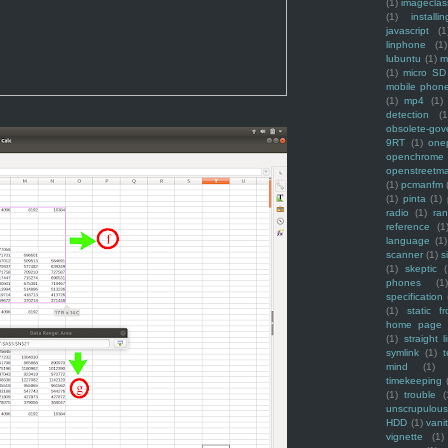
(1)
imagecla
(1)
installin
javascript
(1
linphone
(1)
lubuntu
(1)
m
(1)
micro SD
mobile phon
(1)
mp4
(1)
detection
(1
obsolete-gov
9RT
(1)
one
openchrome
openstreetm
(1)
pcmanfm
(1)
pinta
(1)
radio
(1)
ra
reference
(1
language
(1)
scanner
(1)
s
(1)
skeptic
(
phones
(1
specification
(1)
static f
home page
(1)
straight l
symlink
(1)
t
mind
(1)
timekeeping
(1)
trouble
(
unscrupulous
HDD
(1)
vani
vignette
(1)