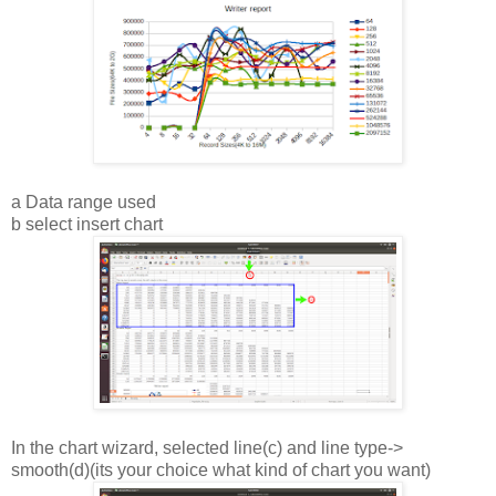
a Data range used
b select insert chart
In the chart wizard, selected line(c) and line type->
smooth(d)(its your choice what kind of chart you want)