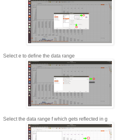
Select e to define the data range
Select the data range f which gets reflected in g