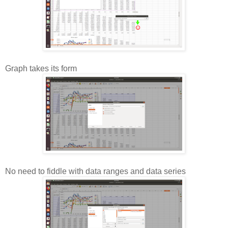
Graph takes its form
No need to fiddle with data ranges and data series