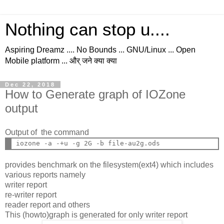
Nothing can stop u....
Aspiring Dreamz .... No Bounds ... GNU/Linux ... Open
Mobile platform ... और् जने क्या क्या
Dec 22, 2018
How to Generate graph of IOZone
output
Output of the command
provides benchmark on the filesystem(ext4) which includes
various reports namely
writer report
re-writer report
reader report and others
This (howto)graph is generated for only writer report