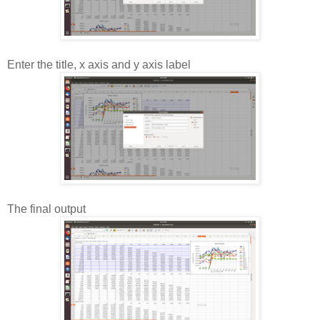
Enter the title, x axis and y axis label
The final output