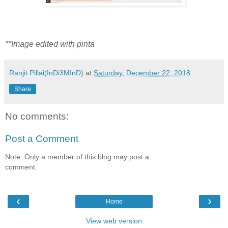
**Image edited with pinta
Ranjit Pillai(InDi3MInD)
at
Saturday, December 22, 2018
Share
No comments:
Post a Comment
Note: Only a member of this blog may post a
comment.
‹
›
Home
View web version