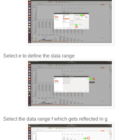
Select e to define the data range
Select the data range f which gets reflected in g