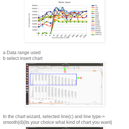
a Data range used
b select insert chart
In the chart wizard, selected line(c) and line type->
smooth(d)(its your choice what kind of chart you want)