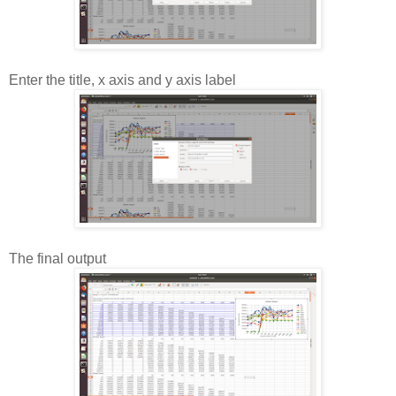
Enter the title, x axis and y axis label
The final output