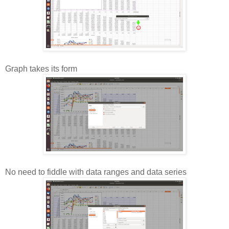
Graph takes its form
No need to fiddle with data ranges and data series