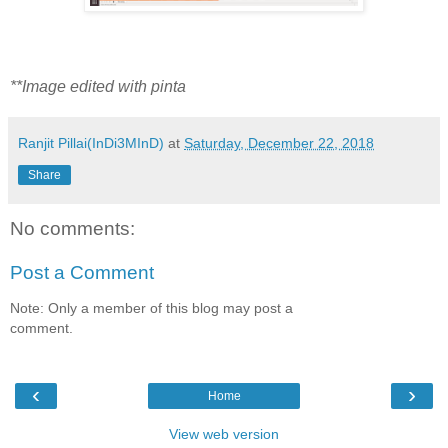
**Image edited with pinta
Ranjit Pillai(InDi3MInD)
at
Saturday, December 22, 2018
Share
No comments:
Post a Comment
Note: Only a member of this blog may post a
comment.
‹
›
Home
View web version