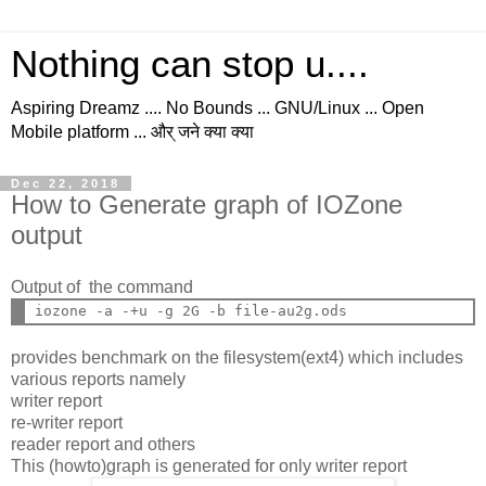
Nothing can stop u....
Aspiring Dreamz .... No Bounds ... GNU/Linux ... Open
Mobile platform ... और् जने क्या क्या
Dec 22, 2018
How to Generate graph of IOZone
output
Output of the command
provides benchmark on the filesystem(ext4) which includes
various reports namely
writer report
re-writer report
reader report and others
This (howto)graph is generated for only writer report