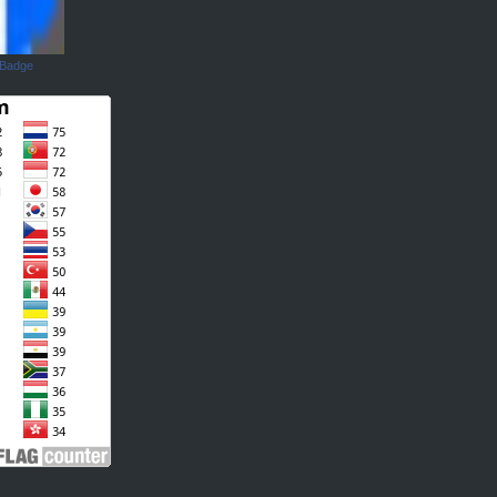
 Badge