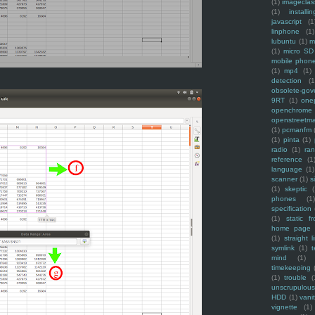
(1)
imagecla
(1)
installin
javascript
(1
linphone
(1)
lubuntu
(1)
m
(1)
micro SD
mobile phon
(1)
mp4
(1)
detection
(1
obsolete-gov
9RT
(1)
one
openchrome
openstreetm
(1)
pcmanfm
(1)
pinta
(1)
radio
(1)
ra
reference
(1
language
(1)
scanner
(1)
s
(1)
skeptic
(
phones
(1
specification
(1)
static f
home page
(1)
straight l
symlink
(1)
t
mind
(1)
timekeeping
(1)
trouble
(
unscrupulous
HDD
(1)
vani
vignette
(1)