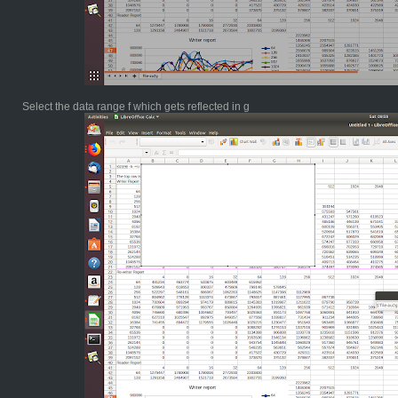
Select the data range f which gets reflected in g