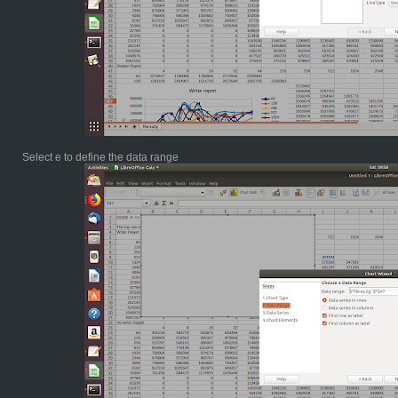
Select e to define the data range