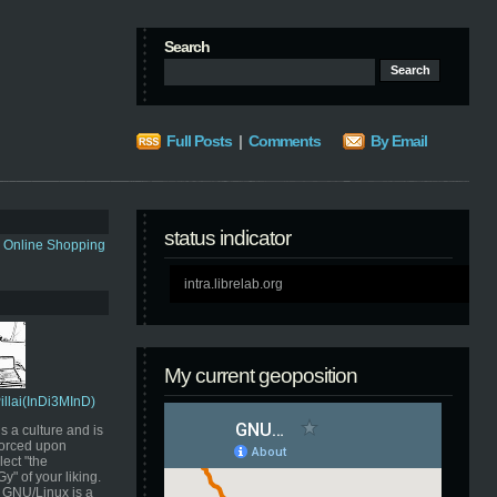
Search
Full Posts
|
Comments
By Email
status indicator
s Online Shopping
intra.librelab.org
My current geoposition
Pillai(InDi3MInD)
s a culture and is
orced upon
ect "the
" of your liking.
GNU/Linux is a