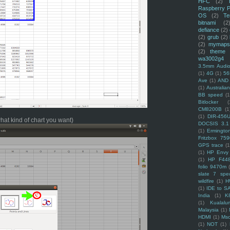
HFC
(2)
Raspberry P
OS
(2)
Te
bitnami
(2
defiance
(2)
(2)
grub
(2)
(2)
mymaps
(2)
theme
wa3002g4
3.5mm Audio
(1)
4G
(1)
56
Ave
(1)
AND
(1)
Australi
BB speed
(1
Bitlocker
(
CM8200B
(1
(1)
DIR-456
what kind of chart you want)
DOCSIS 3.1
(1)
Ermingto
Fritzbox 759
GPS trace
(1
(1)
HP Envy 
(1)
HP F44
folio 9470m
slate 7 spec
wildfire
(1)
H
(1)
IDE to S
India
(1)
K
(1)
Kualalu
Malaysia
(1)
HDMI
(1)
Mso
(1)
NOT
(1)