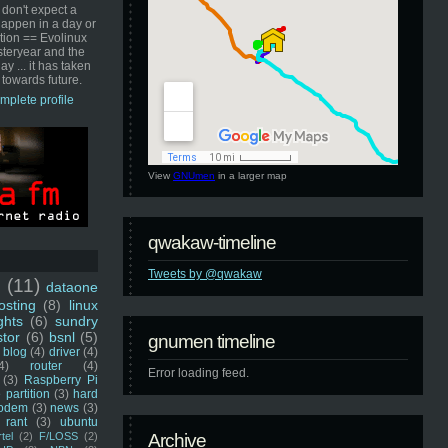
 don't expect a
happen in a day or
ution == Evolinux
steryear and the
ay ... it has taken
 towards future.
mplete profile
View
GNUmen
in a larger map
qwakaw-timeline
Tweets by @qwakaw
u
(11)
dataone
sting
(8)
linux
ghts
(6)
sundry
stor
(6)
bsnl
(5)
gnumen timeline
blog
(4)
driver
(4)
4)
router
(4)
Error loading feed.
(3)
Raspberry Pi
 partition
(3)
hard
odem
(3)
news
(3)
rant
(3)
ubuntu
rtel
(2)
F/LOSS
(2)
Archive