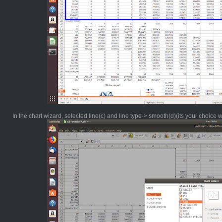
In the chart wizard, selected line(c) and line type-> smooth(d)(its your choice 