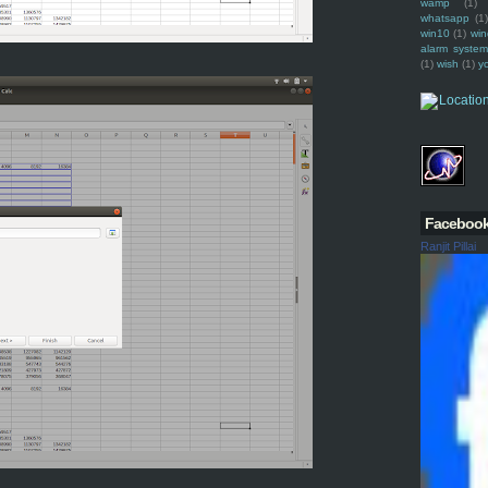
wamp
(1)
whatsapp
(1)
win10
(1)
win
alarm syste
(1)
wish
(1)
y
Faceboo
Ranjit Pillai