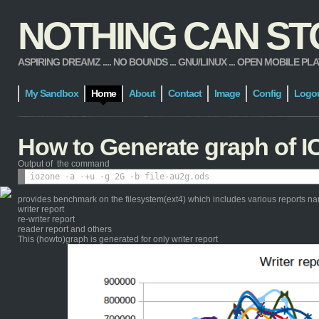
NOTHING CAN STOP
ASPIRING DREAMZ .... NO BOUNDS ... GNU/LINUX ... OPEN MOBILE PLATFORM
My Sandbox
Home
About
Contact
Image
Config
Logo
How to Generate graph of I
Output of the command
provides benchmark on the filesystem(ext4) which includes various reports n
writer report
re-writer report
reader report and others
This (howto)graph is generated for only writer report