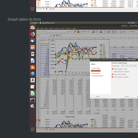
Graph takes its form