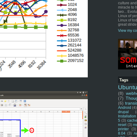
culture and
miracle to 
two... Evol
Linux of ye
Linux of tod
great stride
View my co
Tags
Ubunt
(8)
webho
(7)
Thou
(6)
transi
Android
(4)
drupal
(
Installation
5
(3)
cache
reset
(3)
m
printer
(3)
8.04
(3)
Ai