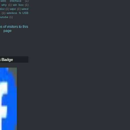
web interface
(1)
why
(1)
win box
(1)
doz
(1)
wipe
(1)
wired
m
(1)
wireless N USB
outube
(1)
k Badge