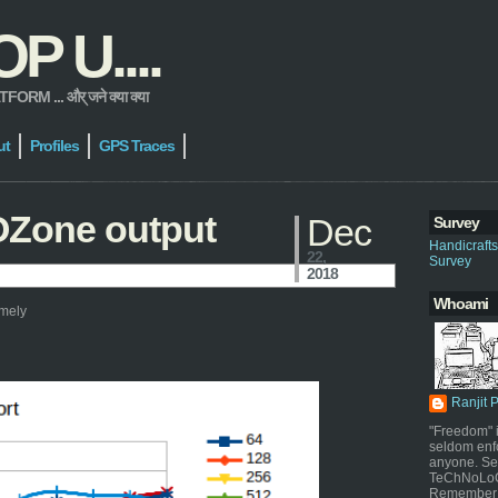
 U....
 ... और् जने क्या क्या
ut
Profiles
GPS Traces
OZone output
Dec
Survey
Handicraft
22,
Survey
2018
Whoami
amely
Ranjit 
"Freedom" i
seldom enf
anyone. Sel
TeChNoLoGy
Remember 