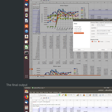
The final output