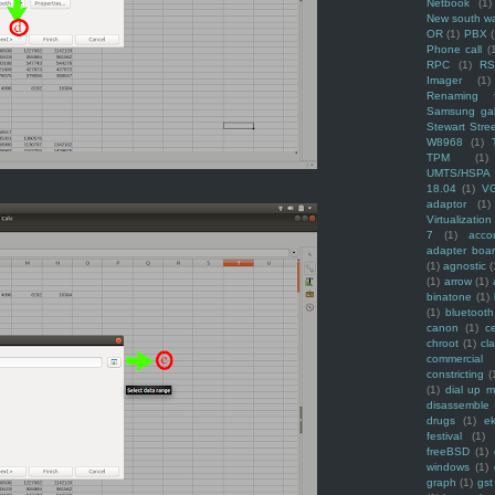
Netbook
(1)
New south w
OR
(1)
PBX
Phone call
(
RPC
(1)
R
Imager
(1)
Renaming f
Samsung ga
Stewart Stre
W8968
(1)
TPM
(1)
UMTS/HSPA
18.04
(1)
V
adaptor
(1)
Virtualization
7
(1)
acco
adapter boa
(1)
agnostic
(
(1)
arrow
(1)
binatone
(1)
(1)
bluetooth
canon
(1)
c
chroot
(1)
cl
commercial
constricting
(
(1)
dial up 
disassemble
drugs
(1)
ek
festival
(1)
freeBSD
(1)
windows
(1)
graph
(1)
gst