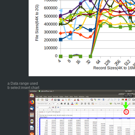
a Data range used
b select insert chart