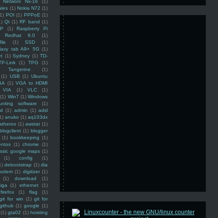
Networx Nx-16
(1)
ales
(1)
Nokia N72
(1)
(1)
POI
(1)
PPPoE
(1)
1)
Qt
(1)
RF band
(1)
SP
(1)
Raspberry Pi
Redhat 9.0
(1)
ile
(1)
SSD
(1)
laxy tab A9+ 5G
(1)
et
(1)
Sydney
(1)
TD-
TP-Link
(1)
TPG
(1)
Tangerine
(1)
(1)
USB
(1)
Ubuntu
GA
(1)
VGA to HDMI
VIA
(1)
VLC
(1)
(1)
Win7
(1)
Windows
unting software
(1)
rd
(1)
admin
(1)
adsl
1)
anuko
(1)
aq103dx
atheros
(1)
awstat
(1)
blogclient
(1)
blogger
(1)
bookkeeping
(1)
entos
(1)
chrome
(1)
assic google maps
(1)
(1)
config
(1)
1)
debootstrap
(1)
dia
modem
(1)
digitizer
(1)
(1)
download
(1)
iga
(1)
ethernet
(1)
firefox
(1)
flag
(1)
git for win
(1)
git for
github
(1)
google
(1)
(1)
gta02
(1)
hoisting