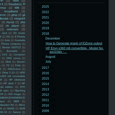
HP
(2)
NBN
(2)
i 4
(2)
Raspberry Pi
►
2025
(8)
rmux
(2)
Wifi
(2)
)
broadband
(2)
►
2022
(3)
error
(2)
gimp
(2)
git
►
2021
(3)
librelab
(2)
mingw64
(2)
mysql
(2)
php
►
2020
(2)
(2)
vlc player
(2)
►
2019
(5)
(2)
webzash
(2)
 Jack
(1)
3G router
▼
2018
(6)
K
(1)
5G
(1)
9 Florida
▼
December
(2)
(1)
Arris
(1)
Australia
How to Generate graph of IOZone output
an Phone company
(1)
)
Beetel 450TC3
(1)
HP Envy x360 m6 convertible - Model No.
1)
Bootable
(1)
aq103dx - ...
)
CVC
(1)
Container
►
August
(3)
U
(1)
DNS zones
(1)
►
July
(1)
(1)
Dlink
(1)
Docker
n
(1)
F2
(1)
Folio
(1)
►
2017
(3)
0
(1)
GNU/Linux
(1)
)
Gimp 2.10
(1)
HDD
►
2016
(4)
x360 m6 convertible
►
2015
(5)
88
(1)
HP elitebook
(1)
HP slate 7
(1)
HP
►
2014
(5)
ial edition
(1)
HTC
►
2013
(16)
W spec
(1)
Hijacking
ATA
(1)
ISO image
(1)
►
2012
(10)
8M890CE/K8N890CE
►
2011
(14)
mpur
(1)
MBR
(1)
Marsden Rd
(1)
Micro
►
2010
(16)
ft
(1)
NAND
(1)
NOR
►
2009
(48)
NX-16
(1)
Nature
(1)