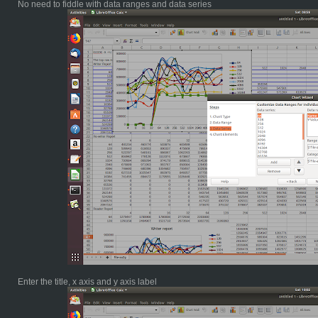
No need to fiddle with data ranges and data series
Enter the title, x axis and y axis label