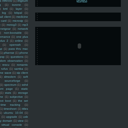
ss mf6550
(1)
imgburn
g
(1)
iozone
(1)
)
kml
(1)
layer
(1)
log
(1)
lokpal
(1)
ail client
(1)
medicine
 card
(1)
microsip
(1)
e
(1)
motog3
(1)
mp3
netgear
(1)
network
)
non-bootable
(1)
ernance
(1)
one plus
plus 2
(1)
online
(1)
(1)
openssh
(1)
ap
(1)
pass thru mac
(1)
pfsense
(1)
phone
psp
(1)
questions
(1)
ndom observation
(1)
)
rescu
(1)
romantic
rufus
(1)
samba
(1)
ine wave
(1)
sip client
1)
slmodem
(1)
soft
)
sourceforge
(1)
(1)
spectrum
(1)
sshd
ront page
(1)
static
(1)
stats
(1)
storage
ine
(1)
subjective
(1)
ext boot
(1)
the set
time tracking
(1)
(1)
timesheet
(1)
titles
1)
ubuntu 10.04
(1)
(1)
upgrade
(1)
usb
ty domain
(1)
view
(1)
virtual console
(1)