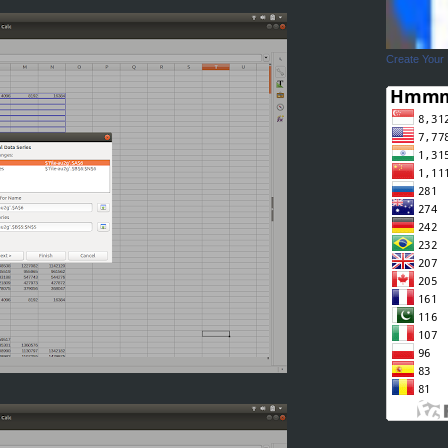
Create Your