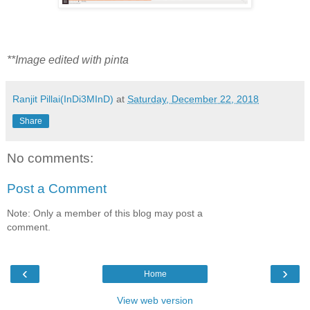
**Image edited with pinta
Ranjit Pillai(InDi3MInD)
at
Saturday, December 22, 2018
Share
No comments:
Post a Comment
Note: Only a member of this blog may post a
comment.
‹
›
Home
View web version