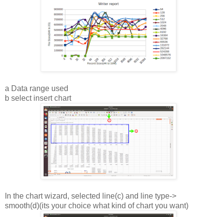
a Data range used
b select insert chart
In the chart wizard, selected line(c) and line type->
smooth(d)(its your choice what kind of chart you want)