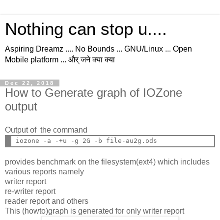
Nothing can stop u....
Aspiring Dreamz .... No Bounds ... GNU/Linux ... Open
Mobile platform ... और् जने क्या क्या
Dec 22, 2018
How to Generate graph of IOZone
output
Output of the command
provides benchmark on the filesystem(ext4) which includes
various reports namely
writer report
re-writer report
reader report and others
This (howto)graph is generated for only writer report