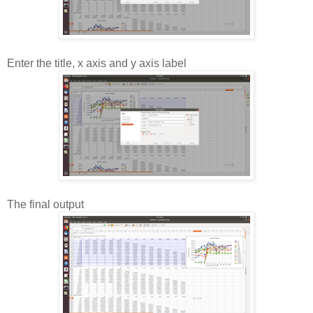
Enter the title, x axis and y axis label
The final output