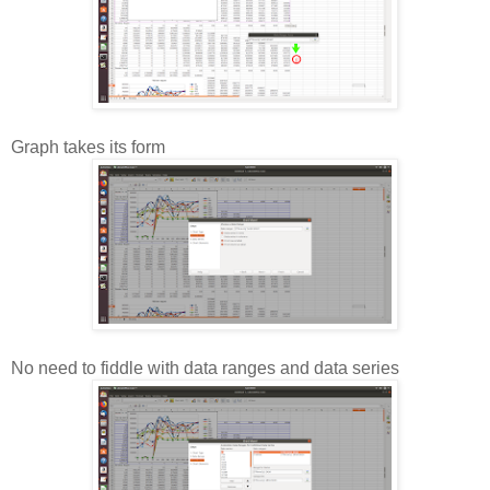
Graph takes its form
No need to fiddle with data ranges and data series