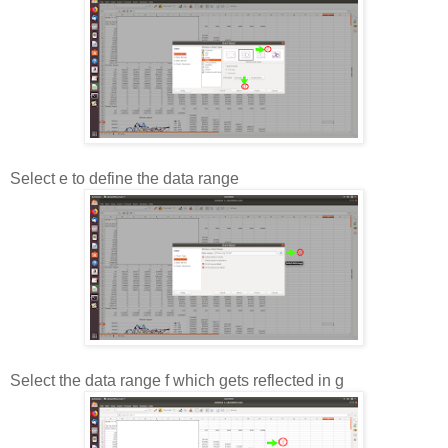
Select e to define the data range
Select the data range f which gets reflected in g