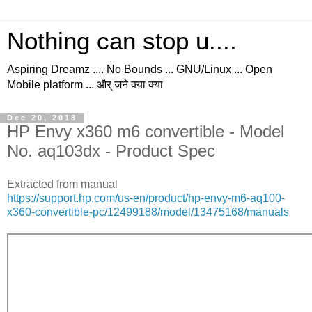
Nothing can stop u....
Aspiring Dreamz .... No Bounds ... GNU/Linux ... Open
Mobile platform ... और् जने क्या क्या
Dec 20, 2018
HP Envy x360 m6 convertible - Model
No. aq103dx - Product Spec
Extracted from manual
https://support.hp.com/us-en/product/hp-envy-m6-aq100-
x360-convertible-pc/12499188/model/13475168/manuals