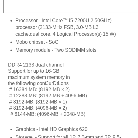
Processor - Intel Core™ i5-7200U 2.50GHz)
processor (2133-MHz FSB, 3.0-MB L3
cache,dual core, 4 Logical Processor(s) 15 W)
Mobo chipset - SoC
Memory module - Two SODIMM slots
DDR4 2133 dual channel
Support for up to 16-GB
maximum system memory in
the following conƭJurDtLons
     # 
16384-MB: (8192-MB × 2)
     # 
12288-MB: (8192-MB + 4096-MB)
     # 
8192-MB: (8192-MB × 1)
     # 
8192-MB: (4096-MB × 2)
      # 
6144-MB: (4096-MB + 2048-MB)
Graphics - Intel HD Graphics 620
Storage
- Support for all 1P, 7.0-mm and 2P, 9.5-