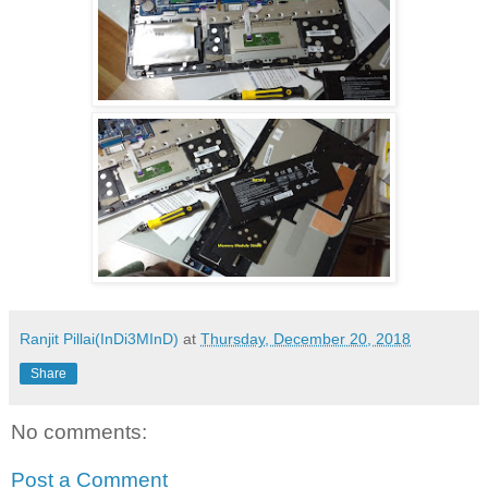
Ranjit Pillai(InDi3MInD)
at
Thursday, December 20, 2018
Share
No comments:
Post a Comment