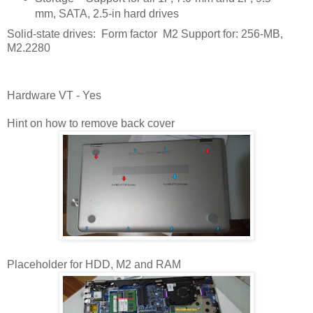
mm, SATA, 2.5-in hard drives
Solid-state drives: Form factor M2 Support for: 256-MB,
M2.2280
Hardware VT - Yes
Hint on how to remove back cover
Placeholder for HDD, M2 and RAM