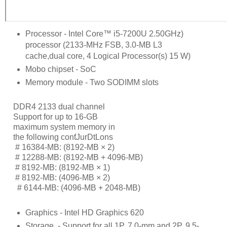
Processor - Intel Core™ i5-7200U 2.50GHz)
processor (2133-MHz FSB, 3.0-MB L3
cache,dual core, 4 Logical Processor(s) 15 W)
Mobo chipset - SoC
Memory module - Two SODIMM slots
DDR4 2133 dual channel
Support for up to 16-GB
maximum system memory in
the following conƭJurDtLons
     # 
16384-MB: (8192-MB × 2)
     # 
12288-MB: (8192-MB + 4096-MB)
     # 
8192-MB: (8192-MB × 1)
     # 
8192-MB: (4096-MB × 2)
      # 
6144-MB: (4096-MB + 2048-MB)
Graphics - Intel HD Graphics 620
Storage
- Support for all 1P, 7.0-mm and 2P, 9.5-