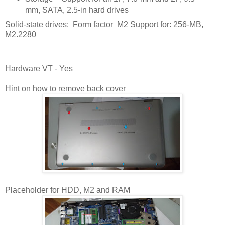
mm, SATA, 2.5-in hard drives
Solid-state drives: Form factor M2 Support for: 256-MB,
M2.2280
Hardware VT - Yes
Hint on how to remove back cover
Placeholder for HDD, M2 and RAM