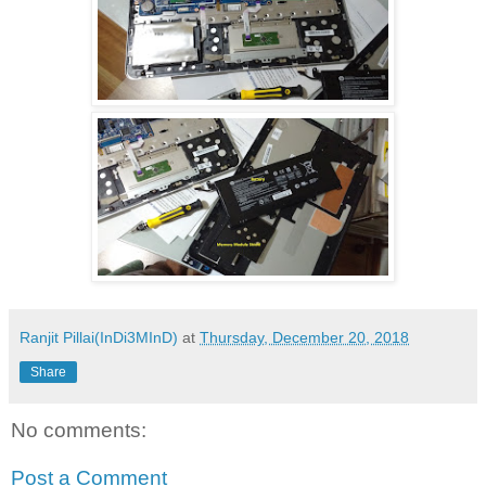
Ranjit Pillai(InDi3MInD)
at
Thursday, December 20, 2018
Share
No comments:
Post a Comment