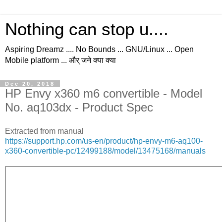
Nothing can stop u....
Aspiring Dreamz .... No Bounds ... GNU/Linux ... Open
Mobile platform ... और् जने क्या क्या
Dec 20, 2018
HP Envy x360 m6 convertible - Model
No. aq103dx - Product Spec
Extracted from manual
https://support.hp.com/us-en/product/hp-envy-m6-aq100-
x360-convertible-pc/12499188/model/13475168/manuals