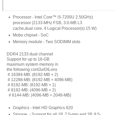
Processor - Intel Core™ i5-7200U 2.50GHz)
processor (2133-MHz FSB, 3.0-MB L3
cache,dual core, 4 Logical Processor(s) 15 W)
Mobo chipset - SoC
Memory module - Two SODIMM slots
DDR4 2133 dual channel
Support for up to 16-GB
maximum system memory in
the following conƭJurDtLons
     # 
16384-MB: (8192-MB × 2)
     # 
12288-MB: (8192-MB + 4096-MB)
     # 
8192-MB: (8192-MB × 1)
     # 
8192-MB: (4096-MB × 2)
      # 
6144-MB: (4096-MB + 2048-MB)
Graphics - Intel HD Graphics 620
Storage
- Support for all 1P, 7.0-mm and 2P, 9.5-