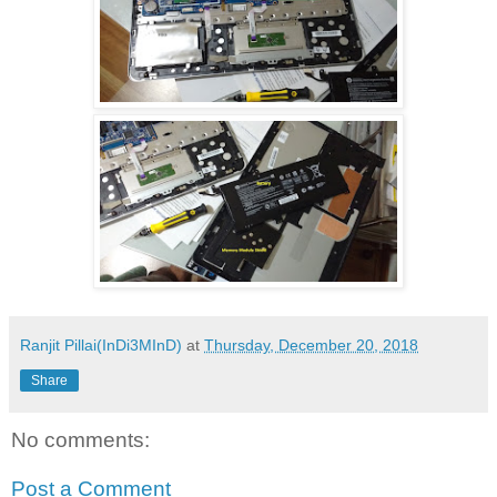
Ranjit Pillai(InDi3MInD)
at
Thursday, December 20, 2018
Share
No comments:
Post a Comment