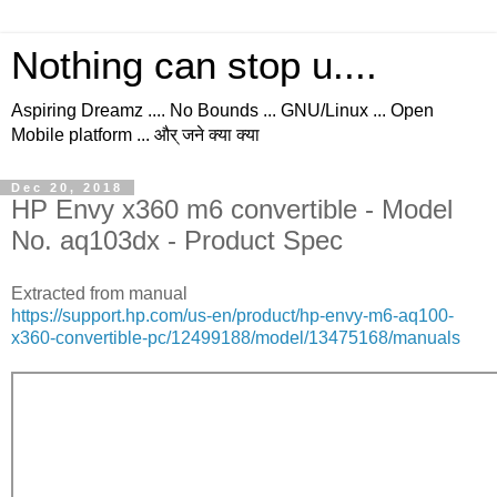
Nothing can stop u....
Aspiring Dreamz .... No Bounds ... GNU/Linux ... Open
Mobile platform ... और् जने क्या क्या
Dec 20, 2018
HP Envy x360 m6 convertible - Model
No. aq103dx - Product Spec
Extracted from manual
https://support.hp.com/us-en/product/hp-envy-m6-aq100-
x360-convertible-pc/12499188/model/13475168/manuals