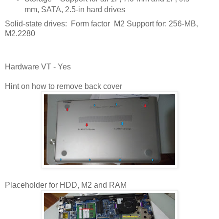
mm, SATA, 2.5-in hard drives
Solid-state drives: Form factor M2 Support for: 256-MB,
M2.2280
Hardware VT - Yes
Hint on how to remove back cover
Placeholder for HDD, M2 and RAM