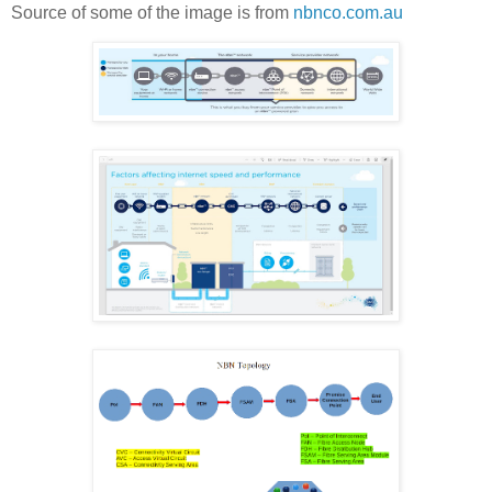
Source of some of the image is from
nbnco.com.au