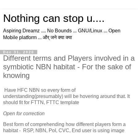
Nothing can stop u....
Aspiring Dreamz .... No Bounds ... GNU/Linux ... Open
Mobile platform ... और् जने क्या क्या
Dec 31, 2020
Different terms and Players involved in a
symbiotic NBN habitat - For the sake of
knowing
Have HFC NBN so every form of
understanding(presumably) will be hovering around that. It
should fit for FTTN, FTTC template
Open for correction
Best form of comprehending how different players form a
habitat - RSP, NBN, PoI, CVC, End user is using image