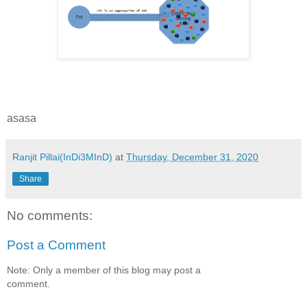
asasa
Ranjit Pillai(InDi3MInD)
at
Thursday, December 31, 2020
Share
No comments:
Post a Comment
Note: Only a member of this blog may post a
comment.