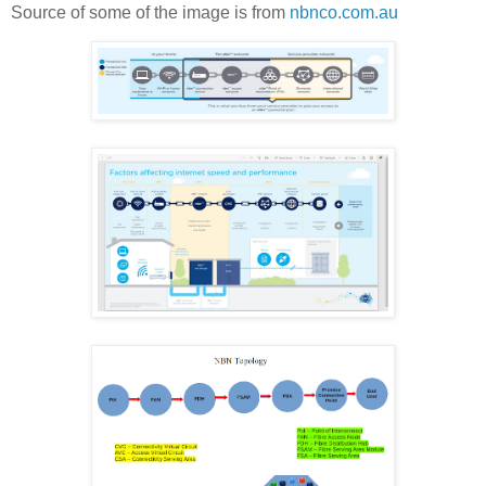
Source of some of the image is from
nbnco.com.au