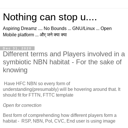
Nothing can stop u....
Aspiring Dreamz .... No Bounds ... GNU/Linux ... Open
Mobile platform ... और् जने क्या क्या
Dec 31, 2020
Different terms and Players involved in a
symbiotic NBN habitat - For the sake of
knowing
Have HFC NBN so every form of
understanding(presumably) will be hovering around that. It
should fit for FTTN, FTTC template
Open for correction
Best form of comprehending how different players form a
habitat - RSP, NBN, PoI, CVC, End user is using image