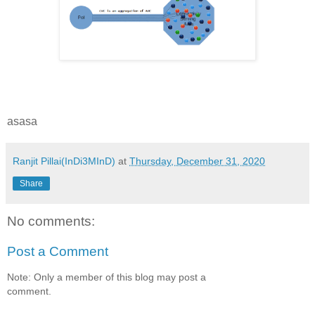
asasa
Ranjit Pillai(InDi3MInD)
at
Thursday, December 31, 2020
Share
No comments:
Post a Comment
Note: Only a member of this blog may post a
comment.