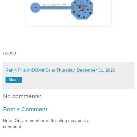
asasa
Ranjit Pillai(InDi3MInD)
at
Thursday, December 31, 2020
Share
No comments:
Post a Comment
Note: Only a member of this blog may post a
comment.