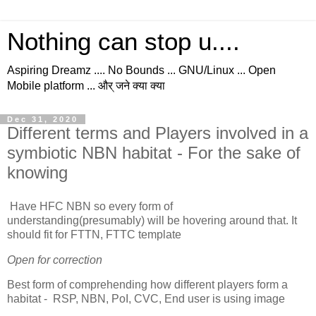
Nothing can stop u....
Aspiring Dreamz .... No Bounds ... GNU/Linux ... Open
Mobile platform ... और् जने क्या क्या
Dec 31, 2020
Different terms and Players involved in a
symbiotic NBN habitat - For the sake of
knowing
Have HFC NBN so every form of
understanding(presumably) will be hovering around that. It
should fit for FTTN, FTTC template
Open for correction
Best form of comprehending how different players form a
habitat - RSP, NBN, PoI, CVC, End user is using image