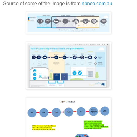
Source of some of the image is from
nbnco.com.au