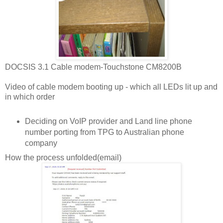
DOCSIS 3.1 Cable modem-Touchstone CM8200B
Video of cable modem booting up - which all LEDs lit up and
in which order
Deciding on VoIP provider and Land line phone
number porting from TPG to Australian phone
company
How the process unfolded(email)