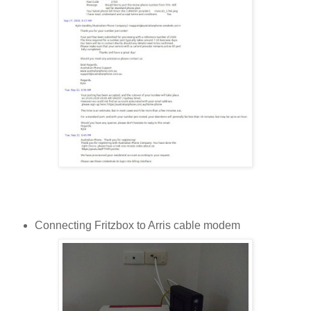
Connecting Fritzbox to Arris cable modem