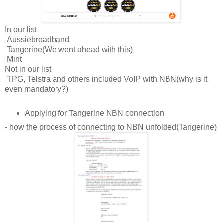
In our list
Aussiebroadband
Tangerine(We went ahead with this)
Mint
Not in our list
TPG, Telstra and others included VoIP with NBN(why is it
even mandatory?)
Applying for Tangerine NBN connection
- how the process of connecting to NBN unfolded(Tangerine)