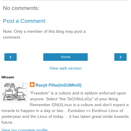
No comments:
Post a Comment
Note: Only a member of this blog may post a
comment.
‹
›
Home
View web version
Whoami
Ranjit Pillai(InDi3MInD)
"Freedom" is a culture and is seldom enforced upon
anyone. Select "the TeChNoLoGy" of your liking.
Remember GNU/Linux is a culture and don't expect a
miracle to happen in a day or two... Evolution == Evolinux Linux of
yesteryear and the Linux of today ... it has taken great stride towards
future.
View my complete profile