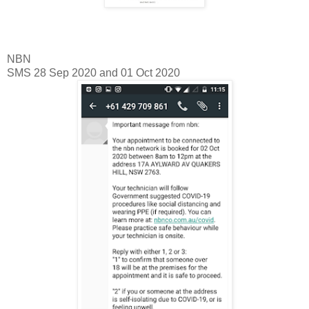
NBN
SMS 28 Sep 2020 and 01 Oct 2020