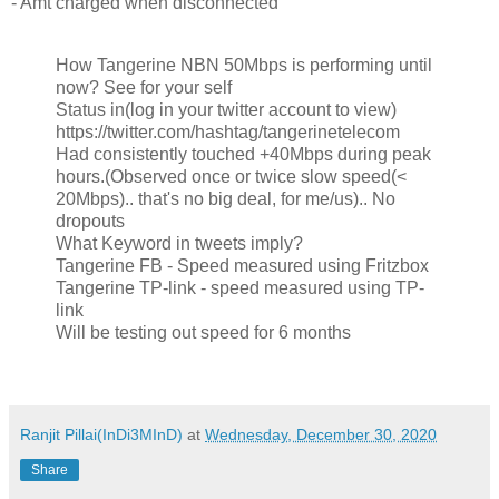
- Amt charged when disconnected
How Tangerine NBN 50Mbps is performing until
now? See for your self
Status in(log in your twitter account to view)
https://twitter.com/hashtag/tangerinetelecom
Had consistently touched +40Mbps during peak
hours.(Observed once or twice slow speed(<
20Mbps).. that's no big deal, for me/us).. No
dropouts
What Keyword in tweets imply?
Tangerine FB - Speed measured using Fritzbox
Tangerine TP-link - speed measured using TP-
link
Will be testing out speed for 6 months
Ranjit Pillai(InDi3MInD)
at
Wednesday, December 30, 2020
Share