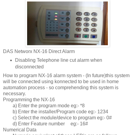
DAS Networx NX-16 Direct Alarm
Disabling Telephone line cut alarm when
disconnected
How to program NX-16 alarm system - (In future)this system
will be connected using konnected to be used in home
automation process - so comprehending this system is
necessary.
Programming the NX-16
a) Enter the program mode eg:- *8
b) Enter the installer/Program code eg:- 1234
c) Select the module/device to program eg:- 0#
d) Enter Feature number
eg:- 16#
Numerical Data