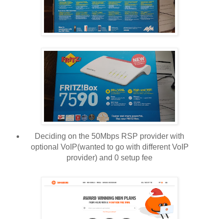
Deciding on the 50Mbps RSP provider with
optional VoIP(wanted to go with different VoIP
provider) and 0 setup fee