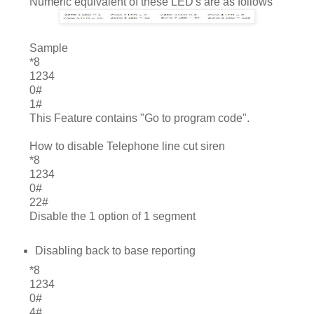
Numeric equivalent of these LED's are as follows
	Sample
*8
1234
0#
1#
This Feature contains "Go to program code".
How to disable Telephone line cut siren
*8
1234
0#
22#
Disable the 1 option of 1 segment
Disabling back to base reporting
*8
1234
0#
4#