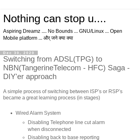
Nothing can stop u....
Aspiring Dreamz .... No Bounds ... GNU/Linux ... Open
Mobile platform ... और् जने क्या क्या
Dec 30, 2020
Switching from ADSL(TPG) to
NBN(TangerineTelecom - HFC) Saga -
DIY'er approach
A simple process of switching between ISP's or RSP's
became a great learning process (in stages)
Wired Alarm System
Disabling Telephone line cut alarm
when disconnected
Disabling back to base reporting