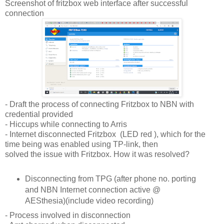
Screenshot of fritzbox web interface after successful
connection
- Draft the process of connecting Fritzbox to NBN with
credential provided
- Hiccups while connecting to Arris
- Internet disconnected Fritzbox (LED red ), which for the
time being was enabled using TP-link, then
solved the issue with Fritzbox. How it was resolved?
Disconnecting from TPG (after phone no. porting
and NBN Internet connection active @
AESthesia)(include video recording)
- Process involved in disconnection