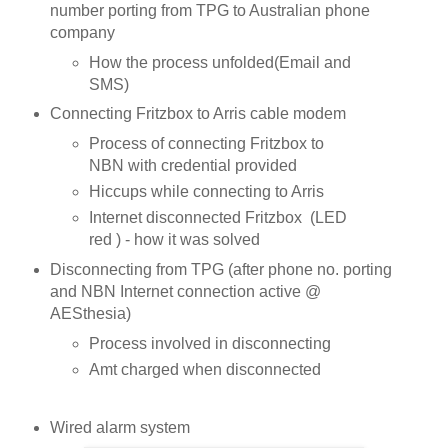
number porting from TPG to Australian phone
company
How the process unfolded(Email and
SMS)
Connecting Fritzbox to Arris cable modem
Process of connecting Fritzbox to
NBN with credential provided
Hiccups while connecting to Arris
Internet disconnected Fritzbox (LED
red ) - how it was solved
Disconnecting from TPG (after phone no. porting
and NBN Internet connection active @
AESthesia)
Process involved in disconnecting
Amt charged when disconnected
Wired alarm system