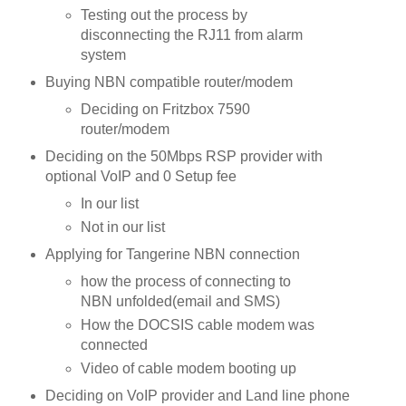
Testing out the process by
disconnecting the RJ11 from alarm
system
Buying NBN compatible router/modem
Deciding on Fritzbox 7590
router/modem
Deciding on the 50Mbps RSP provider with
optional VoIP and 0 Setup fee
In our list
Not in our list
Applying for Tangerine NBN connection
how the process of connecting to
NBN unfolded(email and SMS)
How the DOCSIS cable modem was
connected
Video of cable modem booting up
Deciding on VoIP provider and Land line phone