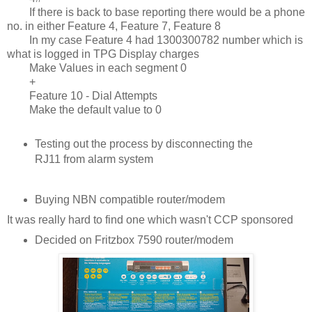
If there is back to base reporting there would be a phone
no. in either Feature 4, Feature 7, Feature 8
In my case Feature 4 had 1300300782 number which is
what is logged in TPG Display charges
Make Values in each segment 0
+
Feature 10 - Dial Attempts
Make the default value to 0
Testing out the process by disconnecting the
RJ11 from alarm system
Buying NBN compatible router/modem
It was really hard to find one which wasn't CCP sponsored
Decided on Fritzbox 7590 router/modem