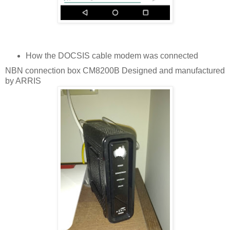
How the DOCSIS cable modem was connected
NBN connection box CM8200B Designed and manufactured
by ARRIS