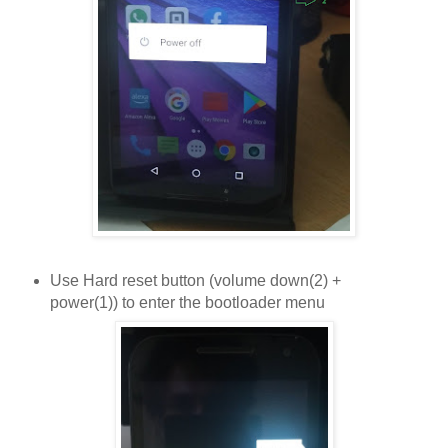
Use Hard reset button (volume down(2) +
power(1)) to enter the bootloader menu