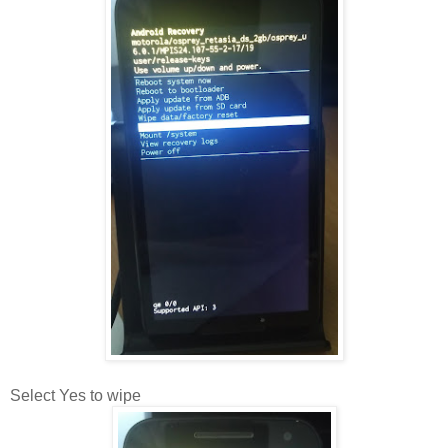
Select Yes to wipe