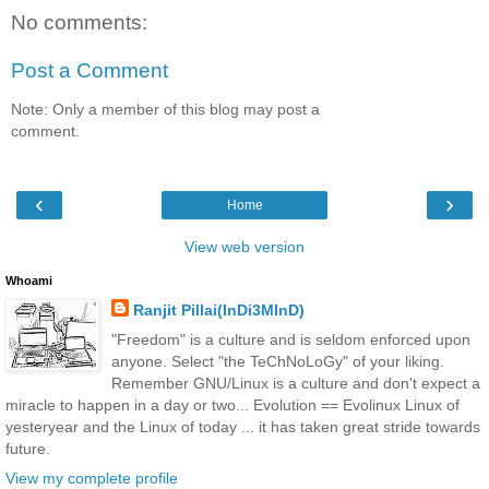
No comments:
Post a Comment
Note: Only a member of this blog may post a
comment.
‹
›
Home
View web version
Whoami
Ranjit Pillai(InDi3MInD)
"Freedom" is a culture and is seldom enforced upon
anyone. Select "the TeChNoLoGy" of your liking.
Remember GNU/Linux is a culture and don't expect a
miracle to happen in a day or two... Evolution == Evolinux Linux of
yesteryear and the Linux of today ... it has taken great stride towards
future.
View my complete profile