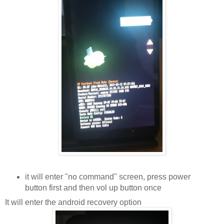
it will enter "no command" screen, press power
button first and then vol up button once
It will enter the android recovery option