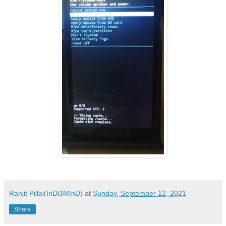
Ranjit Pillai(InDi3MInD)
at
Sunday, September 12, 2021
Share