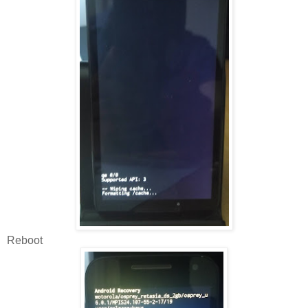
Reboot