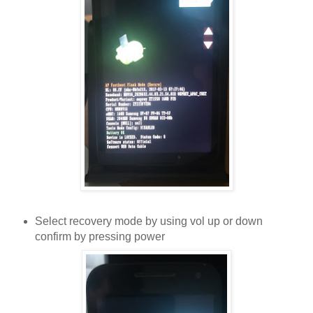
Select recovery mode by using vol up or down
confirm by pressing power