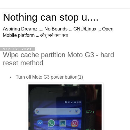
Nothing can stop u....
Aspiring Dreamz .... No Bounds ... GNU/Linux ... Open
Mobile platform ... और् जने क्या क्या
Sep 12, 2021
Wipe cache partition Moto G3 - hard
reset method
Turn off Moto G3 power button(1)