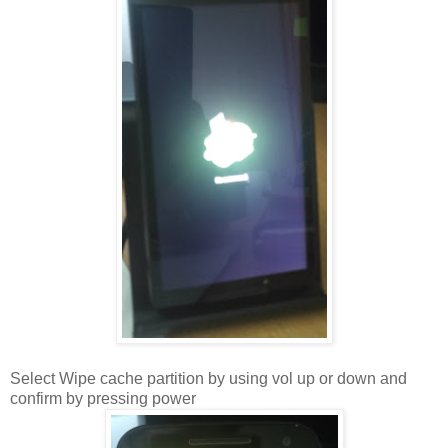
Select Wipe cache partition by using vol up or down and
confirm by pressing power