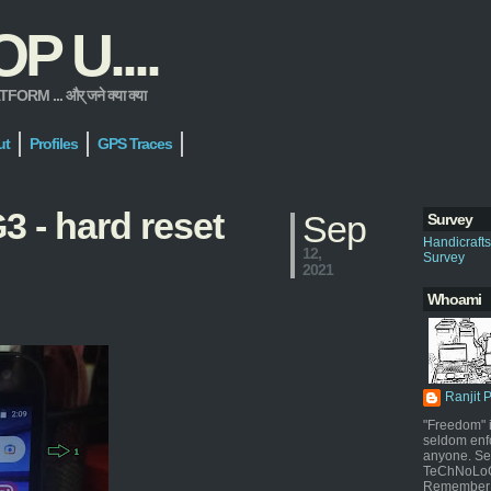
 U....
 ... और् जने क्या क्या
ut
Profiles
GPS Traces
3 - hard reset
Sep
Survey
Handicraft
12,
Survey
2021
Whoami
Ranjit 
"Freedom" i
seldom enf
anyone. Sel
TeChNoLoGy
Remember 