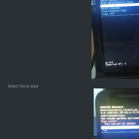
Select Yes to wipe