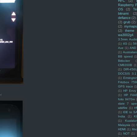
HFC
(2)
Raspberry P
OS
(2)
Te
bitnami
(2
defiance
(2)
(2)
grub
(2)
(2)
mymaps
(2)
theme
wa3002g4
3.5mm Audio
(1)
4G
(1)
56
Ave
(1)
AND
(1)
Australi
BB speed
(1
Bitlocker
(
CM8200B
(1
(1)
DIR-456
DOCSIS 3.1
(1)
Ermingto
Fritzbox 759
GPS trace
(1
(1)
HP Envy 
er
(1)
HP F44
folio 9470m
slate 7 spec
wildfire
(1)
H
(1)
IDE to S
India
(1)
K
(1)
Kualalu
Malaysia
(1)
HDMI
(1)
Mso
(1)
NOT
(1)