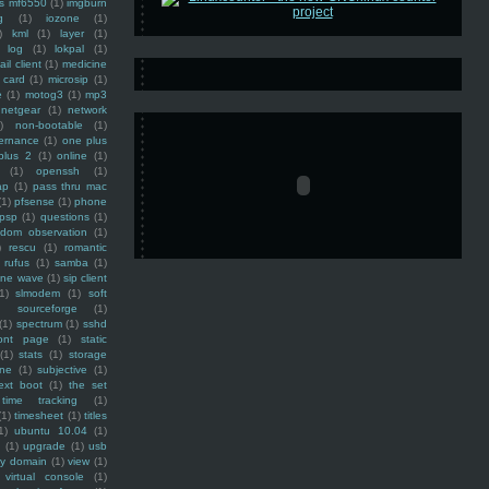
ss mf6550
(1)
imgburn
g
(1)
iozone
(1)
)
kml
(1)
layer
(1)
log
(1)
lokpal
(1)
ail client
(1)
medicine
 card
(1)
microsip
(1)
e
(1)
motog3
(1)
mp3
netgear
(1)
network
)
non-bootable
(1)
ernance
(1)
one plus
plus 2
(1)
online
(1)
(1)
openssh
(1)
ap
(1)
pass thru mac
(1)
pfsense
(1)
phone
psp
(1)
questions
(1)
ndom observation
(1)
)
rescu
(1)
romantic
rufus
(1)
samba
(1)
ine wave
(1)
sip client
1)
slmodem
(1)
soft
)
sourceforge
(1)
(1)
spectrum
(1)
sshd
ront page
(1)
static
(1)
stats
(1)
storage
ine
(1)
subjective
(1)
ext boot
(1)
the set
time tracking
(1)
(1)
timesheet
(1)
titles
1)
ubuntu 10.04
(1)
(1)
upgrade
(1)
usb
ty domain
(1)
view
(1)
virtual console
(1)