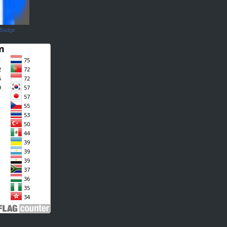
 Badge