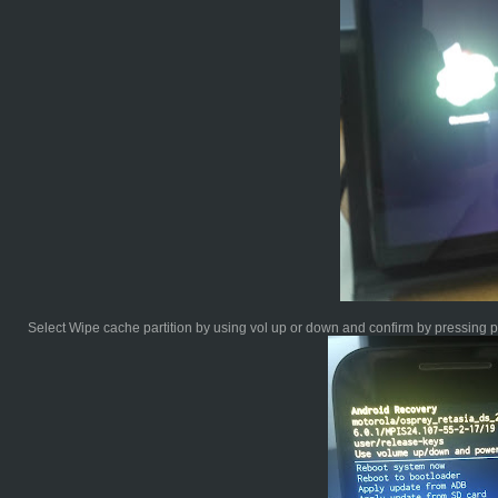
Select Wipe cache partition by using vol up or down and confirm by pressing