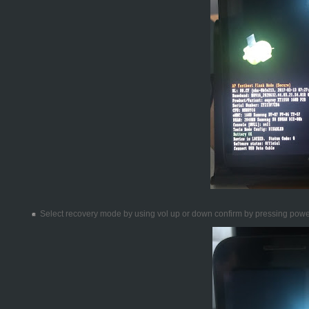
Select recovery mode by using vol up or down confirm by pressing pow