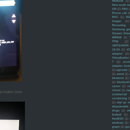
Netbook
(1)
New south w
OR
(1)
PBX
Phone call
(
RPC
(1)
R
Imager
(1)
Renaming f
Samsung ga
Stewart Stre
W8968
(1)
TPM
(1)
UMTS/HSPA
18.04
(1)
V
adaptor
(1)
Virtualization
7
(1)
acco
adapter boa
(1)
agnostic
(
(1)
arrow
(1)
binatone
(1)
(1)
bluetooth
canon
(1)
c
chroot
(1)
cl
 up button once
commercial
constricting
(
(1)
dial up 
disassemble
drugs
(1)
ek
festival
(1)
freeBSD
(1)
windows
(1)
graph
(1)
gst