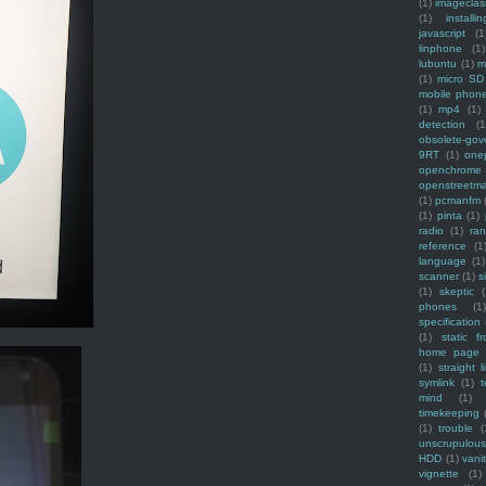
(1)
imagecla
(1)
installin
javascript
(1
linphone
(1)
lubuntu
(1)
m
(1)
micro SD
mobile phon
(1)
mp4
(1)
detection
(1
obsolete-gov
9RT
(1)
one
openchrome
openstreetm
(1)
pcmanfm
(1)
pinta
(1)
radio
(1)
ra
reference
(1
language
(1)
scanner
(1)
s
(1)
skeptic
(
phones
(1
specification
(1)
static f
home page
(1)
straight l
symlink
(1)
t
mind
(1)
timekeeping
(1)
trouble
(
unscrupulous
HDD
(1)
vani
vignette
(1)