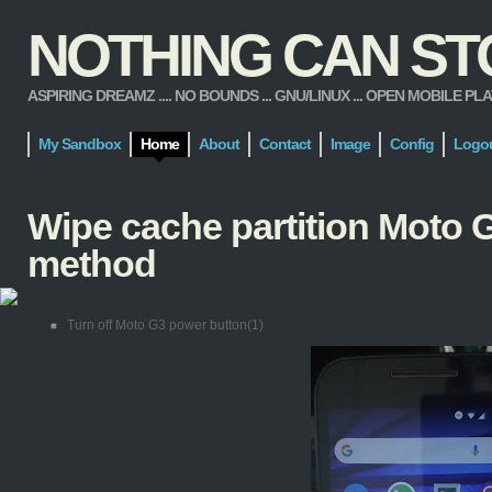
NOTHING CAN STOP
ASPIRING DREAMZ .... NO BOUNDS ... GNU/LINUX ... OPEN MOBILE PLATFORM
My Sandbox
Home
About
Contact
Image
Config
Logo
Wipe cache partition Moto G
method
Turn off Moto G3 power button(1)