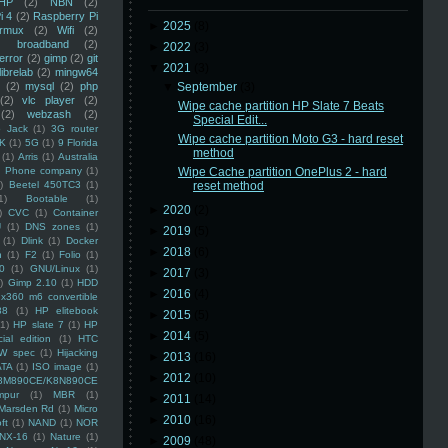
HP
(2)
NBN
(2)
i 4
(2)
Raspberry Pi
►
2025
(8)
rmux
(2)
Wifi
(2)
)
broadband
(2)
►
2022
(3)
error
(2)
gimp
(2)
git
▼
2021
(3)
librelab
(2)
mingw64
(2)
mysql
(2)
php
▼
September
(3)
(2)
vlc player
(2)
Wipe cache partition HP Slate 7 Beats
(2)
webzash
(2)
Special Edit...
 Jack
(1)
3G router
Wipe cache partition Moto G3 - hard reset
K
(1)
5G
(1)
9 Florida
method
(1)
Arris
(1)
Australia
an Phone company
(1)
Wipe Cache partition OnePlus 2 - hard
)
Beetel 450TC3
(1)
reset method
1)
Bootable
(1)
►
2020
(2)
)
CVC
(1)
Container
U
(1)
DNS zones
(1)
►
2019
(5)
(1)
Dlink
(1)
Docker
►
2018
(6)
n
(1)
F2
(1)
Folio
(1)
0
(1)
GNU/Linux
(1)
►
2017
(3)
)
Gimp 2.10
(1)
HDD
►
2016
(4)
x360 m6 convertible
88
(1)
HP elitebook
►
2015
(5)
(1)
HP slate 7
(1)
HP
►
2014
(5)
ial edition
(1)
HTC
W spec
(1)
Hijacking
►
2013
(16)
ATA
(1)
ISO image
(1)
►
2012
(10)
8M890CE/K8N890CE
mpur
(1)
MBR
(1)
►
2011
(14)
Marsden Rd
(1)
Micro
►
2010
(16)
ft
(1)
NAND
(1)
NOR
NX-16
(1)
Nature
(1)
►
2009
(48)