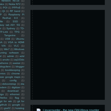
Networx Nx-16
(1)
ales
(1)
Nokia N72
(1)
(1)
POI
(1)
PPPoE
(1)
1)
Qt
(1)
RF band
(1)
SP
(1)
Raspberry Pi
Redhat 9.0
(1)
ile
(1)
SSD
(1)
laxy tab A9+ 5G
(1)
et
(1)
Sydney
(1)
TD-
TP-Link
(1)
TPG
(1)
Tangerine
(1)
(1)
USB
(1)
Ubuntu
GA
(1)
VGA to HDMI
VIA
(1)
VLC
(1)
(1)
Win7
(1)
Windows
unting software
(1)
rd
(1)
admin
(1)
adsl
1)
anuko
(1)
aq103dx
atheros
(1)
awstat
(1)
blogclient
(1)
blogger
(1)
bookkeeping
(1)
entos
(1)
chrome
(1)
assic google maps
(1)
(1)
config
(1)
1)
debootstrap
(1)
dia
modem
(1)
digitizer
(1)
(1)
download
(1)
iga
(1)
ethernet
(1)
firefox
(1)
flag
(1)
git for win
(1)
git for
github
(1)
google
(1)
(1)
gta02
(1)
hoisting