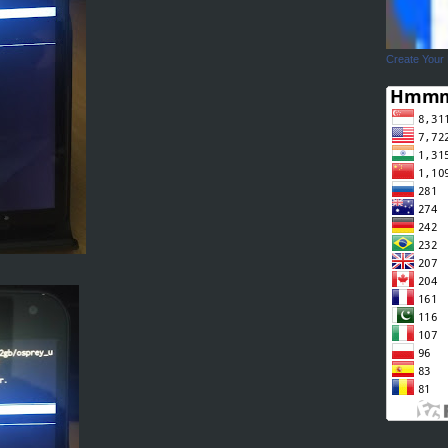
Create Your