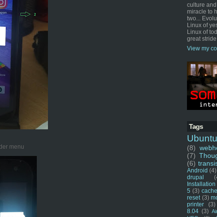
culture and
miracle to 
two... Evol
Linux of ye
Linux of tod
great stride
View my co
Tags
Ubunt
ader menu
(8)
webho
(7)
Thou
(6)
transi
Android
(4)
drupal
(
Installation
5
(3)
cache
reset
(3)
m
printer
(3)
8.04
(3)
Ai