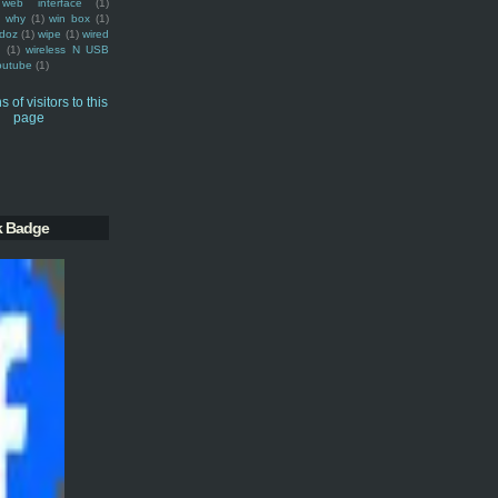
web interface
(1)
why
(1)
win box
(1)
doz
(1)
wipe
(1)
wired
m
(1)
wireless N USB
outube
(1)
k Badge