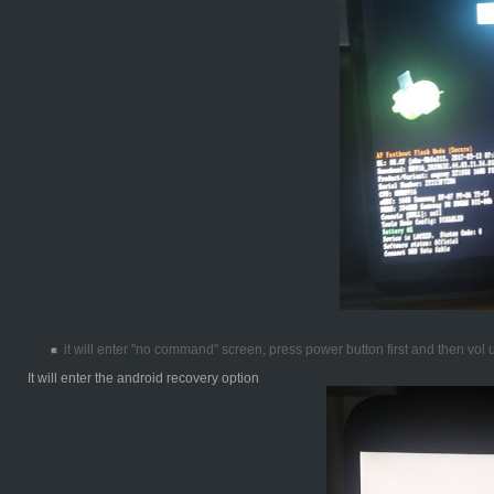
it will enter "no command" screen, press power button first and then vol
It will enter the android recovery option