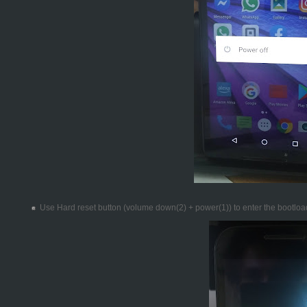
Use Hard reset button (volume down(2) + power(1)) to enter the bootlo