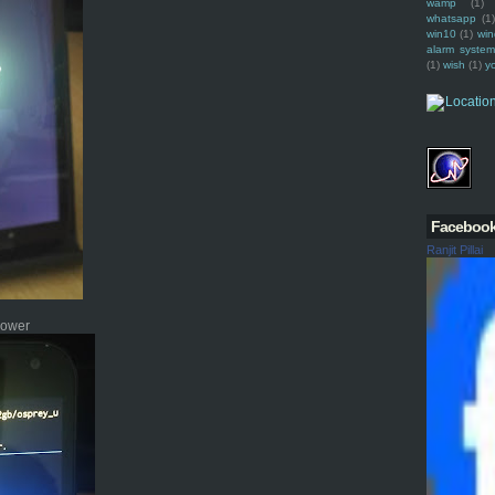
wamp
(1)
whatsapp
(1)
win10
(1)
win
alarm syste
(1)
wish
(1)
y
Faceboo
Ranjit Pillai
 power