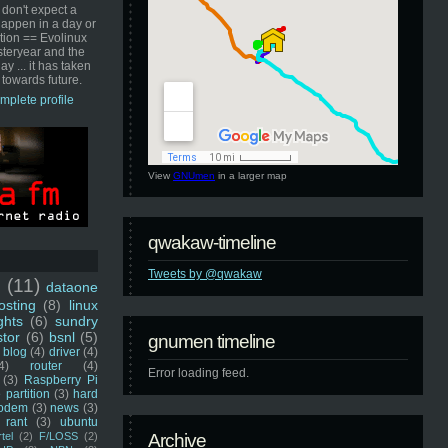
 don't expect a
happen in a day or
ution == Evolinux
steryear and the
ay ... it has taken
 towards future.
mplete profile
View
GNUmen
in a larger map
qwakaw-timeline
Tweets by @qwakaw
u
(11)
dataone
sting
(8)
linux
ghts
(6)
sundry
stor
(6)
bsnl
(5)
gnumen timeline
blog
(4)
driver
(4)
4)
router
(4)
Error loading feed.
(3)
Raspberry Pi
 partition
(3)
hard
odem
(3)
news
(3)
rant
(3)
ubuntu
rtel
(2)
F/LOSS
(2)
Archive