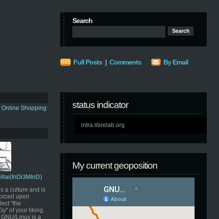
Search
Full Posts
|
Comments
By Email
status indicator
s Online Shopping
intra.librelab.org
My current geoposition
Pillai(InDi3MInD)
s a culture and is
orced upon
ect "the
" of your liking.
GNU/Linux is a