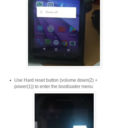
Use Hard reset button (volume down(2) +
power(1)) to enter the bootloader menu