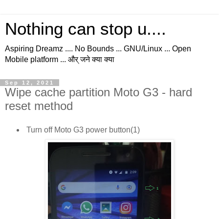
Nothing can stop u....
Aspiring Dreamz .... No Bounds ... GNU/Linux ... Open
Mobile platform ... और् जने क्या क्या
Sep 12, 2021
Wipe cache partition Moto G3 - hard
reset method
Turn off Moto G3 power button(1)