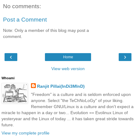
No comments:
Post a Comment
Note: Only a member of this blog may post a
comment.
‹
›
Home
View web version
Whoami
Ranjit Pillai(InDi3MInD)
"Freedom" is a culture and is seldom enforced upon
anyone. Select "the TeChNoLoGy" of your liking.
Remember GNU/Linux is a culture and don't expect a
miracle to happen in a day or two... Evolution == Evolinux Linux of
yesteryear and the Linux of today ... it has taken great stride towards
future.
View my complete profile