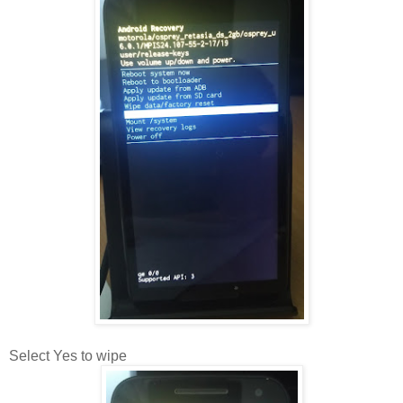
Select Yes to wipe