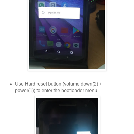
Use Hard reset button (volume down(2) +
power(1)) to enter the bootloader menu