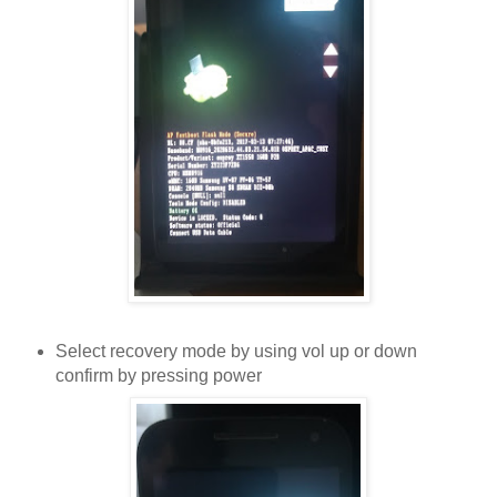
Select recovery mode by using vol up or down
confirm by pressing power