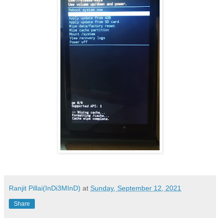
Ranjit Pillai(InDi3MInD)
at
Sunday, September 12, 2021
Share