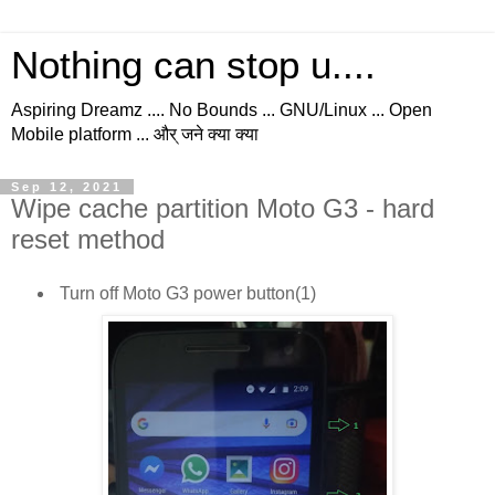
Nothing can stop u....
Aspiring Dreamz .... No Bounds ... GNU/Linux ... Open
Mobile platform ... और् जने क्या क्या
Sep 12, 2021
Wipe cache partition Moto G3 - hard
reset method
Turn off Moto G3 power button(1)