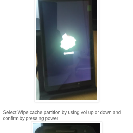
Select Wipe cache partition by using vol up or down and
confirm by pressing power