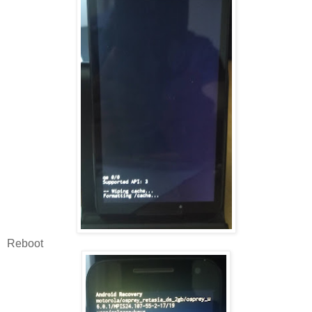
Reboot