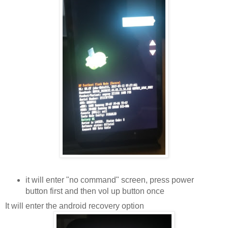
it will enter "no command" screen, press power
button first and then vol up button once
It will enter the android recovery option