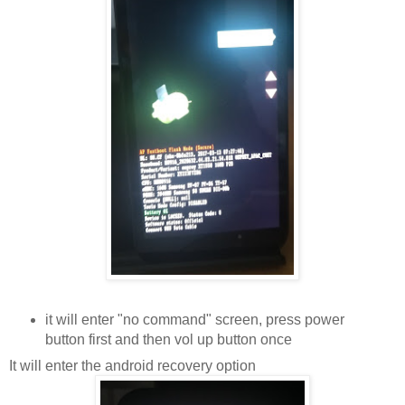
it will enter "no command" screen, press power
button first and then vol up button once
It will enter the android recovery option