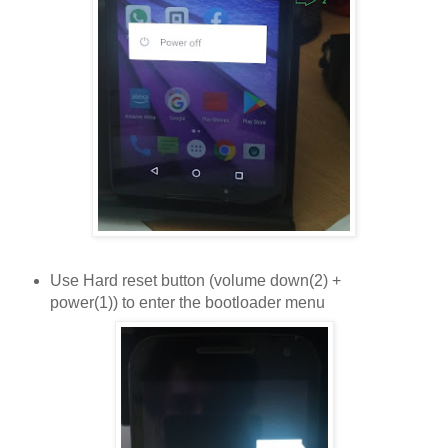
Use Hard reset button (volume down(2) +
power(1)) to enter the bootloader menu