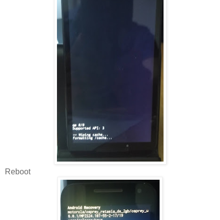
Reboot