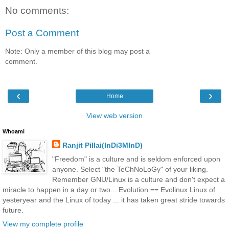
No comments:
Post a Comment
Note: Only a member of this blog may post a
comment.
‹
›
Home
View web version
Whoami
Ranjit Pillai(InDi3MInD)
"Freedom" is a culture and is seldom enforced upon
anyone. Select "the TeChNoLoGy" of your liking.
Remember GNU/Linux is a culture and don't expect a
miracle to happen in a day or two... Evolution == Evolinux Linux of
yesteryear and the Linux of today ... it has taken great stride towards
future.
View my complete profile