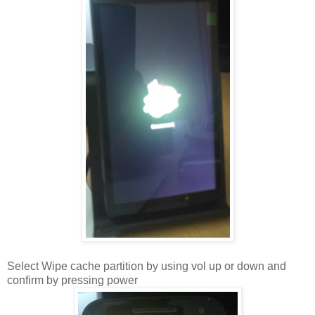
Select Wipe cache partition by using vol up or down and
confirm by pressing power