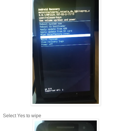
Select Yes to wipe