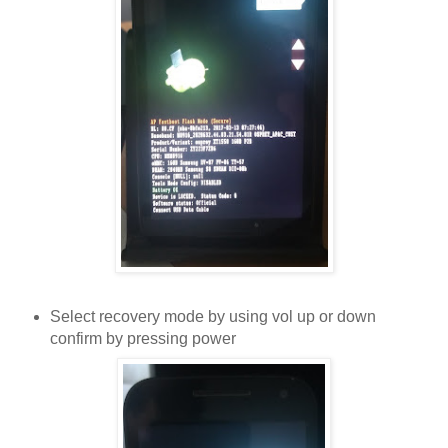
Select recovery mode by using vol up or down
confirm by pressing power