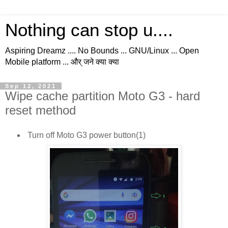
Nothing can stop u....
Aspiring Dreamz .... No Bounds ... GNU/Linux ... Open
Mobile platform ... और् जने क्या क्या
Sep 12, 2021
Wipe cache partition Moto G3 - hard
reset method
Turn off Moto G3 power button(1)