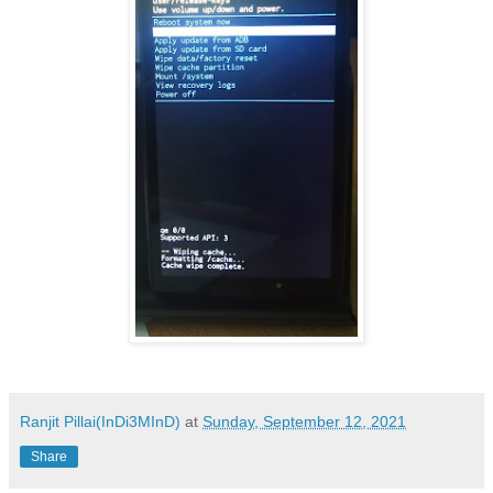
Ranjit Pillai(InDi3MInD)
at
Sunday, September 12, 2021
Share