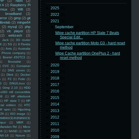
HP
(2)
NBN
(2)
i 4
(2)
Raspberry Pi
►
2025
(8)
rmux
(2)
Wifi
(2)
)
broadband
(2)
►
2022
(3)
error
(2)
gimp
(2)
git
▼
2021
(3)
librelab
(2)
mingw64
(2)
mysql
(2)
php
▼
September
(3)
(2)
vlc player
(2)
Wipe cache partition HP Slate 7 Beats
(2)
webzash
(2)
Special Edit...
 Jack
(1)
3G router
Wipe cache partition Moto G3 - hard reset
K
(1)
5G
(1)
9 Florida
method
(1)
Arris
(1)
Australia
an Phone company
(1)
Wipe Cache partition OnePlus 2 - hard
)
Beetel 450TC3
(1)
reset method
1)
Bootable
(1)
►
2020
(2)
)
CVC
(1)
Container
U
(1)
DNS zones
(1)
►
2019
(5)
(1)
Dlink
(1)
Docker
►
2018
(6)
n
(1)
F2
(1)
Folio
(1)
0
(1)
GNU/Linux
(1)
►
2017
(3)
)
Gimp 2.10
(1)
HDD
►
2016
(4)
x360 m6 convertible
88
(1)
HP elitebook
►
2015
(5)
(1)
HP slate 7
(1)
HP
►
2014
(5)
ial edition
(1)
HTC
W spec
(1)
Hijacking
►
2013
(16)
ATA
(1)
ISO image
(1)
►
2012
(10)
8M890CE/K8N890CE
mpur
(1)
MBR
(1)
►
2011
(14)
Marsden Rd
(1)
Micro
►
2010
(16)
ft
(1)
NAND
(1)
NOR
NX-16
(1)
Nature
(1)
►
2009
(48)