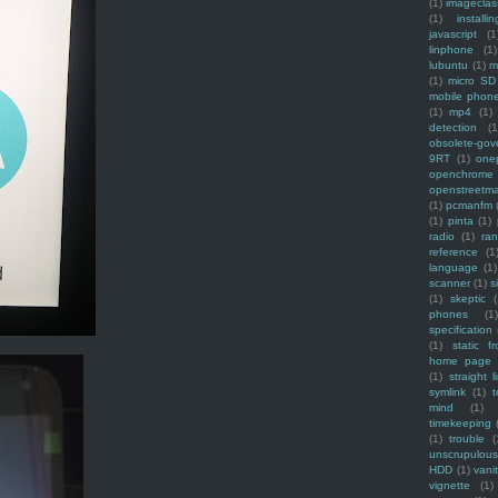
(1)
imagecla
(1)
installin
javascript
(1
linphone
(1)
lubuntu
(1)
m
(1)
micro SD
mobile phon
(1)
mp4
(1)
detection
(1
obsolete-gov
9RT
(1)
one
openchrome
openstreetm
(1)
pcmanfm
(1)
pinta
(1)
radio
(1)
ra
reference
(1
language
(1)
scanner
(1)
s
(1)
skeptic
(
phones
(1
specification
(1)
static f
home page
(1)
straight l
symlink
(1)
t
mind
(1)
timekeeping
(1)
trouble
(
unscrupulous
HDD
(1)
vani
vignette
(1)