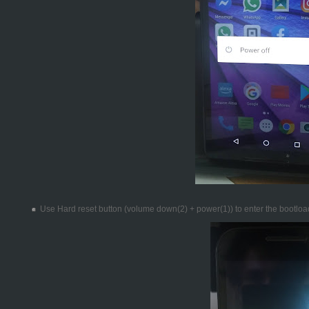
Use Hard reset button (volume down(2) + power(1)) to enter the bootlo