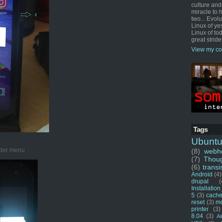
culture and
miracle to 
two... Evol
Linux of ye
Linux of tod
great stride
View my co
Tags
Ubunt
ader menu
(8)
webho
(7)
Thou
(6)
transi
Android
(4)
drupal
(
Installation
5
(3)
cache
reset
(3)
m
printer
(3)
8.04
(3)
Ai