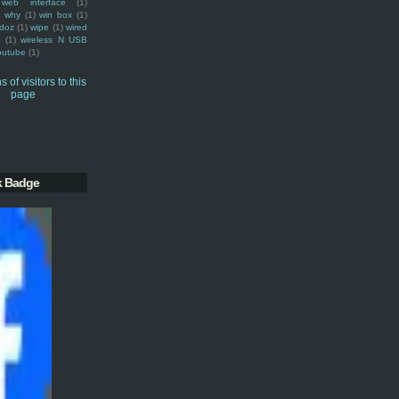
web interface
(1)
why
(1)
win box
(1)
doz
(1)
wipe
(1)
wired
m
(1)
wireless N USB
outube
(1)
k Badge