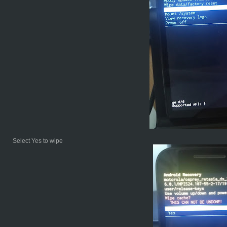
Select Yes to wipe