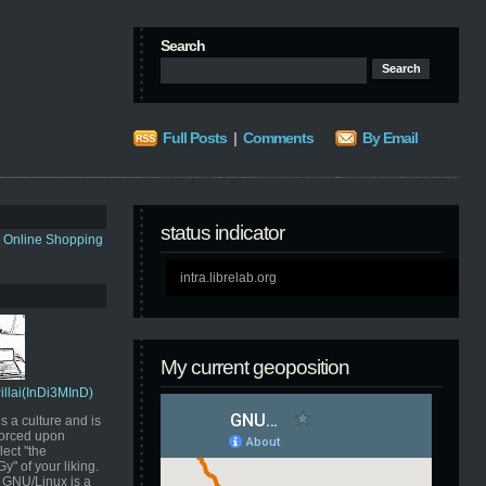
Search
Full Posts
|
Comments
By Email
status indicator
s Online Shopping
intra.librelab.org
My current geoposition
Pillai(InDi3MInD)
s a culture and is
orced upon
ect "the
" of your liking.
GNU/Linux is a