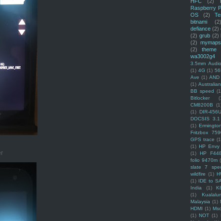
HFC
(2)
Raspberry P
OS
(2)
Te
bitnami
(2
defiance
(2)
(2)
grub
(2)
(2)
mymaps
(2)
theme
wa3002g4
3.5mm Audio
(1)
4G
(1)
56
Ave
(1)
AND
(1)
Australi
BB speed
(1
Bitlocker
(
CM8200B
(1
(1)
DIR-456
DOCSIS 3.1
(1)
Ermingto
Fritzbox 759
GPS trace
(1
(1)
HP Envy 
er
(1)
HP F44
folio 9470m
slate 7 spec
wildfire
(1)
H
(1)
IDE to S
India
(1)
K
(1)
Kualalu
Malaysia
(1)
HDMI
(1)
Mso
(1)
NOT
(1)