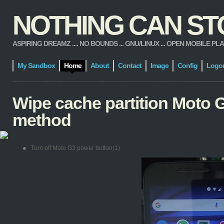
NOTHING CAN STOP
ASPIRING DREAMZ .... NO BOUNDS ... GNU/LINUX ... OPEN MOBILE PLATFORM
My Sandbox
Home
About
Contact
Image
Config
Logo
Wipe cache partition Moto G
method
Turn off Moto G3 power button(1)