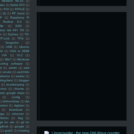
Networx Nx-16
(1)
ales
(1)
Nokia N72
(1)
(1)
POI
(1)
PPPoE
(1)
1)
Qt
(1)
RF band
(1)
SP
(1)
Raspberry Pi
Redhat 9.0
(1)
ile
(1)
SSD
(1)
laxy tab A9+ 5G
(1)
et
(1)
Sydney
(1)
TD-
TP-Link
(1)
TPG
(1)
Tangerine
(1)
(1)
USB
(1)
Ubuntu
GA
(1)
VGA to HDMI
VIA
(1)
VLC
(1)
(1)
Win7
(1)
Windows
unting software
(1)
rd
(1)
admin
(1)
adsl
1)
anuko
(1)
aq103dx
atheros
(1)
awstat
(1)
blogclient
(1)
blogger
(1)
bookkeeping
(1)
entos
(1)
chrome
(1)
assic google maps
(1)
(1)
config
(1)
1)
debootstrap
(1)
dia
modem
(1)
digitizer
(1)
(1)
download
(1)
iga
(1)
ethernet
(1)
firefox
(1)
flag
(1)
git for win
(1)
git for
github
(1)
google
(1)
(1)
gta02
(1)
hoisting