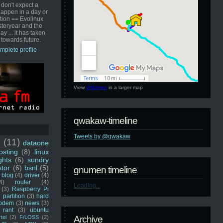
 don't expect a
happen in a day or
ution == Evolinux
steryear and the
ay ... it has taken
 towards future.
mplete profile
View
GNUmen
in a larger map
qwakaw-timeline
Tweets by @qwakaw
u
(11)
dataone
sting
(8)
linux
ghts
(6)
sundry
stor
(6)
bsnl
(5)
gnumen timeline
blog
(4)
driver
(4)
4)
router
(4)
Loading...
(3)
Raspberry Pi
 partition
(3)
hard
odem
(3)
news
(3)
rant
(3)
ubuntu
rtel
(2)
F/LOSS
(2)
Archive