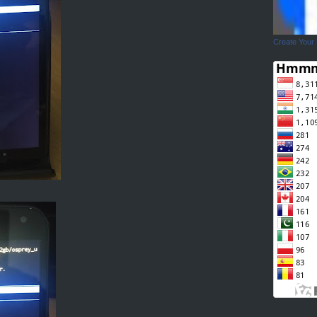
Create Your