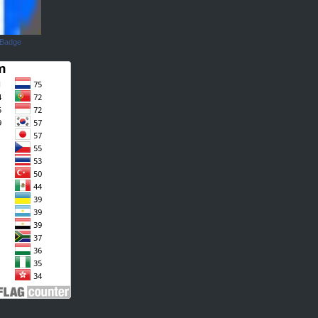
 Badge