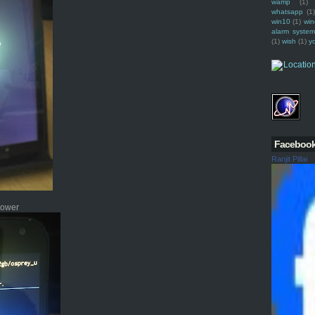
wamp
(1)
whatsapp
(1)
win10
(1)
win
alarm syste
(1)
wish
(1)
y
Faceboo
Ranjit Pillai
 power