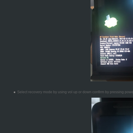
Select recovery mode by using vol up or down confirm by pressing pow