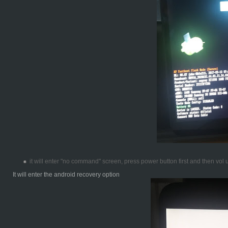
it will enter "no command" screen, press power button first and then vol
It will enter the android recovery option