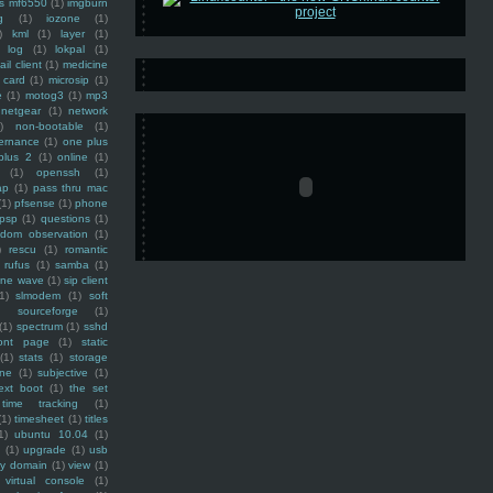
ss mf6550
(1)
imgburn
g
(1)
iozone
(1)
)
kml
(1)
layer
(1)
log
(1)
lokpal
(1)
ail client
(1)
medicine
 card
(1)
microsip
(1)
e
(1)
motog3
(1)
mp3
netgear
(1)
network
)
non-bootable
(1)
ernance
(1)
one plus
plus 2
(1)
online
(1)
(1)
openssh
(1)
ap
(1)
pass thru mac
(1)
pfsense
(1)
phone
psp
(1)
questions
(1)
ndom observation
(1)
)
rescu
(1)
romantic
rufus
(1)
samba
(1)
ine wave
(1)
sip client
1)
slmodem
(1)
soft
)
sourceforge
(1)
(1)
spectrum
(1)
sshd
ront page
(1)
static
(1)
stats
(1)
storage
ine
(1)
subjective
(1)
ext boot
(1)
the set
time tracking
(1)
(1)
timesheet
(1)
titles
1)
ubuntu 10.04
(1)
(1)
upgrade
(1)
usb
ty domain
(1)
view
(1)
virtual console
(1)