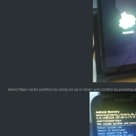
Select Wipe cache partition by using vol up or down and confirm by pressing