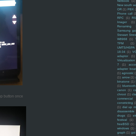
Netbook
(1)
New south w
OR
(1)
PBX
Phone call
(
RPC
(1)
R
Imager
(1)
Renaming f
Samsung ga
Stewart Stre
W8968
(1)
TPM
(1)
UMTS/HSPA
18.04
(1)
V
adaptor
(1)
Virtualization
7
(1)
acco
adapter boa
(1)
agnostic
(
(1)
arrow
(1)
binatone
(1)
(1)
bluetooth
canon
(1)
c
chroot
(1)
cl
 up button once
commercial
constricting
(
(1)
dial up 
disassemble
drugs
(1)
ek
festival
(1)
freeBSD
(1)
windows
(1)
graph
(1)
gst