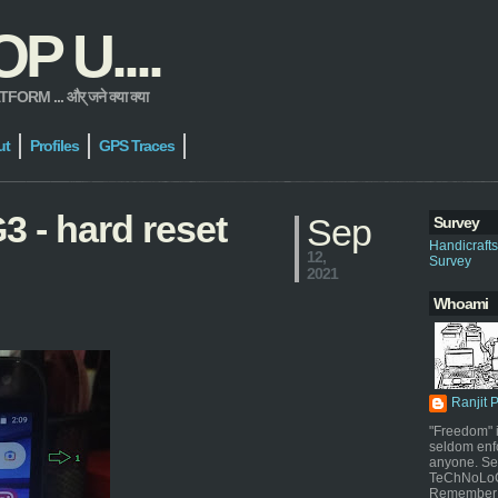
 U....
 ... और् जने क्या क्या
ut
Profiles
GPS Traces
3 - hard reset
Sep
Survey
Handicraft
12,
Survey
2021
Whoami
Ranjit 
"Freedom" i
seldom enf
anyone. Sel
TeChNoLoGy
Remember 