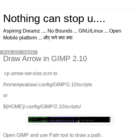
Nothing can stop u....
Aspiring Dreamz .... No Bounds ... GNU/Linux ... Open
Mobile platform ... और् जने क्या क्या
Feb 17, 2025
Draw Arrow in GIMP 2.10
cp arrow-set-size.scm to
/home/qwakaw/.config/GIMP/2.10/scripts
or
${HOME}/.config/GIMP/2.10/scripts/
Open GIMP and use Path tool to draw a path.