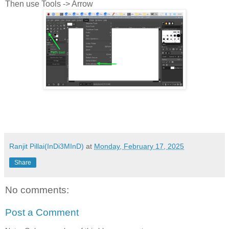
Then use Tools -> Arrow
Ranjit Pillai(InDi3MInD)
at
Monday, February 17, 2025
Share
No comments:
Post a Comment