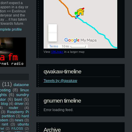
 don't expect a
happen in a day or
ution == Evolinux
steryear and the
ay ... it has taken
 towards future.
mplete profile
View
GNUmen
in a larger map
qwakaw-timeline
Tweets by @qwakaw
u
(11)
dataone
sting
(8)
linux
ghts
(6)
sundry
stor
(6)
bsnl
(5)
gnumen timeline
blog
(4)
driver
(4)
4)
router
(4)
Error loading feed.
(3)
Raspberry Pi
 partition
(3)
hard
odem
(3)
news
(3)
rant
(3)
ubuntu
rtel
(2)
F/LOSS
(2)
Archive