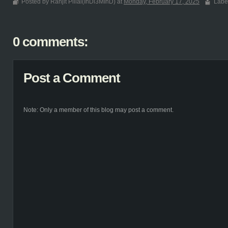
Posted by Ranjit Pillai(InDi3MInD) at
Monday, February 17, 2025
Labe
0 comments:
Post a Comment
Note: Only a member of this blog may post a comment.