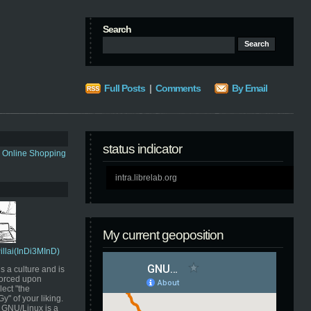
Search
Full Posts
|
Comments
By Email
status indicator
s Online Shopping
intra.librelab.org
My current geoposition
Pillai(InDi3MInD)
s a culture and is
orced upon
ect "the
" of your liking.
GNU/Linux is a