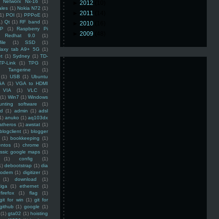
Networx Nx-16
(1)
►
2012
(10)
ales
(1)
Nokia N72
(1)
►
2011
(14)
(1)
POI
(1)
PPPoE
(1)
1)
Qt
(1)
RF band
(1)
►
2010
(16)
SP
(1)
Raspberry Pi
►
2009
(48)
Redhat 9.0
(1)
ile
(1)
SSD
(1)
laxy tab A9+ 5G
(1)
et
(1)
Sydney
(1)
TD-
TP-Link
(1)
TPG
(1)
Tangerine
(1)
(1)
USB
(1)
Ubuntu
GA
(1)
VGA to HDMI
VIA
(1)
VLC
(1)
(1)
Win7
(1)
Windows
unting software
(1)
rd
(1)
admin
(1)
adsl
1)
anuko
(1)
aq103dx
atheros
(1)
awstat
(1)
blogclient
(1)
blogger
(1)
bookkeeping
(1)
entos
(1)
chrome
(1)
assic google maps
(1)
(1)
config
(1)
1)
debootstrap
(1)
dia
modem
(1)
digitizer
(1)
(1)
download
(1)
iga
(1)
ethernet
(1)
firefox
(1)
flag
(1)
git for win
(1)
git for
github
(1)
google
(1)
(1)
gta02
(1)
hoisting