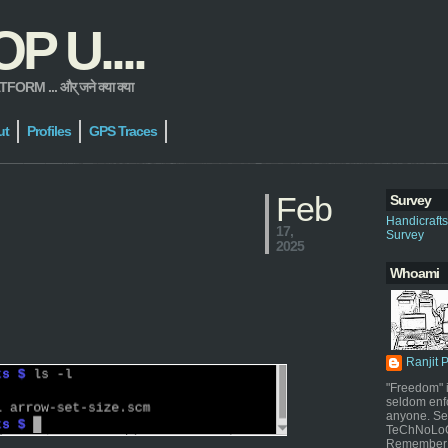
 U....
 ... और् जने क्या क्या
ut
Profiles
GPS Traces
Feb
Survey
Handicraft
17,
Survey
2025
Whoami
Ranjit 
"Freedom" i
seldom enf
anyone. Sel
TeChNoLoGy
Remember 