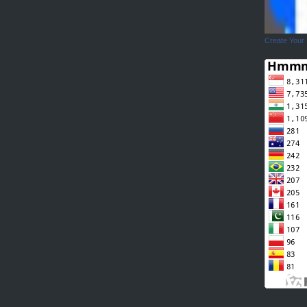
Create Your