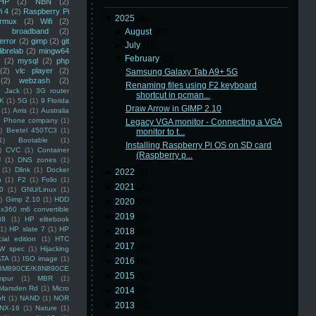
HP
(2)
NBN
(2)
i 4
(2)
Raspberry Pi
▼
2025
(8)
rmux
(2)
Wifi
(2)
)
broadband
(2)
►
August
(2)
error
(2)
gimp
(2)
git
►
July
(1)
librelab
(2)
mingw64
▼
February
(5)
(2)
mysql
(2)
php
(2)
vlc player
(2)
Samsung Galaxy Tab A9+ 5G
(2)
webzash
(2)
Renaming files using F2 keyboard
 Jack
(1)
3G router
shortcut in pcman...
K
(1)
5G
(1)
9 Florida
Draw Arrow in GIMP 2.10
(1)
Arris
(1)
Australia
an Phone company
(1)
Legacy VGA monitor - Connecting a VGA
)
Beetel 450TC3
(1)
monitor to t...
1)
Bootable
(1)
Installing Raspberry Pi OS on SD card
)
CVC
(1)
Container
(Raspberry p...
U
(1)
DNS zones
(1)
(1)
Dlink
(1)
Docker
►
2022
(3)
n
(1)
F2
(1)
Folio
(1)
►
2021
(3)
0
(1)
GNU/Linux
(1)
)
Gimp 2.10
(1)
HDD
►
2020
(2)
x360 m6 convertible
►
2019
(5)
88
(1)
HP elitebook
(1)
HP slate 7
(1)
HP
►
2018
(6)
ial edition
(1)
HTC
►
2017
(3)
W spec
(1)
Hijacking
ATA
(1)
ISO image
(1)
►
2016
(4)
8M890CE/K8N890CE
►
2015
(5)
mpur
(1)
MBR
(1)
Marsden Rd
(1)
Micro
►
2014
(5)
ft
(1)
NAND
(1)
NOR
►
2013
(16)
NX-16
(1)
Nature
(1)