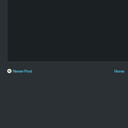
Newer Post
Home