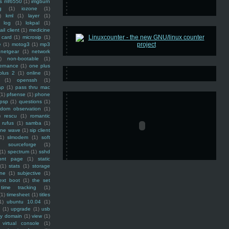
ss mf6550
(1)
imgburn
g
(1)
iozone
(1)
)
kml
(1)
layer
(1)
log
(1)
lokpal
(1)
ail client
(1)
medicine
 card
(1)
microsip
(1)
e
(1)
motog3
(1)
mp3
netgear
(1)
network
)
non-bootable
(1)
ernance
(1)
one plus
plus 2
(1)
online
(1)
(1)
openssh
(1)
ap
(1)
pass thru mac
(1)
pfsense
(1)
phone
psp
(1)
questions
(1)
ndom observation
(1)
)
rescu
(1)
romantic
rufus
(1)
samba
(1)
ine wave
(1)
sip client
1)
slmodem
(1)
soft
)
sourceforge
(1)
(1)
spectrum
(1)
sshd
ront page
(1)
static
(1)
stats
(1)
storage
ine
(1)
subjective
(1)
ext boot
(1)
the set
time tracking
(1)
(1)
timesheet
(1)
titles
1)
ubuntu 10.04
(1)
(1)
upgrade
(1)
usb
ty domain
(1)
view
(1)
virtual console
(1)