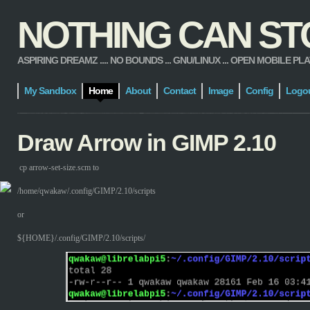
NOTHING CAN STOP
ASPIRING DREAMZ .... NO BOUNDS ... GNU/LINUX ... OPEN MOBILE PLATFORM
My Sandbox
Home
About
Contact
Image
Config
Logo
Draw Arrow in GIMP 2.10
cp arrow-set-size.scm to
/home/qwakaw/.config/GIMP/2.10/scripts
or
${HOME}/.config/GIMP/2.10/scripts/