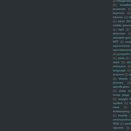
(1)
imagecla
(1)
installin
javascript
(1
linphone
(1)
lubuntu
(1)
m
(1)
micro SD
mobile phon
(1)
mp4
(1)
detection
(1
obsolete-gov
9RT
(1)
one
openchrome
openstreetm
(1)
pcmanfm
(1)
pinta
(1)
radio
(1)
ra
reference
(1
language
(1)
scanner
(1)
s
(1)
skeptic
(
phones
(1
specification
(1)
static f
home page
(1)
straight l
symlink
(1)
t
mind
(1)
timekeeping
(1)
trouble
(
unscrupulous
HDD
(1)
vani
vignette
(1)