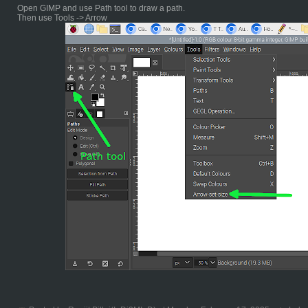
Open GIMP and use Path tool to draw a path.
Then use Tools -> Arrow