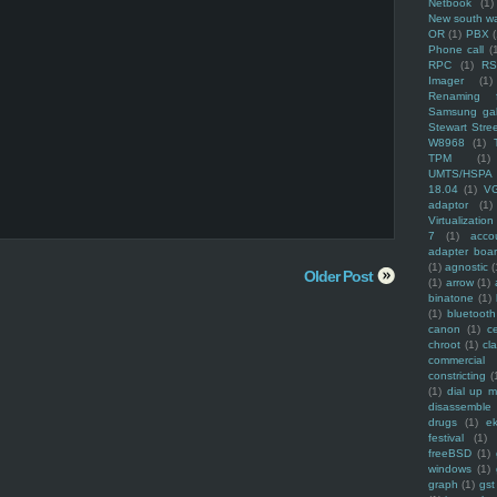
Netbook
(1)
New south w
OR
(1)
PBX
Phone call
(
RPC
(1)
R
Imager
(1)
Renaming f
Samsung ga
Stewart Stre
W8968
(1)
TPM
(1)
UMTS/HSPA
18.04
(1)
V
adaptor
(1)
Virtualization
7
(1)
acco
adapter boa
(1)
agnostic
(
Older Post
(1)
arrow
(1)
binatone
(1)
(1)
bluetooth
canon
(1)
c
chroot
(1)
cl
commercial
constricting
(
(1)
dial up 
disassemble
drugs
(1)
ek
festival
(1)
freeBSD
(1)
windows
(1)
graph
(1)
gst