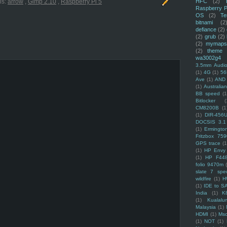
HFC
(2)
ls:
arrow
,
Gimp 2.10
,
Raspberry Pi 5
Raspberry P
OS
(2)
Te
bitnami
(2
defiance
(2)
(2)
grub
(2)
(2)
mymaps
(2)
theme
wa3002g4
3.5mm Audio
(1)
4G
(1)
56
Ave
(1)
AND
(1)
Australi
BB speed
(1
Bitlocker
(
CM8200B
(1
(1)
DIR-456
DOCSIS 3.1
(1)
Ermingto
Fritzbox 759
GPS trace
(1
(1)
HP Envy 
(1)
HP F44
folio 9470m
slate 7 spec
wildfire
(1)
H
(1)
IDE to S
India
(1)
K
(1)
Kualalu
Malaysia
(1)
HDMI
(1)
Mso
(1)
NOT
(1)