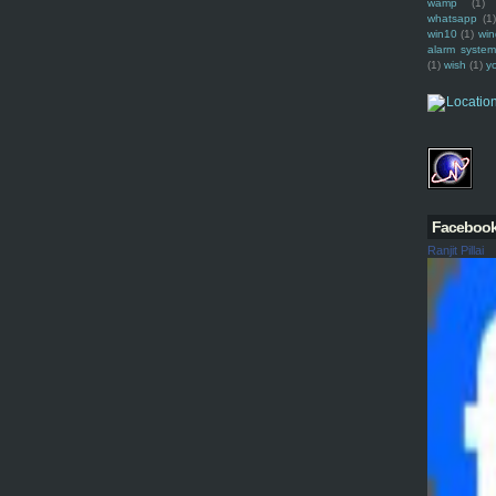
wamp
(1)
whatsapp
(1)
win10
(1)
win
alarm syste
(1)
wish
(1)
y
Faceboo
Ranjit Pillai