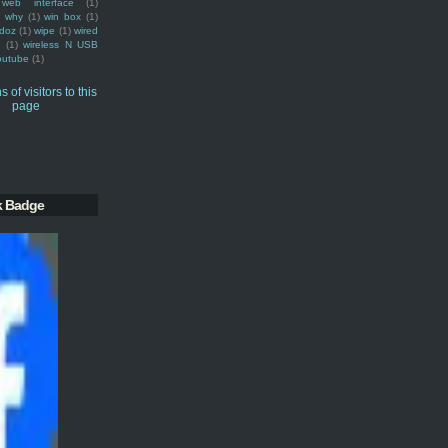
web interface
(1)
why
(1)
win box
(1)
doz
(1)
wipe
(1)
wired
m
(1)
wireless N USB
outube
(1)
k Badge