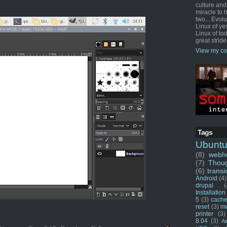
culture and
miracle to 
two... Evol
Linux of ye
Linux of tod
great stride
View my co
Tags
Ubunt
(8)
webho
(7)
Thou
(6)
transi
Android
(4)
drupal
(
Installation
5
(3)
cache
reset
(3)
m
printer
(3)
8.04
(3)
Ai