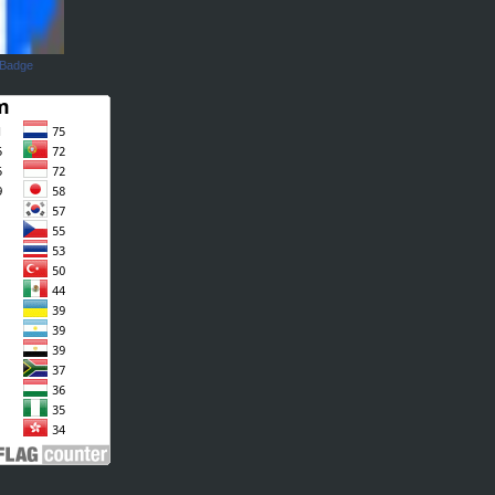
 Badge